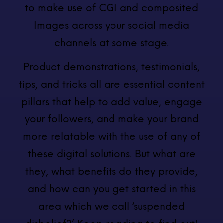
to make use of CGI and composited
Images across your social media
channels at some stage.
Product demonstrations, testimonials,
tips, and tricks all are essential content
pillars that help to add value, engage
your followers, and make your brand
more relatable with the use of any of
these digital solutions. But what are
they, what benefits do they provide,
and how can you get started in this
area which we call ‘suspended