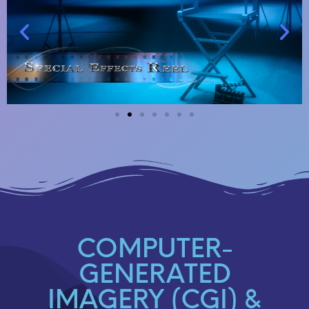
COMPUTER-
GENERATED
IMAGERY (CGI) &