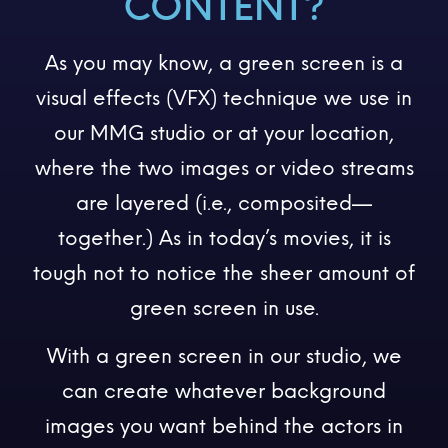
CONTENT?
As you may know, a green screen is a
visual effects (VFX) technique we use in
our MMG studio or at your location,
where the two images or video streams
are layered (i.e., composited—
together.) As in today’s movies, it is
tough not to notice the sheer amount of
green screen in use.
With a green screen in our studio, we
can create whatever background
images you want behind the actors in