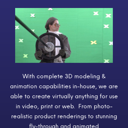
With complete 3D modeling &
animation capabilities in-house, we are
able to create virtually anything for use
in video, print or web. From photo-
realistic product renderings to stunning
fly-through and animated