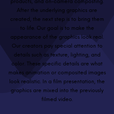
products, and on-camera composting.
After the underlying graphics are
created, the next step is to bring them
to life. Our goal is to make the
appearance of the graphics look real.
Our creators pay special attention to
details such as texture, lighting, and
color. These specific details are what
makes animation or composited images
look realistic. In a film presentation, the
graphics are mixed into the previously
filmed video.