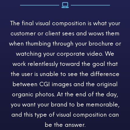
The final visual composition is what your
customer or client sees and wows them
when thumbing through your brochure or
watching your corporate video. We
work relentlessly toward the goal that
the user is unable to see the difference
between CGI images and the original
organic photos. At the end of the day,
you want your brand to be memorable,
and this type of visual composition can
be the answer.