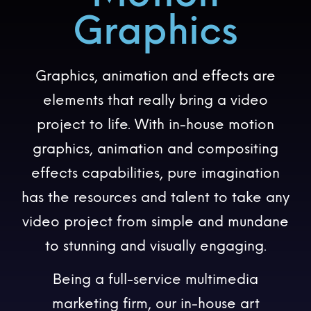
Graphics
Graphics, animation and effects are
elements that really bring a video
project to life. With in-house motion
graphics, animation and compositing
effects capabilities, pure imagination
has the resources and talent to take any
video project from simple and mundane
to stunning and visually engaging.
Being a full-service multimedia
marketing firm, our in-house art