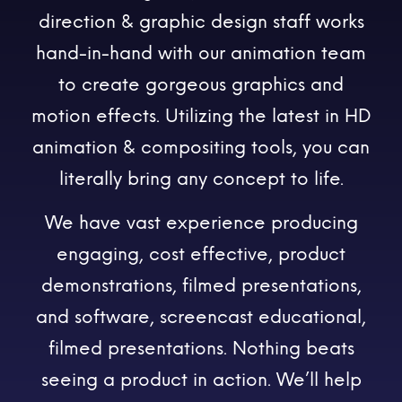
direction & graphic design staff works
hand-in-hand with our animation team
to create gorgeous graphics and
motion effects. Utilizing the latest in HD
animation & compositing tools, you can
literally bring any concept to life.
We have vast experience producing
engaging, cost effective, product
demonstrations, filmed presentations,
and software, screencast educational,
filmed presentations. Nothing beats
seeing a product in action. We’ll help