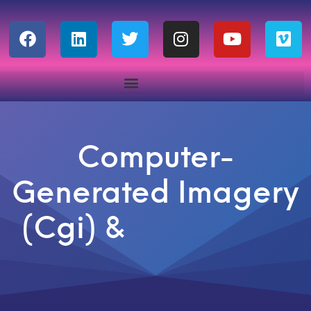
Computer-
Generated Imagery
(Cgi) &
A