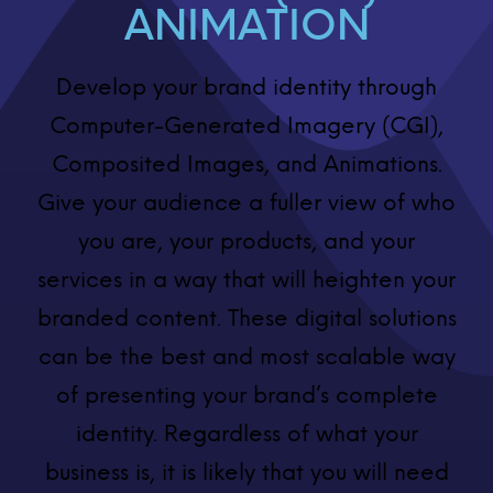
ANIMATION
Develop your brand identity through
Computer-Generated Imagery (CGI),
Composited Images, and Animations.
Give your audience a fuller view of who
you are, your products, and your
services in a way that will heighten your
branded content. These digital solutions
can be the best and most scalable way
of presenting your brand’s complete
identity. Regardless of what your
business is, it is likely that you will need