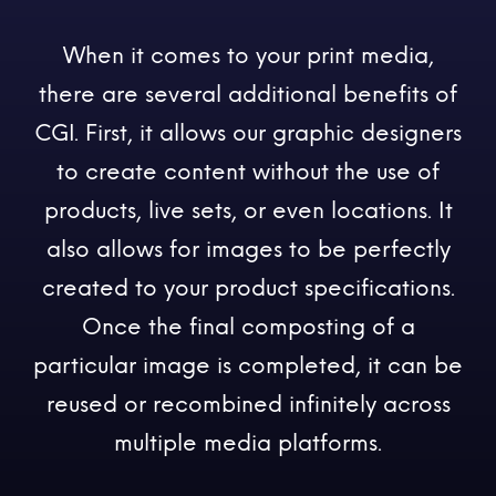
When it comes to your print media,
there are several additional benefits of
CGI. First, it allows our graphic designers
to create content without the use of
products, live sets, or even locations. It
also allows for images to be perfectly
created to your product specifications.
Once the final composting of a
particular image is completed, it can be
reused or recombined infinitely across
multiple media platforms.