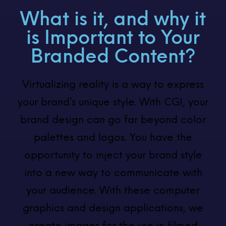
What is it, and why it
is Important to Your
Branded Content?
Virtualizing reality is a way to express
your brand’s unique style. With CGI, your
brand design can go far beyond color
palettes and logos. You have the
opportunity to inject your brand style
into a new way to communicate with
your audience. With these computer
graphics and design applications, we
create images for the use in filmed