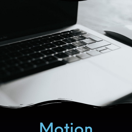
Motion