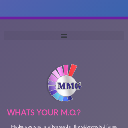
WHATS YOUR M.O.?
Modus operandi is often used in the abbreviated forms