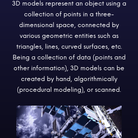
3D models represent an object using a
collection of points in a three-
dimensional space, connected by
various geometric entities such as
triangles, lines, curved surfaces, etc.
Being a collection of data (points and
other information), 3D models can be
created by hand, algorithmically
(procedural modeling), or scanned.