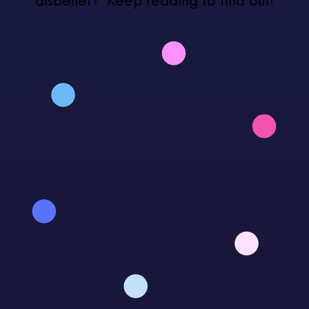
disbelief?’ Keep reading to find out!