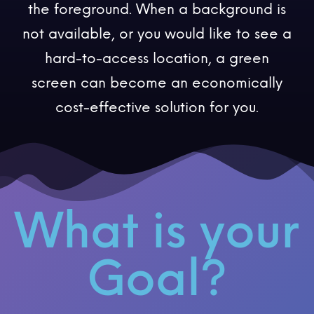
the foreground. When a background is
not available, or you would like to see a
hard-to-access location, a green
screen can become an economically
cost-effective solution for you.
What is your
Goal?