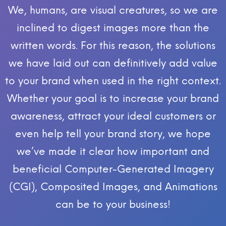
We, humans, are visual creatures, so we are
inclined to digest images more than the
written words. For this reason, the solutions
we have laid out can definitively add value
to your brand when used in the right context.
Whether your goal is to increase your brand
awareness, attract your ideal customers or
even help tell your brand story, we hope
we’ve made it clear how important and
beneficial Computer-Generated Imagery
(CGI), Composited Images, and Animations
can be to your business!