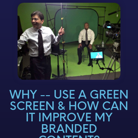
WHY -- USE A GREEN
SCREEN & HOW CAN
IT IMPROVE MY
BRANDED