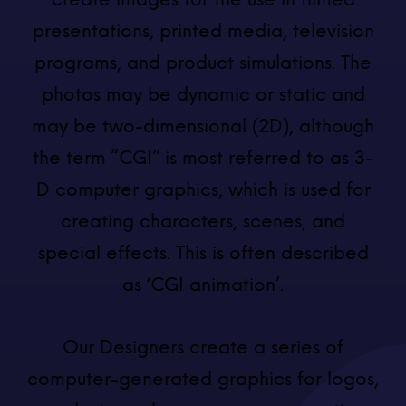
presentations, printed media, television
programs, and product simulations. The
photos may be dynamic or static and
may be two-dimensional (2D), although
the term “CGI” is most referred to as 3-
D computer graphics, which is used for
creating characters, scenes, and
special effects. This is often described
as ‘CGI animation’.
Our Designers create a series of
computer-generated graphics for logos,