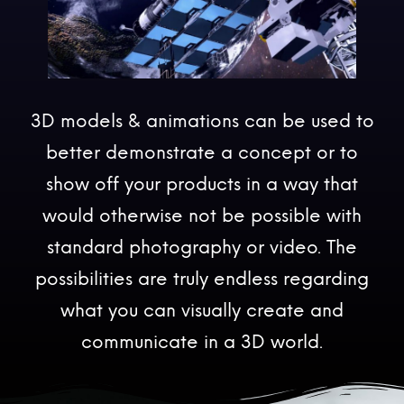
3D models & animations can be used to
better demonstrate a concept or to
show off your products in a way that
would otherwise not be possible with
standard photography or video. The
possibilities are truly endless regarding
what you can visually create and
communicate in a 3D world.