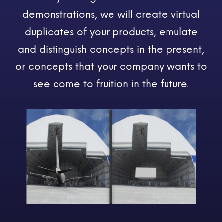
demonstrations, we will create virtual
duplicates of your products, emulate
and distinguish concepts in the present,
or concepts that your company wants to
see come to fruition in the future.