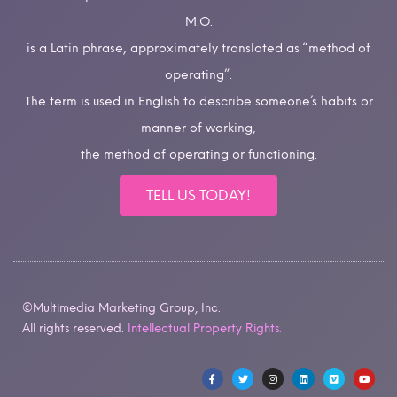
M.O.
is a Latin phrase, approximately translated as “method of
operating”.
The term is used in English to describe someone’s habits or
manner of working,
the method of operating or functioning.
TELL US TODAY!
©Multimedia Marketing Group, Inc.
All rights reserved.
Intellectual Property Rights.