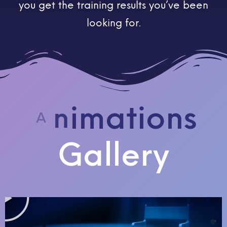
you get the training results you’ve been
looking for.
A
Gallery