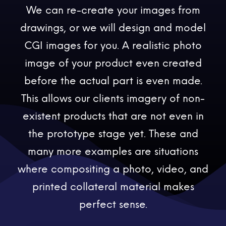
We can re-create your images from
drawings, or we will design and model
CGI images for you. A realistic photo
image of your product even created
before the actual part is even made.
This allows our clients imagery of non-
existent products that are not even in
the prototype stage yet. These and
many more examples are situations
where compositing a photo, video, and
printed collateral material makes
perfect sense.