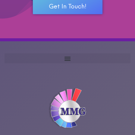
Get In Touch!