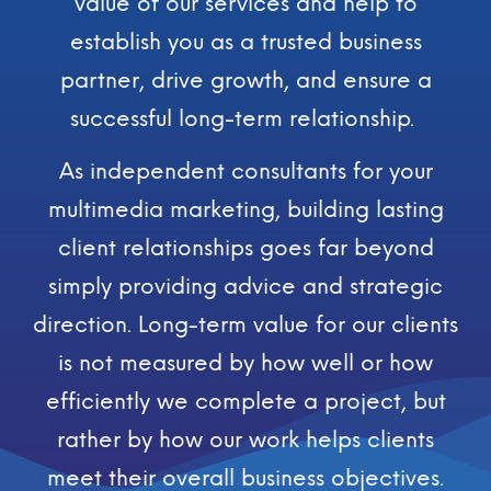
value of our services and help to
establish you as a trusted business
partner, drive growth, and ensure a
successful long-term relationship.
As independent consultants for your
multimedia marketing, building lasting
client relationships goes far beyond
simply providing advice and strategic
direction. Long-term value for our clients
is not measured by how well or how
efficiently we complete a project, but
rather by how our work helps clients
meet their overall business objectives.