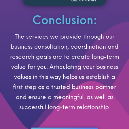
Conclusion:
The services we provide through our
business consultation, coordination and
research goals are to create long-term
value for you. Articulating your business
values in this way helps us establish a
first step as a trusted business partner
and ensure a meaningful, as well as
successful long-term relationship.