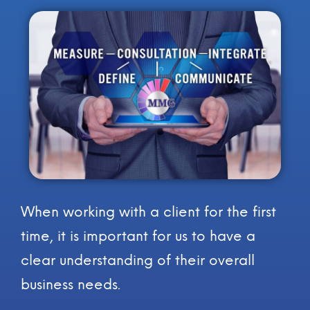
When working with a client for the first
time, it is important for us to have a
clear understanding of their overall
business needs.