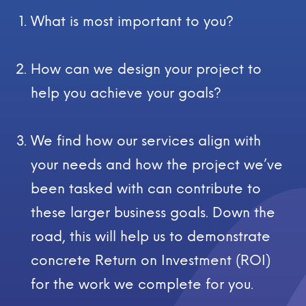
What is most important to you?
How can we design your project to
help you achieve your goals?
We find how our services align with
your needs and how the project we’ve
been tasked with can contribute to
these larger business goals. Down the
road, this will help us to demonstrate
concrete Return on Investment (ROI)
for the work we complete for you.