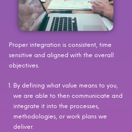
Proper integration is consistent, time
sensitive and aligned with the overall
objectives.
By defining what value means to you,
we are able to then communicate and
integrate it into the processes,
methodologies, or work plans we
deliver.