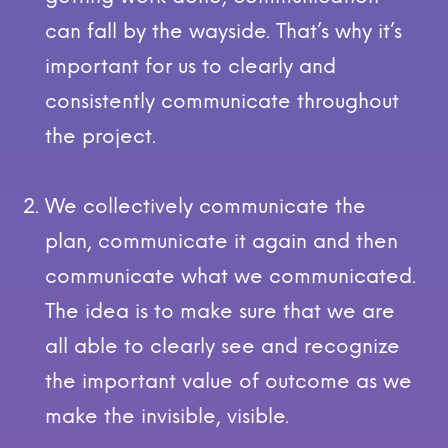
can fall by the wayside. That’s why it’s
important for us to clearly and
consistently communicate throughout
the project.
We collectively communicate the
plan, communicate it again and then
communicate what we communicated.
The idea is to make sure that we are
all able to clearly see and recognize
the important value of outcome as we
make the invisible, visible.