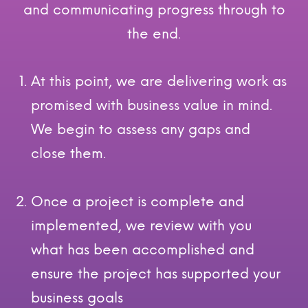
and communicating progress through to
the end.
At this point, we are delivering work as
promised with business value in mind.
We begin to assess any gaps and
close them.
Once a project is complete and
implemented, we review with you
what has been accomplished and
ensure the project has supported your
business goals