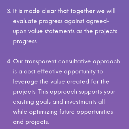
It is made clear that together we will
evaluate progress against agreed-
upon value statements as the projects
progress.
Our transparent consultative approach
is a cost effective opportunity to
leverage the value created for the
projects. This approach supports your
existing goals and investments all
while optimizing future opportunities
and projects.