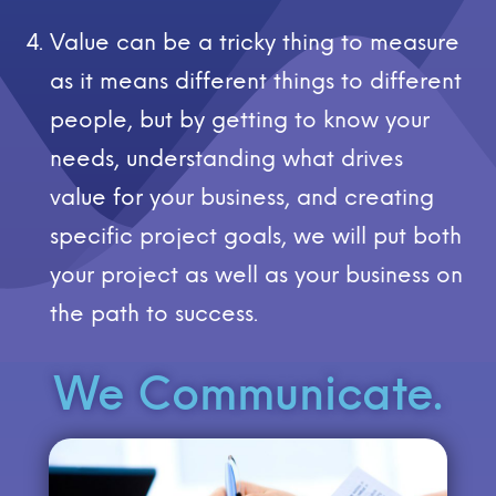
Value can be a tricky thing to measure
as it means different things to different
people, but by getting to know your
needs, understanding what drives
value for your business, and creating
specific project goals, we will put both
your project as well as your business on
the path to success.
We Communicate.