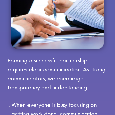
Forming a successful partnership
requires clear communication. As strong
communicators, we encourage
transparency and understanding.
When everyone is busy focusing on
getting work done, communication