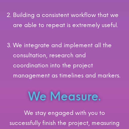
Building a consistent workflow that we
are able to repeat is extremely useful.
We integrate and implement all the
consultation, research and
coordination into the project
management as timelines and markers.
We Measure.
We stay engaged with you to
successfully finish the project, measuring