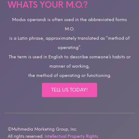
WHATS YOUR M.O.?
Modus operandi is often used in the abbreviated forms
M.O.
is a Latin phrase, approximately translated as “method of
operating”.
The term is used in English to describe someone’s habits or
manner of working,
the method of operating or functioning.
TELL US TODAY!
©Multimedia Marketing Group, Inc.
All rights reserved.
Intellectual Property Rights.