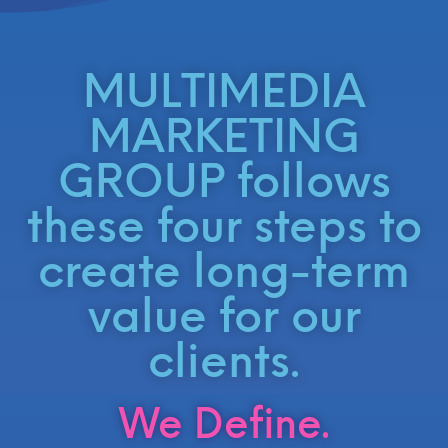
MULTIMEDIA
MARKETING
GROUP follows
these four steps to
create long-term
value for our
clients.
We Define.