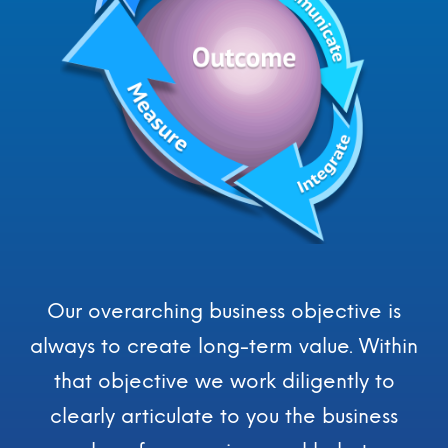
For You and Your Organization,
Our Engagement for Business
Consultation, Coordination and
Research Services
The Responsibilities we take on as a
Consultative Expert for You and Your Business
Our overarching business objective is
always to create long-term value. Within
that objective we work diligently to
clearly articulate to you the business