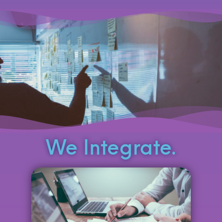
We Integrate.