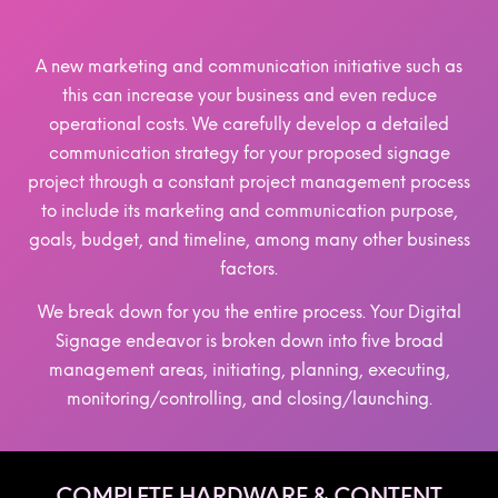
A new marketing and communication initiative such as
this can increase your business and even reduce
operational costs. We carefully develop a detailed
communication strategy for your proposed signage
project through a constant project management process
to include its marketing and communication purpose,
goals, budget, and timeline, among many other business
factors.
We break down for you the entire process. Your Digital
Signage endeavor is broken down into five broad
management areas, initiating, planning, executing,
monitoring/controlling, and closing/launching.
COMPLETE HARDWARE & CONTENT