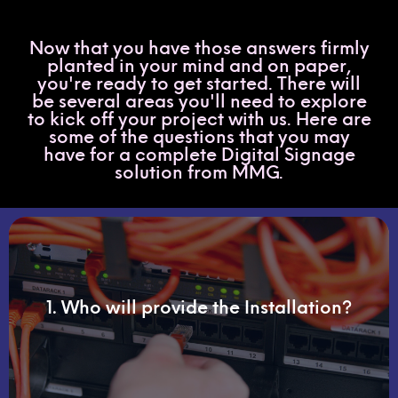
Now that you have those answers firmly
planted in your mind and on paper,
you're ready to get started. There will
be several areas you'll need to explore
to kick off your project with us. Here are
some of the questions that you may
have for a complete Digital Signage
solution from MMG.
final phase.
1. Who will provide the Installation?
perform a site survey and be with you through the
Working with MMG's installation partner, we will