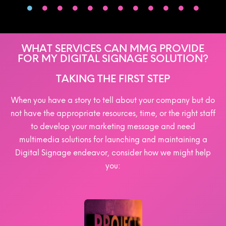
WHAT SERVICES CAN MMG PROVIDE
FOR MY DIGITAL SIGNAGE SOLUTION?
TAKING THE FIRST STEP
When you have a story to tell about your company but do
not have the appropriate resources, time, or the right staff
to develop your marketing message and need
multimedia solutions for launching and maintaining a
Digital Signage endeavor, consider how we might help
you: