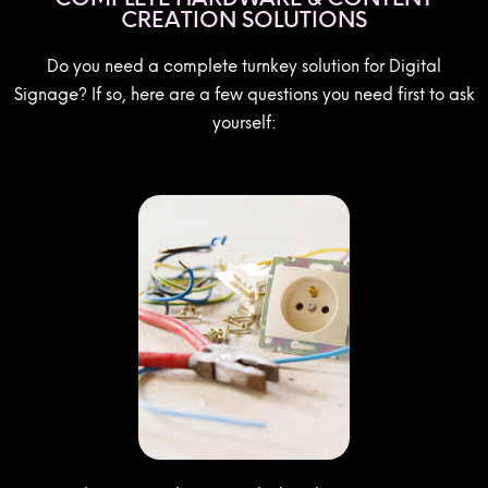
CREATION SOLUTIONS
Do you need a complete turnkey solution for Digital
Signage? If so, here are a few questions you need first to ask
yourself: