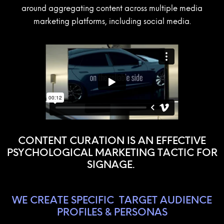
around aggregating content across multiple media
marketing platforms, including social media.
CONTENT CURATION IS AN EFFECTIVE
PSYCHOLOGICAL MARKETING TACTIC FOR
SIGNAGE.
WE CREATE SPECIFIC
TARGET AUDIENCE
PROFILES & PERSONAS