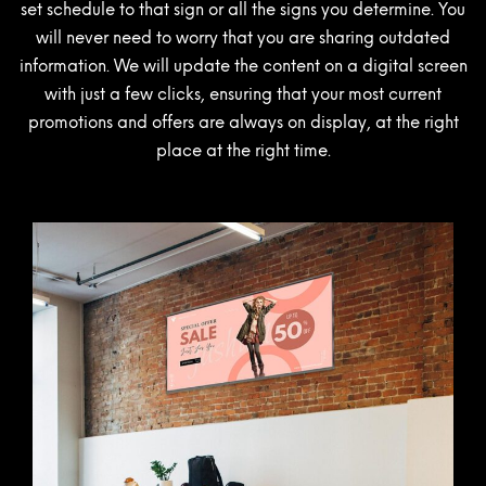
set schedule to that sign or all the signs you determine. You
will never need to worry that you are sharing outdated
information. We will update the content on a digital screen
with just a few clicks, ensuring that your most current
promotions and offers are always on display, at the right
place at the right time.