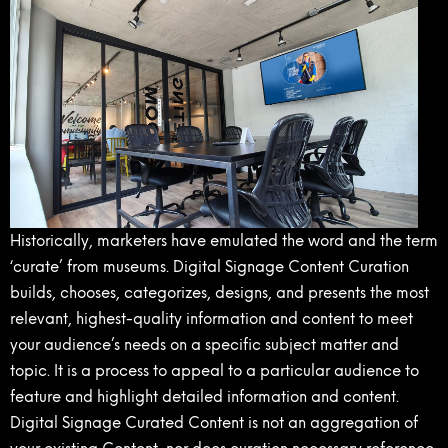
Historically, marketers have emulated the word and the term
‘curate’ from museums. Digital Signage Content Curation
builds, chooses, categorizes, designs, and presents the most
relevant, highest-quality information and content to meet
your audience’s needs on a specific subject matter and
topic. It is a process to appeal to a particular audience to
feature and highlight detailed information and content.
Digital Signage Curated Content is not an aggregation of