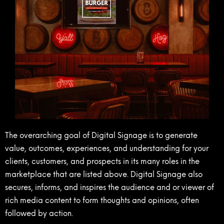
The overarching goal of Digital Signage is to generate
value, outcomes, experiences, and understanding for your
clients, customers, and prospects in its many roles in the
marketplace that are listed above. Digital Signage also
secures, informs, and inspires the audience and or viewer of
rich media content to form thoughts and opinions, often
followed by action.