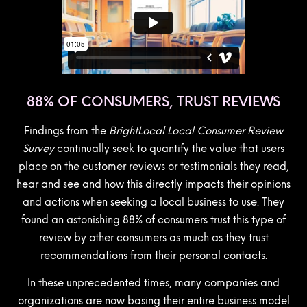
88% OF CONSUMERS, TRUST REVIEWS
Findings from the
BrightLocal Local Consumer Review
Survey
continually seek to quantify the value that users
place on the customer reviews or testimonials they read,
hear and see and how this directly impacts their opinions
and actions when seeking a local business to use. They
found an astonishing 88% of consumers trust this type of
review by other consumers as much as they trust
recommendations from their personal contacts.
In these unprecedented times, many companies and
organizations are now basing their entire business model