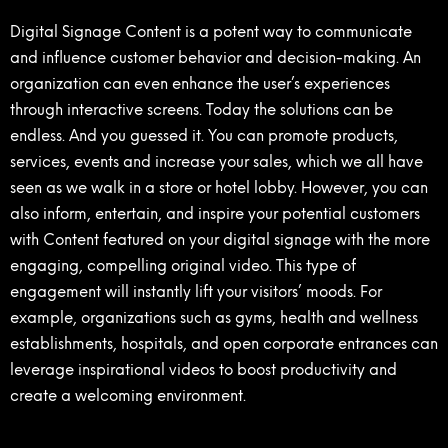
Digital Signage Content is a potent way to communicate
and influence customer behavior and decision-making. An
organization can even enhance the user’s experiences
through interactive screens. Today the solutions can be
endless. And you guessed it. You can promote products,
services, events and increase your sales, which we all have
seen as we walk in a store or hotel lobby. However, you can
also inform, entertain, and inspire your potential customers
with Content featured on your digital signage with the more
engaging, compelling original video. This type of
engagement will instantly lift your visitors’ moods. For
example, organizations such as gyms, health and wellness
establishments, hospitals, and open corporate entrances can
leverage inspirational videos to boost productivity and
create a welcoming environment.