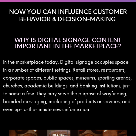
NOW YOU CAN INFLUENCE CUSTOMER
BEHAVIOR & DECISION-MAKING
WHY IS DIGITAL SIGNAGE CONTENT
IMPORTANT IN THE MARKETPLACE?
In the marketplace today, Digital signage occupies space
in a number of different settings. Retail stores, restaurants,
corporate spaces, public spaces, museums, sporting arenas,
churches, academic buildings, and banking institutions, just
to name a few. They may serve the purpose of wayfinding,
branded messaging, marketing of products or services, and
even up-to-the-minute news information.