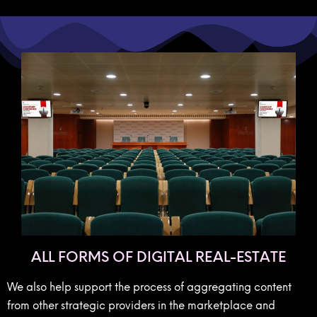
ALL FORMS OF DIGITAL REAL-ESTATE
We also help support the process of aggregating content
from other strategic providers in the marketplace and