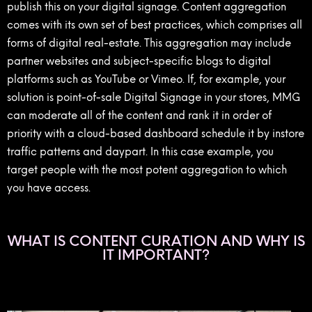
publish this on your digital signage. Content aggregation
comes with its own set of best practices, which comprises all
forms of digital real-estate. This aggregation may include
partner websites and subject-specific blogs to digital
platforms such as YouTube or Vimeo. If, for example, your
solution is point-of-sale Digital Signage in your stores, MMG
can moderate all of the content and rank it in order of
priority with a cloud-based dashboard schedule it by instore
traffic patterns and daypart. In this case example, you
target people with the most potent aggregation to which
you have access.
WHAT IS CONTENT CURATION AND WHY IS
IT IMPORTANT?