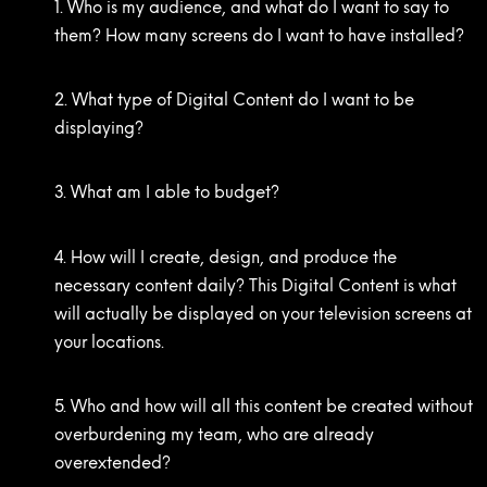
1. Who is my audience, and what do I want to say to
them? How many screens do I want to have installed?
2. What type of Digital Content do I want to be
displaying?
3. What am I able to budget?
4. How will I create, design, and produce the
necessary content daily? This Digital Content is what
will actually be displayed on your television screens at
your locations.
5. Who and how will all this content be created without
overburdening my team, who are already
overextended?