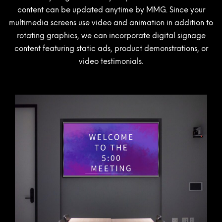
content can be updated anytime by MMG. Since your
multimedia screens use video and animation in addition to
rotating graphics, we can incorporate digital signage
content featuring static ads, product demonstrations, or
video testimonials.