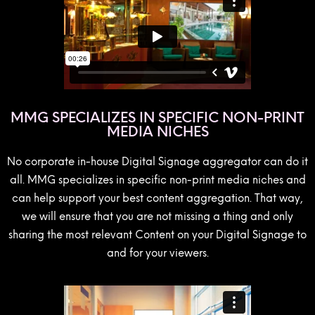
MMG SPECIALIZES IN SPECIFIC NON-PRINT
MEDIA NICHES
No corporate in-house Digital Signage aggregator can do it
all. MMG specializes in specific non-print media niches and
can help support your best content aggregation. That way,
we will ensure that you are not missing a thing and only
sharing the most relevant Content on your Digital Signage to
and for your viewers.