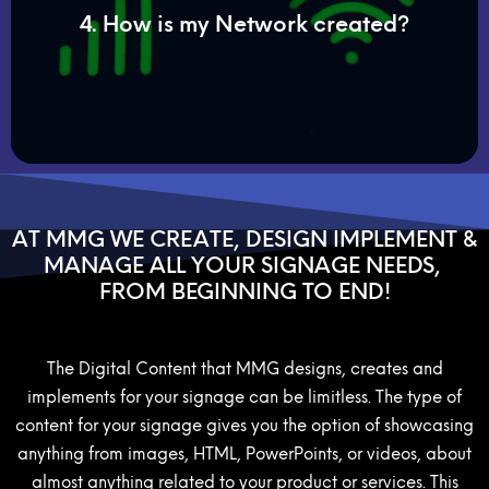
4. How is my Network created?
Cat5. If the area is a remote location, we can
systems through your Wi-Fi or hard lines such as
Your digital signage will connect to your online
AT MMG WE CREATE, DESIGN IMPLEMENT &
MANAGE ALL YOUR SIGNAGE NEEDS,
FROM BEGINNING TO END!
The Digital Content that MMG designs, creates and
implements for your signage can be limitless. The type of
content for your signage gives you the option of showcasing
anything from images, HTML, PowerPoints, or videos, about
almost anything related to your product or services. This