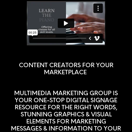
CONTENT CREATORS FOR YOUR
MARKETPLACE
MULTIMEDIA MARKETING GROUP IS
YOUR ONE-STOP DIGITAL SIGNAGE
RESOURCE FOR THE RIGHT WORDS,
STUNNING GRAPHICS & VISUAL
ELEMENTS FOR MARKETING
MESSAGES & INFORMATION TO YOUR