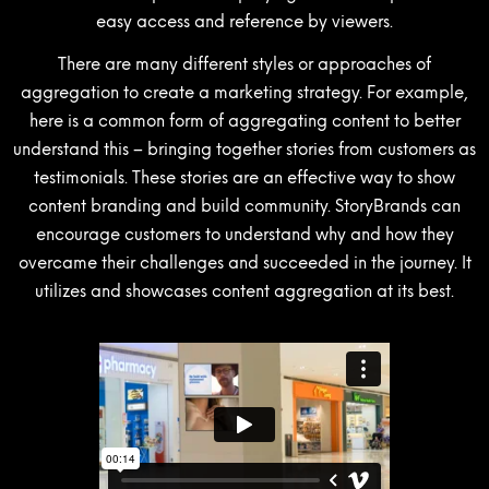
easy access and reference by viewers.
There are many different styles or approaches of
aggregation to create a marketing strategy. For example,
here is a common form of aggregating content to better
understand this – bringing together stories from customers as
testimonials. These stories are an effective way to show
content branding and build community. StoryBrands can
encourage customers to understand why and how they
overcame their challenges and succeeded in the journey. It
utilizes and showcases content aggregation at its best.