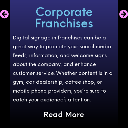
Corporate
Franchises
as
Digital signage in franchises can be a
Di
nt
great way to promote your social media
ben
feeds, information, and welcome signs
ag
and
about the company, and enhance
co
customer service. Whether content is in a
me
gym, car dealership, coffee shop, or
CO
mobile phone providers, you’re sure to
we
catch your audience’s attention.
gr
Read More