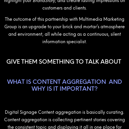
highlight your
BrandStory,
and create lasting impressions on
customers and clients.
The outcome of this partnership with Multimedia Marketing
Group is an upgrade to your brick and mortar’s atmosphere
and environment, all while acting as a continuous, silent
information specialist.
GIVE THEM SOMETHING TO TALK ABOUT
WHAT IS CONTENT AGGREGATION
AND
WHY IS IT IMPORTANT?
Digital Signage Content aggregation is basically curating.
Content aggregation is collecting pertinent stories covering
the consistent topic and displaying it all in one place for