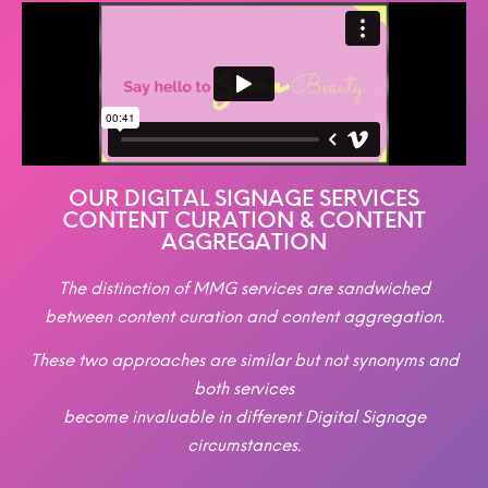
OUR DIGITAL SIGNAGE SERVICES
CONTENT CURATION & CONTENT
AGGREGATION
The distinction of MMG services are sandwiched
between content curation and content aggregation.
These two approaches are similar but not synonyms and
both services
become invaluable in different Digital Signage
circumstances.