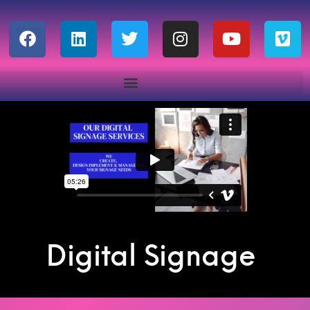
Digital Signage