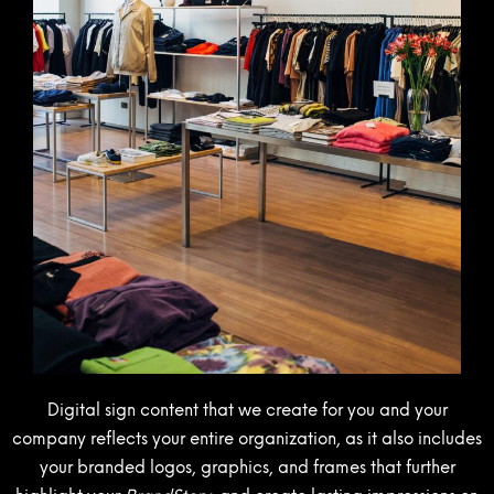
Digital sign content that we create for you and your
company reflects your entire organization, as it also includes
your branded logos, graphics, and frames that further