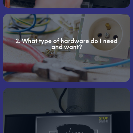
2. What type of hardware do I need
supportive items for your location (s)
and want?
display screens, mounts, wiring, and other
This discovery may include the size of each of the
making them attainable for even small businesses.
video walls as well as smaller individual screens,