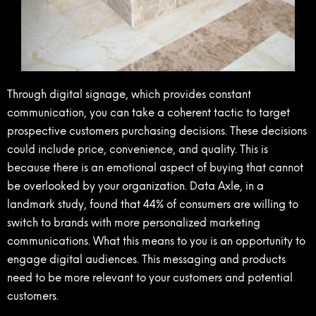
Through digital signage, which provides constant
communication, you can take a coherent tactic to target
prospective customers purchasing decisions. These decisions
could include price, convenience, and quality. This is
because there is an emotional aspect of buying that cannot
be overlooked by your organization. Data Axle, in a
landmark study, found that 44% of consumers are willing to
switch to brands with more personalized marketing
communications. What this means to you is an opportunity to
engage digital audiences. This messaging and products
need to be more relevant to your customers and potential
customers.