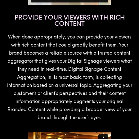
PROVIDE YOUR VIEWERS WITH RICH
CONTENT
When done appropriately, you can provide your viewers
with rich content that could greatly benefit them. Your
brand becomes a reliable source with a trusted content
aggregator that gives your Digital Signage viewers what
they need in real-time. Digital Signage Content
Aggregation, in its most basic form, is collecting
information based on a universal topic. Aggregating your
customer’s or client’s perspectives and their content
information appropriately augments your original
Branded Content while providing a broader view of your
brand through the user’s eyes.