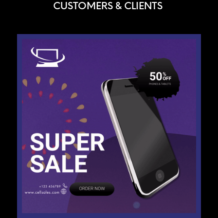
CUSTOMERS & CLIENTS