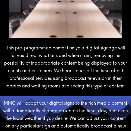
This pre-programmed content on your digital signage will
let you direct what airs and when it airs, removing the
possibility of inappropriate content being displayed to your
clients and customers. We hear stories all the time about
professional services using broadcast television in their
lobbies and waiting rooms and seeing this type of content.
MMG will adapt your digital signs so the rich media content
will automatically change based on the time, day, and even
the local weather if you desire. We can adjust your content
on any particular sign and automatically broadcast a new