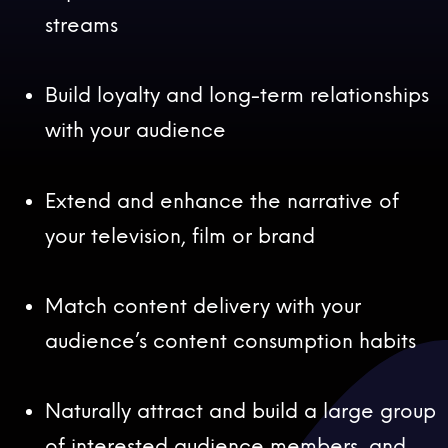
streams
Build loyalty and long-term relationships
with your audience
Extend and enhance the narrative of
your television, film or brand
Match content delivery with your
audience’s content consumption habits
Naturally attract and build a large group
of interested audience members, and