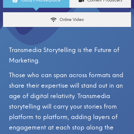
Today’s Marketplace
Content Producers
Online Video
Transmedia Storytelling is the Future of
Marketing.
Those who can span across formats and
share their expertise will stand out in an
age of digital relativity. Transmedia
storytelling will carry your stories from
platform to platform, adding layers of
engagement at each stop along the