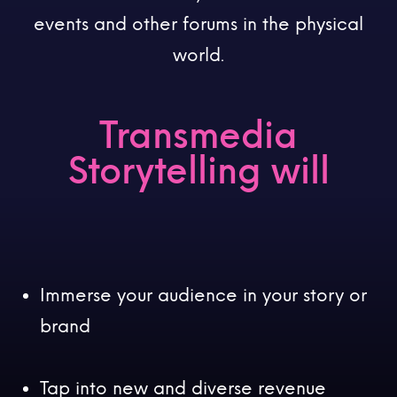
events and other forums in the physical
world.
Transmedia
Storytelling will
Immerse your audience in your story or
brand
Tap into new and diverse revenue