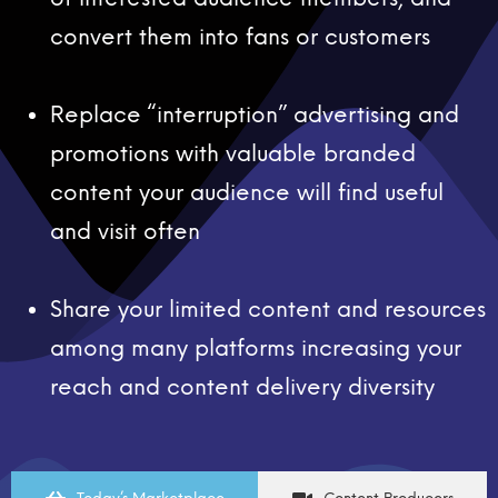
convert them into fans or customers
Replace “interruption” advertising and
promotions with valuable branded
content your audience will find useful
and visit often
Share your limited content and resources
among many platforms increasing your
reach and content delivery diversity