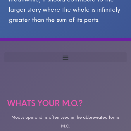
larger story where the whole is infinitely
greater than the sum of its parts.
WHATS YOUR M.O.?
Modus operandi is often used in the abbreviated forms
M.O.