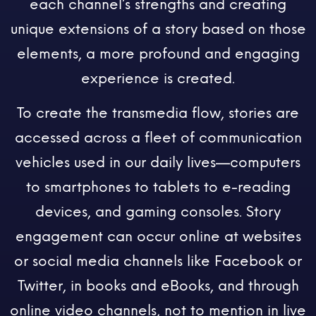
each channel’s strengths and creating
unique extensions of a story based on those
elements, a more profound and engaging
experience is created.
To create the transmedia flow, stories are
accessed across a fleet of communication
vehicles used in our daily lives—computers
to smartphones to tablets to e-reading
devices, and gaming consoles. Story
engagement can occur online at websites
or social media channels like Facebook or
Twitter, in books and eBooks, and through
online video channels, not to mention in live