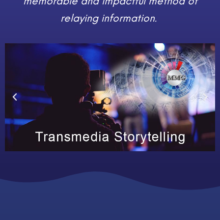
memorable and impactful method of
relaying information.