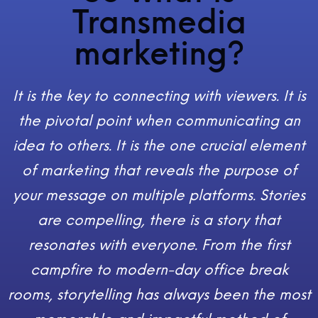
Transmedia
marketing?
It is the key to connecting with viewers. It is
the pivotal point when communicating an
idea to others. It is the one crucial element
of marketing that reveals the purpose of
your message on multiple platforms. Stories
are compelling, there is a story that
resonates with everyone. From the first
campfire to modern-day office break
rooms, storytelling has always been the most