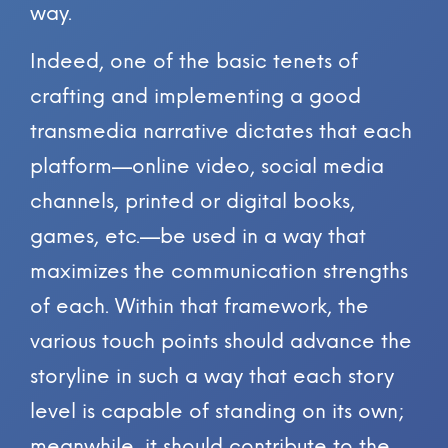
way.
Indeed, one of the basic tenets of
crafting and implementing a good
transmedia narrative dictates that each
platform—online video, social media
channels, printed or digital books,
games, etc.—be used in a way that
maximizes the communication strengths
of each. Within that framework, the
various touch points should advance the
storyline in such a way that each story
level is capable of standing on its own;
meanwhile, it should contribute to the