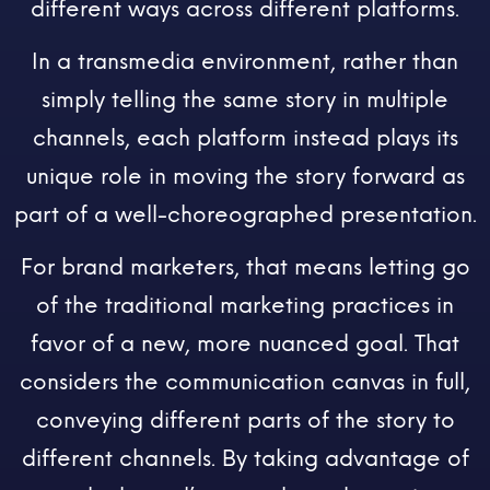
different ways across different platforms.
In a transmedia environment, rather than
simply telling the same story in multiple
channels, each platform instead plays its
unique role in moving the story forward as
part of a well-choreographed presentation.
For brand marketers, that means letting go
of the traditional marketing practices in
favor of a new, more nuanced goal. That
considers the communication canvas in full,
conveying different parts of the story to
different channels. By taking advantage of