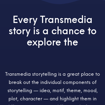
Every Transmedia
story is a chance to
explore the
Transmedia storytelling is a great place to
break out the individual components of
storytelling — idea, motif, theme, mood,
plot, character — and highlight them in