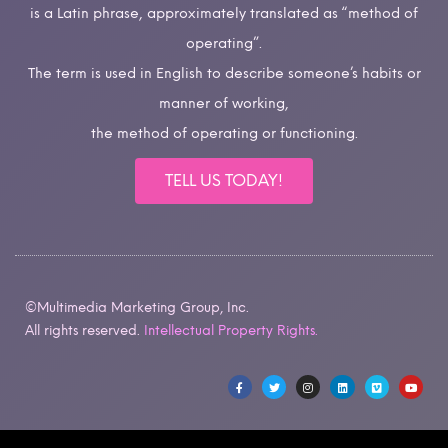
is a Latin phrase, approximately translated as “method of
operating”.
The term is used in English to describe someone’s habits or
manner of working,
the method of operating or functioning.
TELL US TODAY!
©Multimedia Marketing Group, Inc.
All rights reserved.
Intellectual Property Rights.