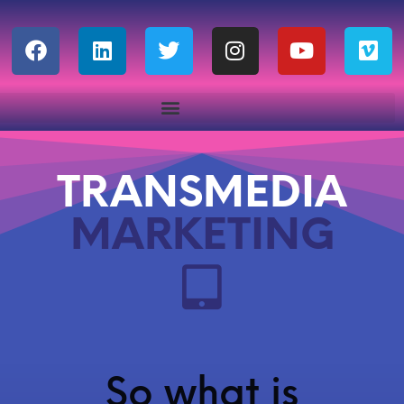
TRANSMEDIA
MARKETING
So what is