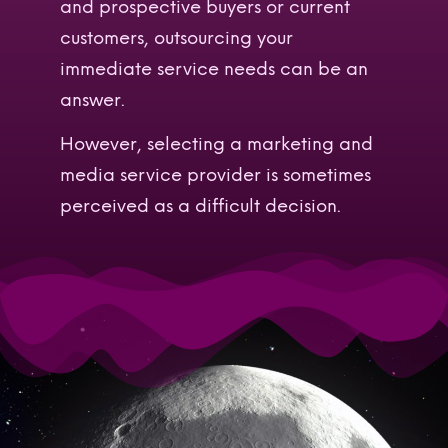
and prospective buyers or current
customers, outsourcing your
immediate service needs can be an
answer.
However, selecting a marketing and
media service provider is sometimes
perceived as a difficult decision.