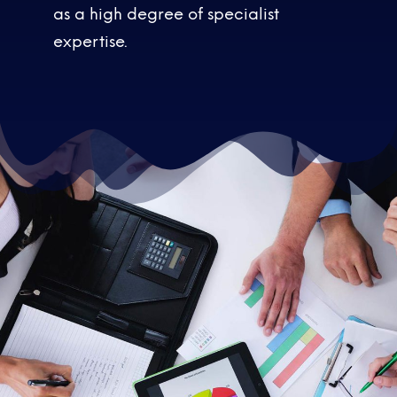
as a high degree of specialist
expertise.