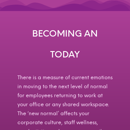
BECOMING AN
A
G
I
L
E
E
N
T
E
R
P
R
I
S
E
A
G
I
L
E
TODAY
There is a measure of current emotions
in moving to the next level of normal
for employees returning to work at
your office or any shared workspace.
The ‘new normal’ affects your
corporate culture, staff wellness,