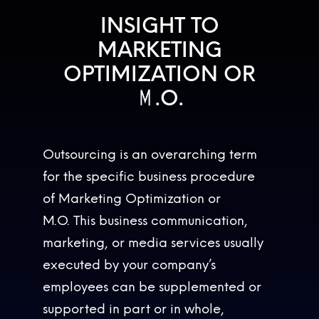
INSIGHT TO
MARKETING
OPTIMIZATION OR
M
.
O
.
M
.
O
.
Outsourcing is an overarching term
for the specific business procedure
of Marketing Optimization or
M.O. This business communication,
marketing, or media services usually
executed by your company’s
employees can be supplemented or
supported in part or in whole,