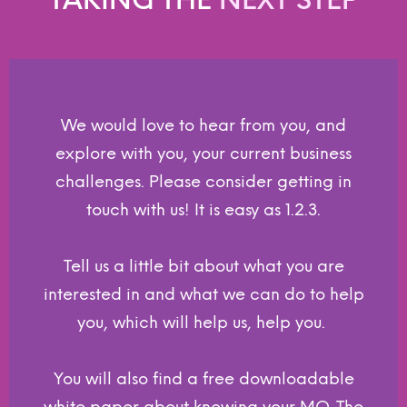
We would love to hear from you, and
explore with you, your current business
challenges. Please consider getting in
touch with us! It is easy as 1.2.3.
Tell us a little bit about what you are
interested in and what we can do to help
you, which will help us, help you.
You will also find a free downloadable