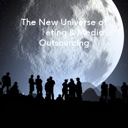
The New Universe of
M
a
r
k
e
t
i
n
g
&
M
e
d
i
a
M
a
r
k
Outsourcing