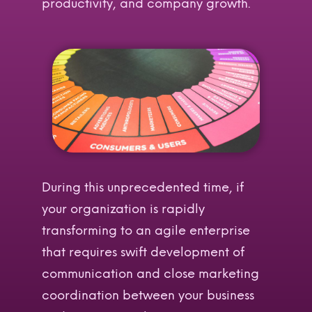
productivity, and company growth.
During this unprecedented time, if
your organization is rapidly
transforming to an agile enterprise
that requires swift development of
communication and close marketing
coordination between your business