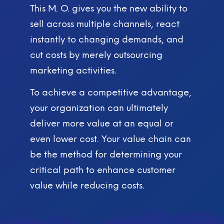
This M. O. gives you the new ability to
sell across multiple channels, react
instantly to changing demands, and
cut costs by merely outsourcing
marketing activities.
To achieve a competitive advantage,
your organization can ultimately
deliver more value at an equal or
even lower cost. Your value chain can
be the method for determining your
critical path to enhance customer
value while reducing costs.