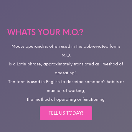
WHATS YOUR M.O.?
Modus operandi is often used in the abbreviated forms
M.O.
is a Latin phrase, approximately translated as “method of
operating”.
The term is used in English to describe someone’s habits or
manner of working,
the method of operating or functioning.
TELL US TODAY!