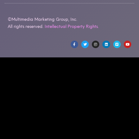
©Multimedia Marketing Group, Inc.
All rights reserved.
Intellectual Property Rights.