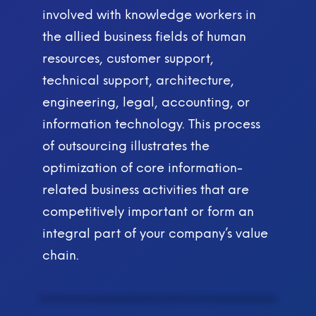
involved with knowledge workers in
the allied business fields of human
resources, customer support,
technical support, architecture,
engineering, legal, accounting, or
information technology. This process
of outsourcing illustrates the
optimization of core information-
related business activities that are
competitively important or form an
integral part of your company’s value
chain.