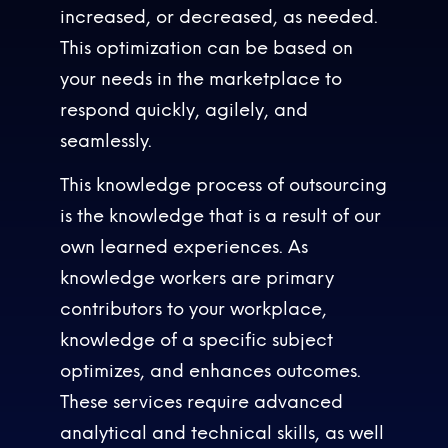
increased, or decreased, as needed.
This optimization can be based on
your needs in the marketplace to
respond quickly, agilely, and
seamlessly.
This knowledge process of outsourcing
is the knowledge that is a result of our
own learned experiences. As
knowledge workers are primary
contributors to your workplace,
knowledge of a specific subject
optimizes, and enhances outcomes.
These services require advanced
analytical and technical skills, as well