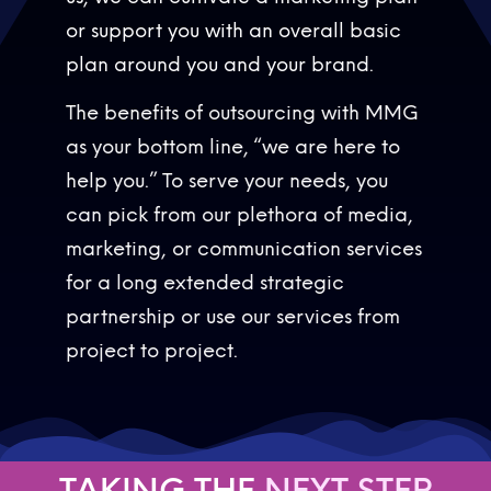
or support you with an overall basic
plan around you and your brand.
The benefits of outsourcing with MMG
as your bottom line, “we are here to
help you.” To serve your needs, you
can pick from our plethora of media,
marketing, or communication services
for a long extended strategic
partnership or use our services from
project to project.
TAKING THE
N
E
X
T
S
T
E
P
N
E