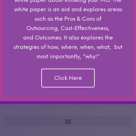
white paper about knowing your MO. The
white paper is an aid and explores areas
such as the Pros & Cons of
Outsourcing, Cost-Effectiveness,
and Outcomes. It also explores the
strategies of how, where, when, what, but
most importantly, "why!"
Click Here