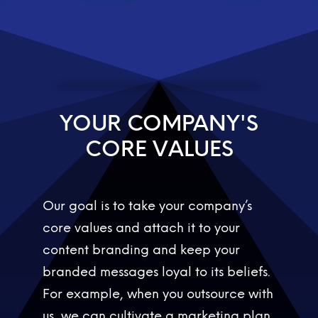
YOUR COMPANY'S
C
O
R
E
V
A
L
U
E
S
C
O
R
E
V
Our goal is to take your company’s
core values and attach it to your
content branding and keep your
branded messages loyal to its beliefs.
For example, when you outsource with
us, we can cultivate a marketing plan