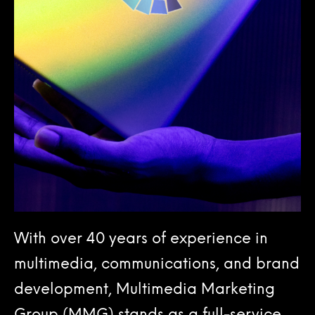
With over 40 years of experience in
multimedia, communications, and brand
development, Multimedia Marketing
Group (MMG) stands as a full-service