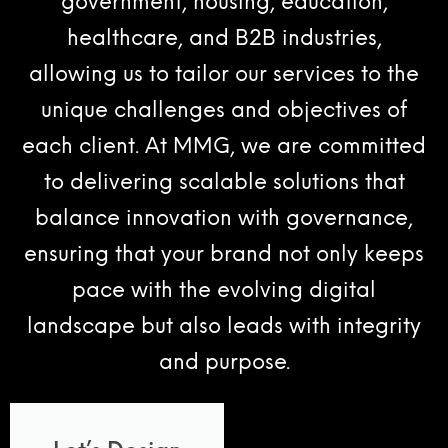
government, housing, education,
healthcare, and B2B industries,
allowing us to tailor our services to the
unique challenges and objectives of
each client. At MMG, we are committed
to delivering scalable solutions that
balance innovation with governance,
ensuring that your brand not only keeps
pace with the evolving digital
landscape but also leads with integrity
and purpose.