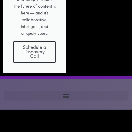
The future of content is
here — and it’s
collaborative,
intelligent, and
uniquely yours.
Schedule a
Discovery
Call