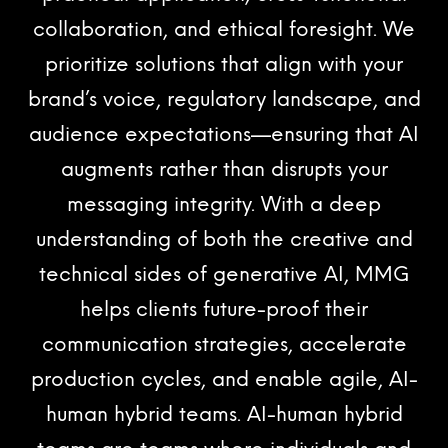
collaboration, and ethical foresight. We
prioritize solutions that align with your
brand’s voice, regulatory landscape, and
audience expectations—ensuring that AI
augments rather than disrupts your
messaging integrity. With a deep
understanding of both the creative and
technical sides of generative AI, MMG
helps clients future-proof their
communication strategies, accelerate
production cycles, and enable agile, AI-
human hybrid teams. AI-human hybrid