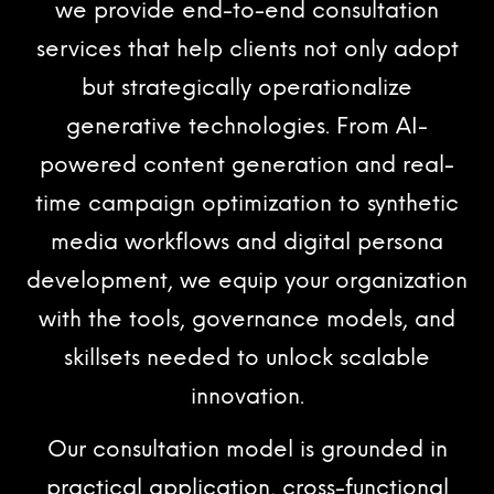
we provide end-to-end consultation
services that help clients not only adopt
but strategically operationalize
generative technologies. From AI-
powered content generation and real-
time campaign optimization to synthetic
media workflows and digital persona
development, we equip your organization
with the tools, governance models, and
skillsets needed to unlock scalable
innovation.
Our consultation model is grounded in
practical application, cross-functional