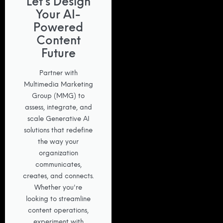
Let’s Design
Your AI-
Powered
Content
Future
Partner with
Multimedia Marketing
Group (MMG) to
assess, integrate, and
scale Generative AI
solutions that redefine
the way your
organization
communicates,
creates, and connects.
Whether you're
looking to streamline
content operations,
experiment with