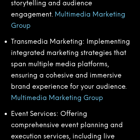
storytelling and audience
engagement.
Multimedia Marketing
Group
Transmedia Marketing: Implementing
integrated marketing strategies that
span multiple media platforms,
ensuring a cohesive and immersive
brand experience for your audience.
Multimedia Marketing Group
Event Services: Offering
comprehensive event planning and
execution services, including live