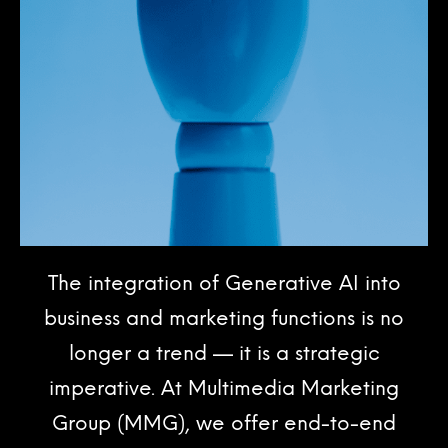
The integration of Generative AI into
business and marketing functions is no
longer a trend — it is a strategic
imperative. At Multimedia Marketing
Group (MMG), we offer end-to-end