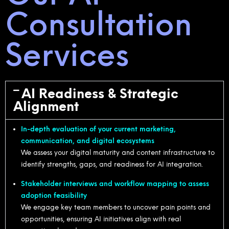
Consultation
Services
AI Readiness & Strategic
Alignment
In-depth evaluation of your current marketing,
communication, and digital ecosystems
We assess your digital maturity and content infrastructure to
identify strengths, gaps, and readiness for AI integration.
Stakeholder interviews and workflow mapping to assess
adoption feasibility
We engage key team members to uncover pain points and
opportunities, ensuring AI initiatives align with real