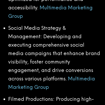
accessibility.
Multimedia Marketing
Group
Social Media Strategy &
Management: Developing and
executing comprehensive social
media campaigns that enhance brand
visibility, foster community
engagement, and drive conversions
across various platforms.
Multimedia
Marketing Group
Filmed Productions: Producing high-