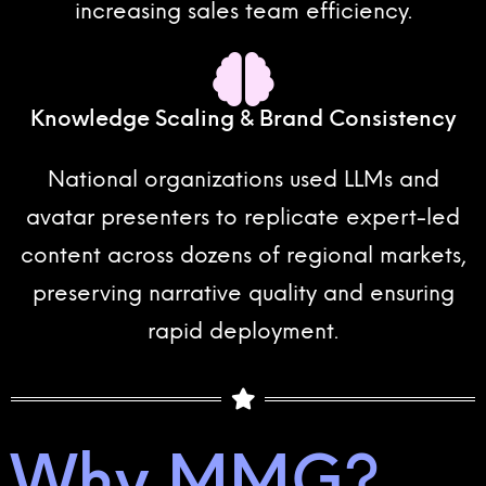
increasing sales team efficiency.
Knowledge Scaling & Brand Consistency
National organizations used LLMs and
avatar presenters to replicate expert-led
content across dozens of regional markets,
preserving narrative quality and ensuring
rapid deployment.
Why MMG?