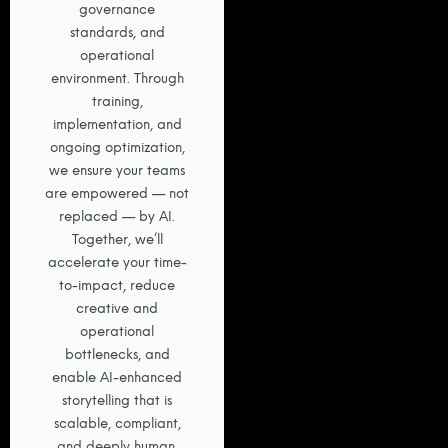
governance
standards, and
operational
environment. Through
training,
implementation, and
ongoing optimization,
we ensure your teams
are empowered — not
replaced — by AI.
Together, we’ll
accelerate your time-
to-impact, reduce
creative and
operational
bottlenecks, and
enable AI-enhanced
storytelling that is
scalable, compliant,
and deeply human.