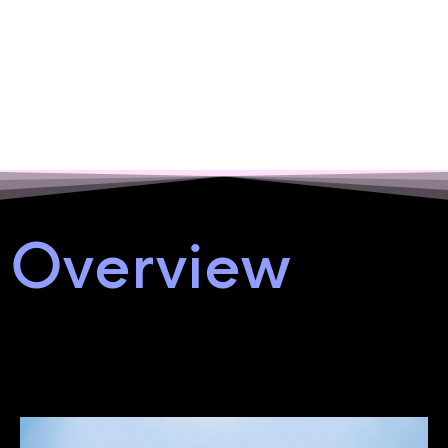
Overview