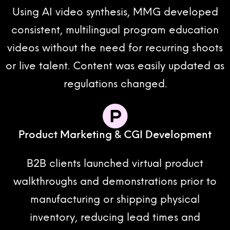
Using AI video synthesis, MMG developed
consistent, multilingual program education
videos without the need for recurring shoots
or live talent. Content was easily updated as
regulations changed.
Product Marketing & CGI Development
B2B clients launched virtual product
walkthroughs and demonstrations prior to
manufacturing or shipping physical
inventory, reducing lead times and