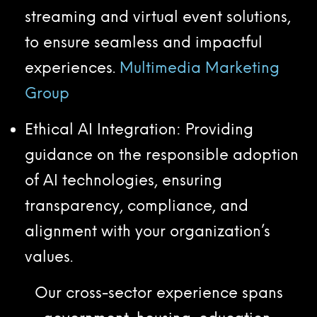
streaming and virtual event solutions,
to ensure seamless and impactful
experiences.
Multimedia Marketing
Group
Ethical AI Integration: Providing
guidance on the responsible adoption
of AI technologies, ensuring
transparency, compliance, and
alignment with your organization’s
values.
Our cross-sector experience spans