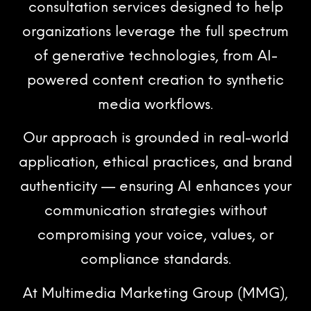
consultation services designed to help
organizations leverage the full spectrum
of generative technologies, from AI-
powered content creation to synthetic
media workflows.
Our approach is grounded in real-world
application, ethical practices, and brand
authenticity — ensuring AI enhances your
communication strategies without
compromising your voice, values, or
compliance standards.
At Multimedia Marketing Group (MMG),