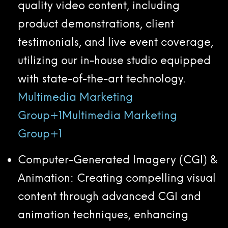
quality video content, including
product demonstrations, client
testimonials, and live event coverage,
utilizing our in-house studio equipped
with state-of-the-art technology.
Multimedia Marketing
Group+1Multimedia Marketing
Group+1
Computer-Generated Imagery (CGI) &
Animation: Creating compelling visual
content through advanced CGI and
animation techniques, enhancing