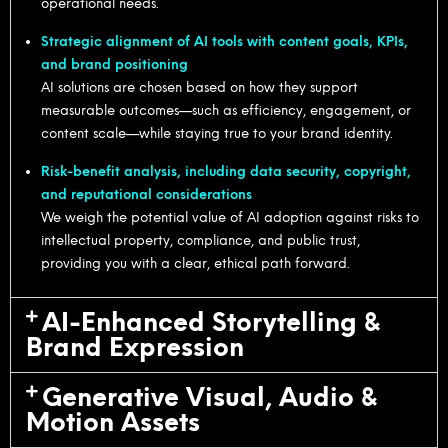
operational needs.
Strategic alignment of AI tools with content goals, KPIs,
and brand positioning
AI solutions are chosen based on how they support
measurable outcomes—such as efficiency, engagement, or
content scale—while staying true to your brand identity.
Risk-benefit analysis, including data security, copyright,
and reputational considerations
We weigh the potential value of AI adoption against risks to
intellectual property, compliance, and public trust,
providing you with a clear, ethical path forward.
AI-Enhanced Storytelling &
Brand Expression
Generative Visual, Audio &
Motion Assets