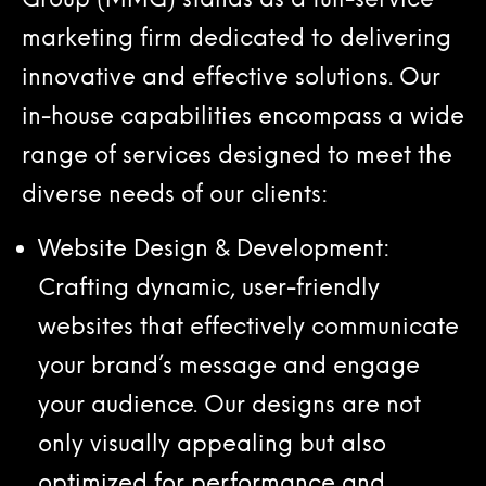
marketing firm dedicated to delivering
innovative and effective solutions. Our
in-house capabilities encompass a wide
range of services designed to meet the
diverse needs of our clients:
Website Design & Development:
Crafting dynamic, user-friendly
websites that effectively communicate
your brand’s message and engage
your audience. Our designs are not
only visually appealing but also
optimized for performance and