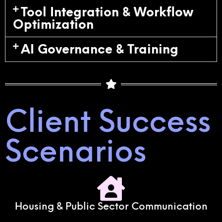
Tool Integration & Workflow
Optimization
AI Governance & Training
Client Success
Scenarios
Housing & Public Sector Communication