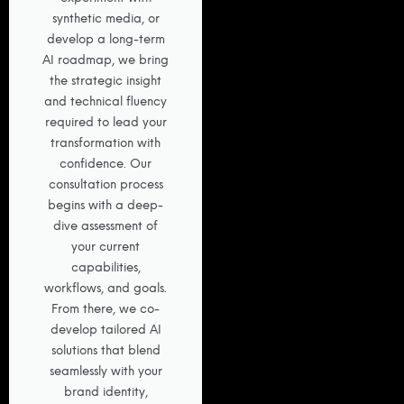
synthetic media, or
develop a long-term
AI roadmap, we bring
the strategic insight
and technical fluency
required to lead your
transformation with
confidence. Our
consultation process
begins with a deep-
dive assessment of
your current
capabilities,
workflows, and goals.
From there, we co-
develop tailored AI
solutions that blend
seamlessly with your
brand identity,