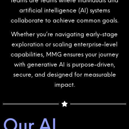
teams are teams where individuals and
artificial intelligence (AI) systems
collaborate to achieve common goals.
Whether you’re navigating early-stage
exploration or scaling enterprise-level
capabilities, MMG ensures your journey
with generative AI is purpose-driven,
secure, and designed for measurable
impact.
Our AI