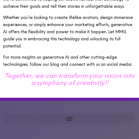
achieve their goals and tell their stories in unforgettable ways.
Whether you’re looking to create lifelike avatars, design immersive
experiences, or simply enhance your marketing efforts, generative
AI offers the flexibility and power to make it happen. Let MMG
guide you in embracing this technology and unlocking its full
potential.
For more insights on generative AI and other cutting-edge
technologies, follow our blog and connect with us on social media.
Together, we can transform your vision into
a symphony of creativity!!