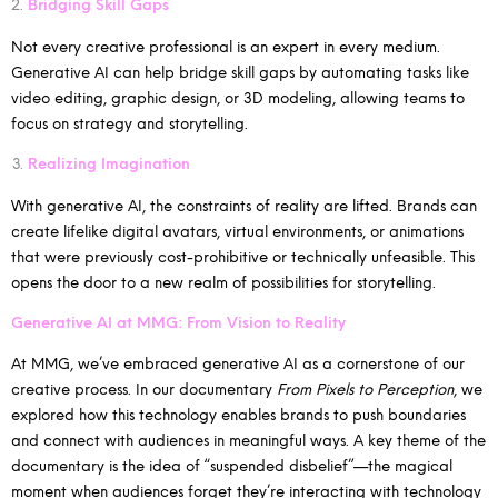
Bridging Skill Gaps
Not every creative professional is an expert in every medium.
Generative AI can help bridge skill gaps by automating tasks like
video editing, graphic design, or 3D modeling, allowing teams to
focus on strategy and storytelling.
Realizing Imagination
With generative AI, the constraints of reality are lifted. Brands can
create lifelike digital avatars, virtual environments, or animations
that were previously cost-prohibitive or technically unfeasible. This
opens the door to a new realm of possibilities for storytelling.
Generative AI at MMG: From Vision to Reality
At MMG, we’ve embraced generative AI as a cornerstone of our
creative process. In our documentary
From Pixels to Perception
, we
explored how this technology enables brands to push boundaries
and connect with audiences in meaningful ways. A key theme of the
documentary is the idea of “suspended disbelief”—the magical
moment when audiences forget they’re interacting with technology