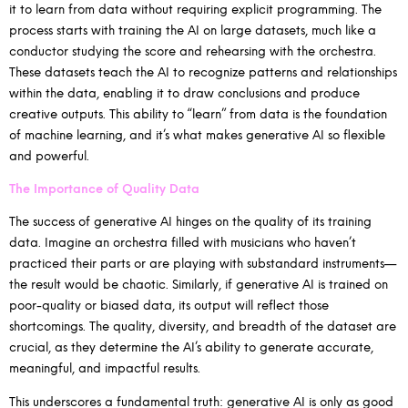
it to learn from data without requiring explicit programming. The
process starts with training the AI on large datasets, much like a
conductor studying the score and rehearsing with the orchestra.
These datasets teach the AI to recognize patterns and relationships
within the data, enabling it to draw conclusions and produce
creative outputs. This ability to “learn” from data is the foundation
of machine learning, and it’s what makes generative AI so flexible
and powerful.
The Importance of Quality Data
The success of generative AI hinges on the quality of its training
data. Imagine an orchestra filled with musicians who haven’t
practiced their parts or are playing with substandard instruments—
the result would be chaotic. Similarly, if generative AI is trained on
poor-quality or biased data, its output will reflect those
shortcomings. The quality, diversity, and breadth of the dataset are
crucial, as they determine the AI’s ability to generate accurate,
meaningful, and impactful results.
This underscores a fundamental truth: generative AI is only as good