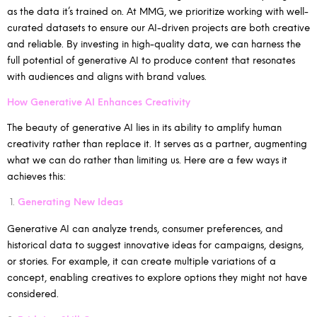
as the data it’s trained on. At MMG, we prioritize working with well-
curated datasets to ensure our AI-driven projects are both creative
and reliable. By investing in high-quality data, we can harness the
full potential of generative AI to produce content that resonates
with audiences and aligns with brand values.
How Generative AI Enhances Creativity
The beauty of generative AI lies in its ability to amplify human
creativity rather than replace it. It serves as a partner, augmenting
what we can do rather than limiting us. Here are a few ways it
achieves this:
Generating New Ideas
Generative AI can analyze trends, consumer preferences, and
historical data to suggest innovative ideas for campaigns, designs,
or stories. For example, it can create multiple variations of a
concept, enabling creatives to explore options they might not have
considered.