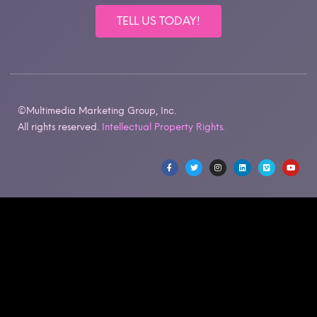
TELL US TODAY!
©Multimedia Marketing Group, Inc.
All rights reserved.
Intellectual Property Rights.