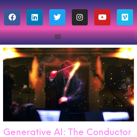
Generative AI: The Conductor