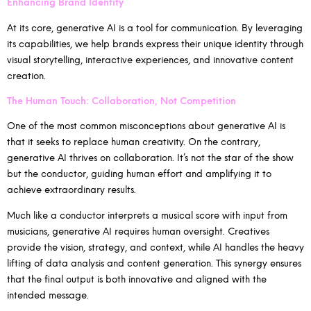
Enhancing Brand Identity
At its core, generative AI is a tool for communication. By leveraging
its capabilities, we help brands express their unique identity through
visual storytelling, interactive experiences, and innovative content
creation.
The Human Touch: Collaboration, Not Competition
One of the most common misconceptions about generative AI is
that it seeks to replace human creativity. On the contrary,
generative AI thrives on collaboration. It’s not the star of the show
but the conductor, guiding human effort and amplifying it to
achieve extraordinary results.
Much like a conductor interprets a musical score with input from
musicians, generative AI requires human oversight. Creatives
provide the vision, strategy, and context, while AI handles the heavy
lifting of data analysis and content generation. This synergy ensures
that the final output is both innovative and aligned with the
intended message.