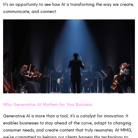
It’s an opportunity to see how AI is transforming the way we create,
communicate, and connect.
Why Generative AI Matters for Your Business
Generative AI is more than a tool; it’s a catalyst for innovation. It
enables businesses to stay ahead of the curve, adapt to changing
consumer needs, and create content that truly resonates. At MMG,
we’re committed to helping our clients harness this technology to