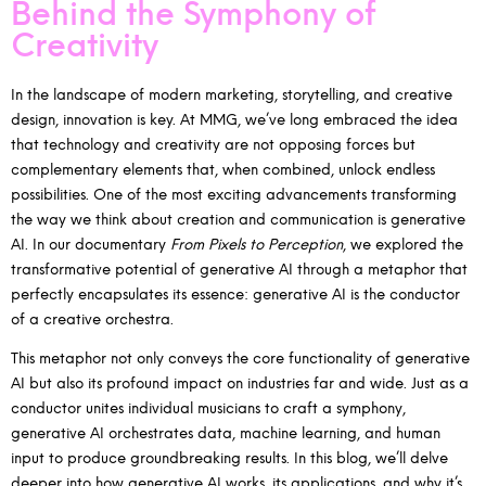
Behind the Symphony of
Creativity
In the landscape of modern marketing, storytelling, and creative
design, innovation is key. At MMG, we’ve long embraced the idea
that technology and creativity are not opposing forces but
complementary elements that, when combined, unlock endless
possibilities. One of the most exciting advancements transforming
the way we think about creation and communication is generative
AI. In our documentary
From Pixels to Perception
, we explored the
transformative potential of generative AI through a metaphor that
perfectly encapsulates its essence: generative AI is the conductor
of a creative orchestra.
This metaphor not only conveys the core functionality of generative
AI but also its profound impact on industries far and wide. Just as a
conductor unites individual musicians to craft a symphony,
generative AI orchestrates data, machine learning, and human
input to produce groundbreaking results. In this blog, we’ll delve
deeper into how generative AI works, its applications, and why it’s