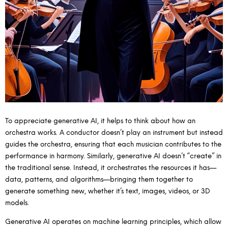
To appreciate generative AI, it helps to think about how an
orchestra works. A conductor doesn’t play an instrument but instead
guides the orchestra, ensuring that each musician contributes to the
performance in harmony. Similarly, generative AI doesn’t “create” in
the traditional sense. Instead, it orchestrates the resources it has—
data, patterns, and algorithms—bringing them together to
generate something new, whether it’s text, images, videos, or 3D
models.
Generative AI operates on machine learning principles, which allow