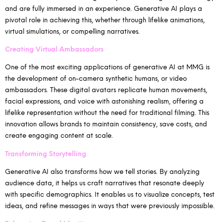
and are fully immersed in an experience. Generative AI plays a
pivotal role in achieving this, whether through lifelike animations,
virtual simulations, or compelling narratives.
Creating Virtual Ambassadors
One of the most exciting applications of generative AI at MMG is
the development of on-camera synthetic humans, or video
ambassadors. These digital avatars replicate human movements,
facial expressions, and voice with astonishing realism, offering a
lifelike representation without the need for traditional filming. This
innovation allows brands to maintain consistency, save costs, and
create engaging content at scale.
Transforming Storytelling
Generative AI also transforms how we tell stories. By analyzing
audience data, it helps us craft narratives that resonate deeply
with specific demographics. It enables us to visualize concepts, test
ideas, and refine messages in ways that were previously impossible.