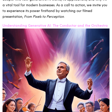
a vital tool for modern businesses. As a call to action, we invite you
to experience its power firsthand by watching our filmed
presentation,
From Pixels to Perception
.
Understanding Generative AI: The Conductor and the Orchestra