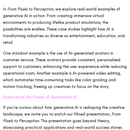
In
From Pixels to Perception
, we explore real-world examples of
generative AI in action. From creating immersive virtual
environments to producing lifelike product simulations, the
possibilities are endless. These case studies highlight how AI is
transforming industries as diverse as entertainment, education, and
retail.
One standout example is the use of AI-generated avatars in
customer service. These avatars provide consistent, personalized
support to customers, enhancing the user experience while reducing
operational costs. Another example is AI-powered video editing,
which automates time-consuming tasks like color grading and
motion tracking, freeing up creatives to focus on the story.
Experience the Power of Generative AI
If you’re curious about how generative AI is reshaping the creative
landscape, we invite you to watch our filmed presentation,
From
Pixels to Perception
. This presentation goes beyond theory,
showcasing practical applications and real-world success stories.