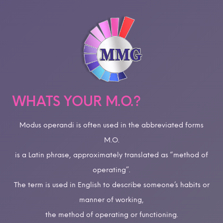
WHATS YOUR M.O.?
Modus operandi is often used in the abbreviated forms
M.O.
is a Latin phrase, approximately translated as “method of
operating”.
The term is used in English to describe someone’s habits or
manner of working,
the method of operating or functioning.