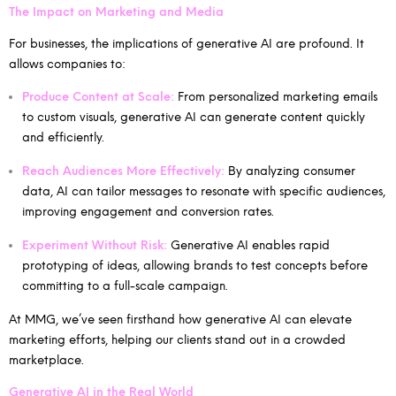
The Impact on Marketing and Media
For businesses, the implications of generative AI are profound. It
allows companies to:
Produce Content at Scale:
From personalized marketing emails
to custom visuals, generative AI can generate content quickly
and efficiently.
Reach Audiences More Effectively:
By analyzing consumer
data, AI can tailor messages to resonate with specific audiences,
improving engagement and conversion rates.
Experiment Without Risk:
Generative AI enables rapid
prototyping of ideas, allowing brands to test concepts before
committing to a full-scale campaign.
At MMG, we’ve seen firsthand how generative AI can elevate
marketing efforts, helping our clients stand out in a crowded
marketplace.
Generative AI in the Real World