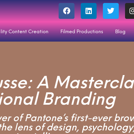
lity Content Creation
Filmed Productions
Blog
se: A Masterclas
ional Branding
r of Pantone’s first-ever bro
he lens of design, psychology