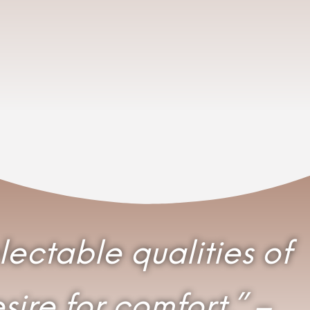
electable qualities of
ire for comfort.” –