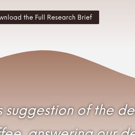
wnload the Full Research Brief
its suggestion of the d
ee, answering our des