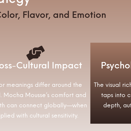
olor, Flavor, and Emotion
oss-Cultural Impact
Psycho
or meanings differ around the
The visual r
d. Mocha Mousse’s comfort and
taps into 
th can connect globally—when
depth, aut
plied with cultural sensitivity.