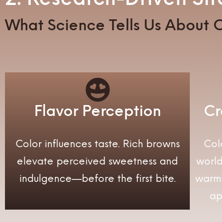
What Science Tells Us About C
Flavor Perception
Cr
Color influences taste. Rich browns
Col
elevate perceived sweetness and
worl
indulgence—before the first bite.
warm
ap