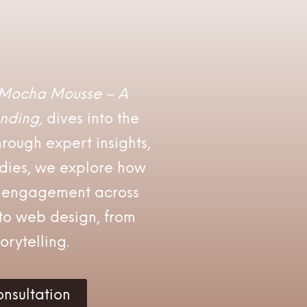
Mocha Mousse – A
nding,
dives into the
rough expert insights,
udies, we explore how
l engagement across
o web design, from
orytelling.
nsultation