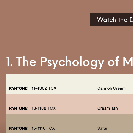
Watch the D
1. The Psychology of