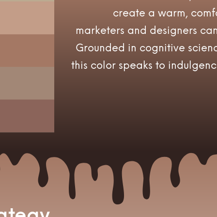
create a warm, comfo
marketers and designers can 
Grounded in cognitive scienc
this color speaks to indulgenc
rategy