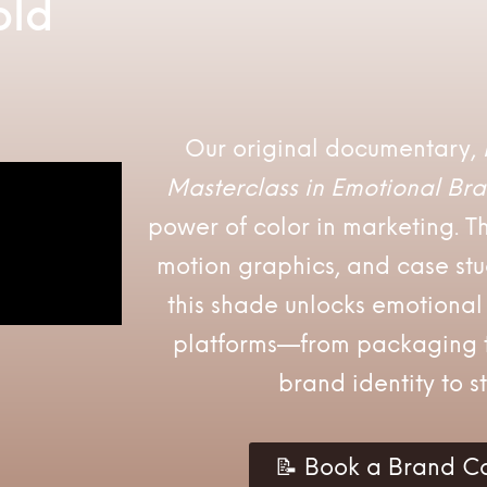
old
Our original documentary,
Masterclass in Emotional Bra
power of color in marketing. Th
motion graphics, and case st
this shade unlocks emotiona
platforms—from packaging t
brand identity to st
📝 Book a Brand Co