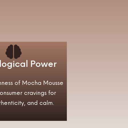
logical Power
ichness of Mocha Mousse
consumer cravings for
henticity, and calm.