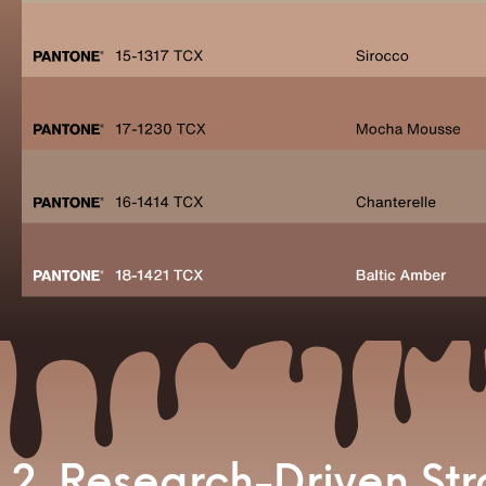
2. Research-Driven St