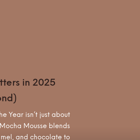
ters in 2025
ond)
e Year isn’t just about
. Mocha Mousse blends
amel, and chocolate to