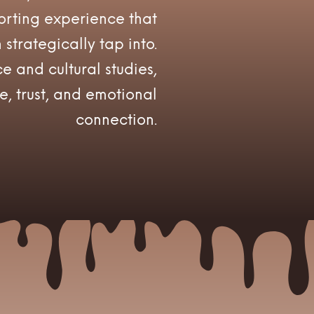
rting experience that
strategically tap into.
e and cultural studies,
e, trust, and emotional
connection.