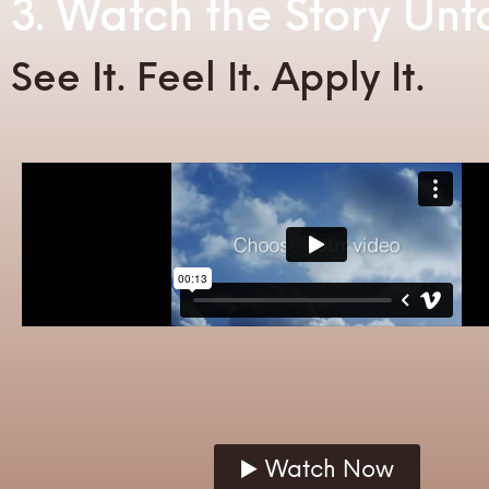
3. Watch the Story Unf
See It. Feel It. Apply It.
▶️ Watch Now