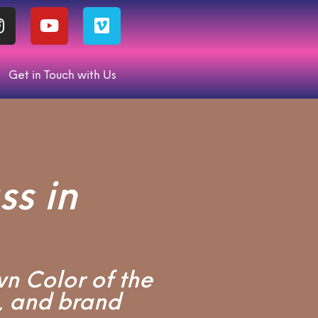
Get in Touch with Us
s in
wn Color of the
, and brand