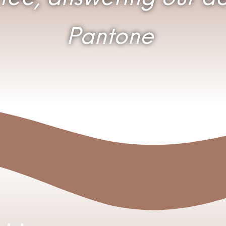
Pantone