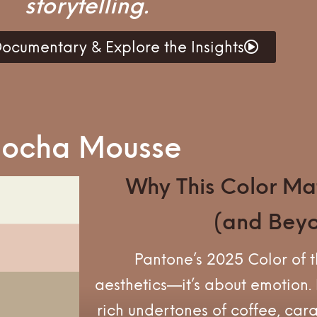
storytelling.
ocumentary & Explore the Insights
 Mocha Mousse
Why This Color Mat
(and Bey
Pantone’s 2025 Color of th
aesthetics—it’s about emotion
rich undertones of coffee, car