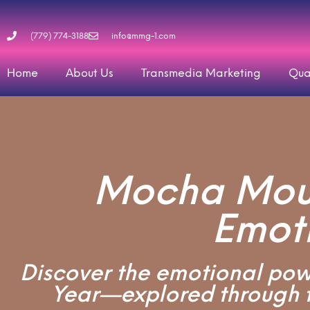
(779) 774-3188
info@mmg-1.com
Home
About Us
Transmedia Marketing
Qua
Mocha Mous
Emot
Discover the emotional powe
Year—explored through t