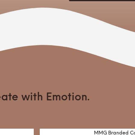
te with Emotion.
MMG Branded Co