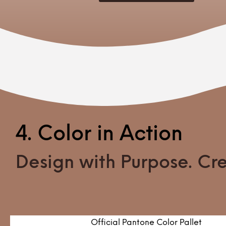
4. Color in Action
Design with Purpose. Crea
Official Pantone Color Pallet