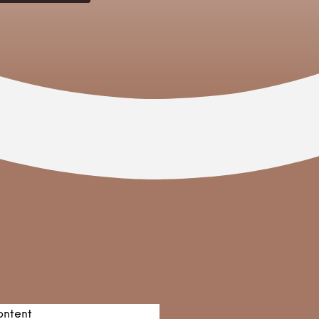
ntent