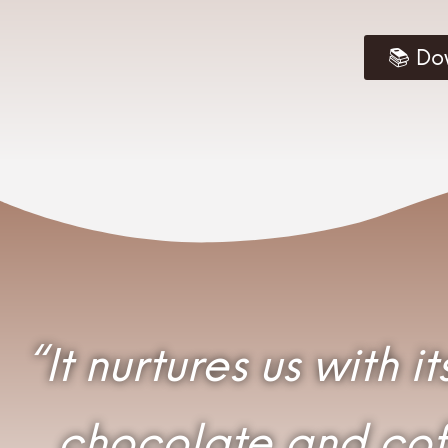
📚 Do
“It nurtures us with 
chocolate and coff