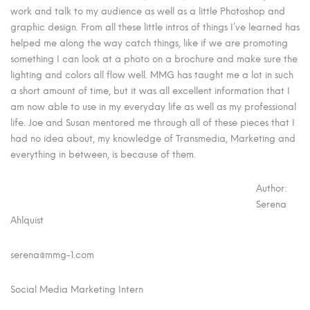
work and talk to my audience as well as a little Photoshop and
graphic design. From all these little intros of things I’ve learned has
helped me along the way catch things, like if we are promoting
something I can look at a photo on a brochure and make sure the
lighting and colors all flow well. MMG has taught me a lot in such
a short amount of time, but it was all excellent information that I
am now able to use in my everyday life as well as my professional
life. Joe and Susan mentored me through all of these pieces that I
had no idea about, my knowledge of Transmedia, Marketing and
everything in between, is because of them.
Author:
Serena
Ahlquist
serena@mmg-1.com
Social Media Marketing Intern