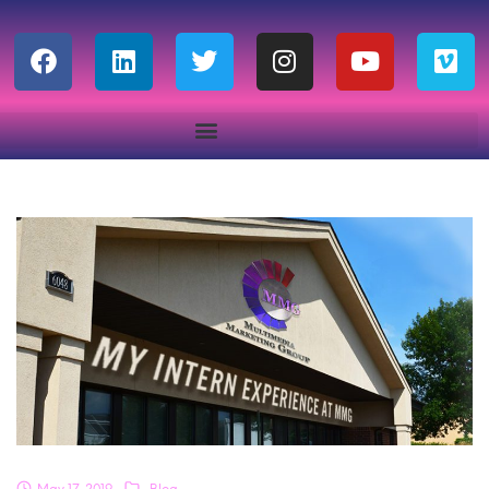
May 17, 2019
Blog