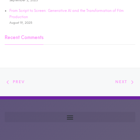
September 2, 2025
From Script to Screen: Generative AI and the Transformation of Film
Production
August 19, 2025
Recent Comments
PREV
NEXT