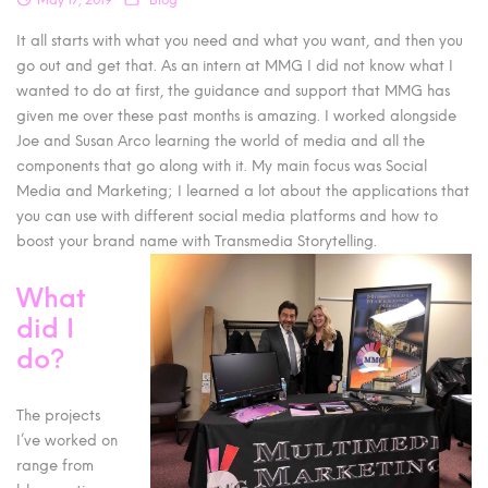
It all starts with what you need and what you want, and then you
go out and get that. As an intern at MMG I did not know what I
wanted to do at first, the guidance and support that MMG has
given me over these past months is amazing. I worked alongside
Joe and Susan Arco learning the world of media and all the
components that go along with it. My main focus was Social
Media and Marketing; I learned a lot about the applications that
you can use with different social media platforms and how to
boost your brand name with Transmedia Storytelling.
What
did I
do?
The projects
I’ve worked on
range from