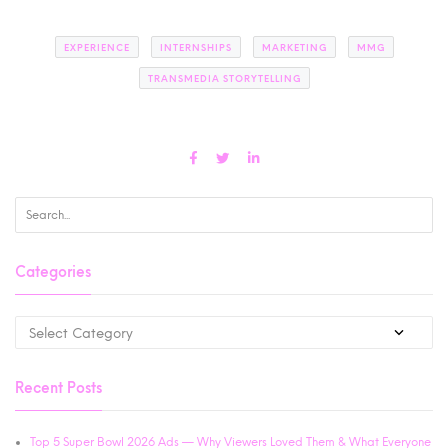
EXPERIENCE
INTERNSHIPS
MARKETING
MMG
TRANSMEDIA STORYTELLING
Categories
Recent Posts
Top 5 Super Bowl 2026 Ads — Why Viewers Loved Them & What Everyone