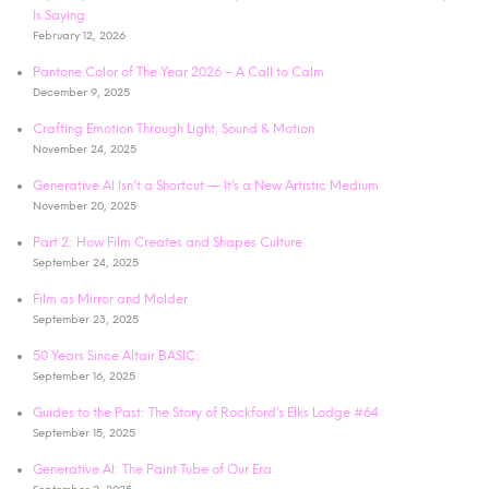
Is Saying
February 12, 2026
Pantone Color of The Year 2026 – A Call to Calm
December 9, 2025
Crafting Emotion Through Light, Sound & Motion
November 24, 2025
Generative AI Isn’t a Shortcut — It’s a New Artistic Medium
November 20, 2025
Part 2: How Film Creates and Shapes Culture
September 24, 2025
Film as Mirror and Molder
September 23, 2025
50 Years Since Altair BASIC:
September 16, 2025
Guides to the Past: The Story of Rockford’s Elks Lodge #64
September 15, 2025
Generative AI: The Paint Tube of Our Era