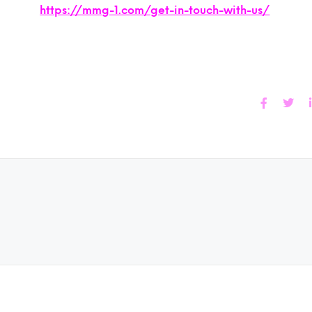
https://mmg-1.com/get-in-touch-with-us/