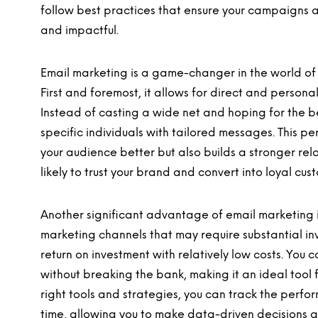
follow best practices that ensure your campaigns a
and impactful.
Email marketing is a game-changer in the world of
First and foremost, it allows for direct and person
Instead of casting a wide net and hoping for the be
specific individuals with tailored messages. This 
your audience better but also builds a stronger re
likely to trust your brand and convert into loyal cus
Another significant advantage of email marketing is
marketing channels that may require substantial in
return on investment with relatively low costs. You
without breaking the bank, making it an ideal tool for
right tools and strategies, you can track the perf
time, allowing you to make data-driven decisions and