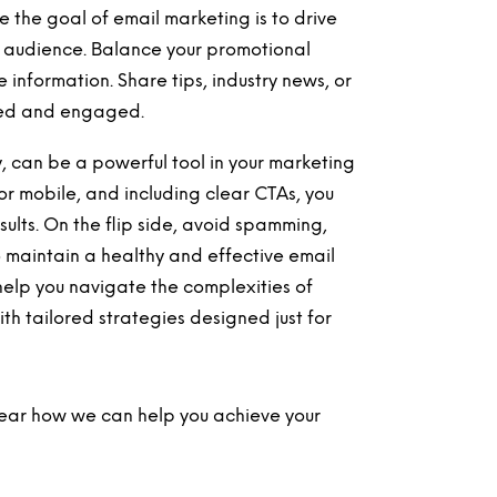
e the goal of email marketing is to drive
ur audience. Balance your promotional
information. Share tips, industry news, or
sted and engaged.
, can be a powerful tool in your marketing
for mobile, and including clear CTAs, you
lts. On the flip side, avoid spamming,
o maintain a healthy and effective email
help you navigate the complexities of
th tailored strategies designed just for
 hear how we can help you achieve your