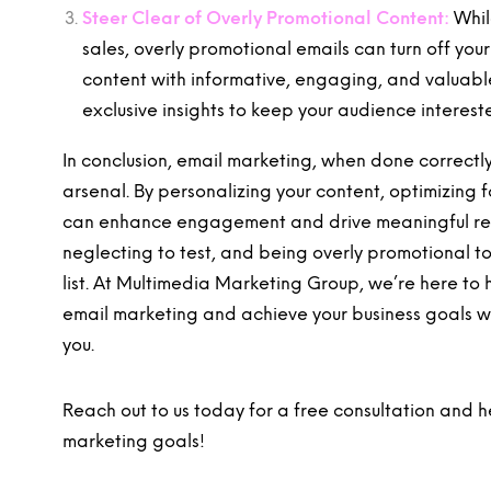
Steer Clear of Overly Promotional Content:
Whil
sales, overly promotional emails can turn off yo
content with informative, engaging, and valuable 
exclusive insights to keep your audience intere
In conclusion, email marketing, when done correctly
arsenal. By personalizing your content, optimizing 
can enhance engagement and drive meaningful resu
neglecting to test, and being overly promotional t
list. At Multimedia Marketing Group, we’re here to 
email marketing and achieve your business goals wi
you.
Reach out to us today for a free consultation and
marketing goals!