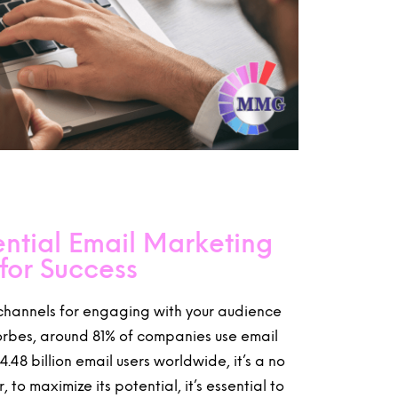
ntial Email Marketing
for Success
 channels for engaging with your audience
Forbes, around 81% of companies use email
.48 billion email users worldwide, it’s a no
to maximize its potential, it’s essential to