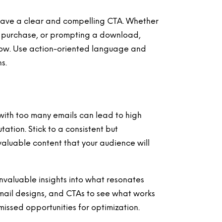
have a clear and compelling CTA. Whether
g a purchase, or prompting a download,
llow. Use action-oriented language and
s.
ith too many emails can lead to high
tion. Stick to a consistent but
aluable content that your audience will
nvaluable insights into what resonates
 email designs, and CTAs to see what works
 missed opportunities for optimization.