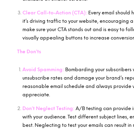
Clear Call-to-Action (CTA):
Every email should 
it’s driving traffic to your website, encouragin
make sure your CTA stands out and is easy to fo
visually appealing buttons to increase conversion
The Don’ts
Avoid Spamming:
Bombarding your subscribers w
unsubscribe rates and damage your brand’s reputa
reasonable email schedule and always provide v
appreciate.
Don’t Neglect Testing:
A/B testing can provide i
with your audience. Test different subject lines,
best. Neglecting to test your emails can result in