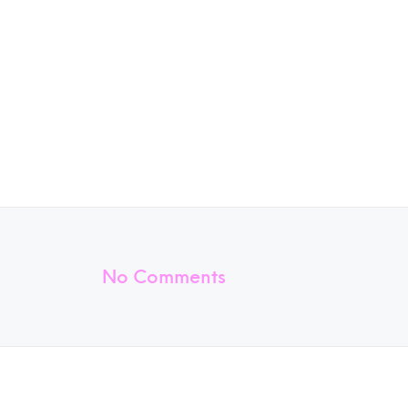
No Comments