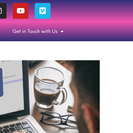
g
Get in Touch with Us