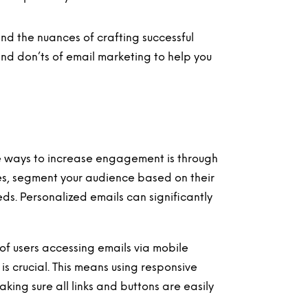
d the nuances of crafting successful
 and don’ts of email marketing to help you
e ways to increase engagement is through
es, segment your audience based on their
eeds. Personalized emails can significantly
of users accessing emails via mobile
is crucial. This means using responsive
ing sure all links and buttons are easily