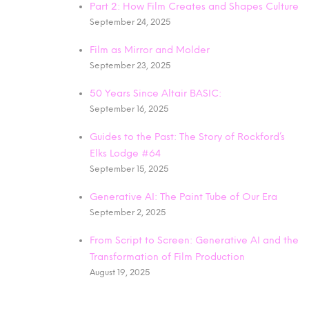
Part 2: How Film Creates and Shapes Culture
September 24, 2025
Film as Mirror and Molder
September 23, 2025
50 Years Since Altair BASIC:
September 16, 2025
Guides to the Past: The Story of Rockford’s
Elks Lodge #64
September 15, 2025
Generative AI: The Paint Tube of Our Era
September 2, 2025
From Script to Screen: Generative AI and the
Transformation of Film Production
August 19, 2025