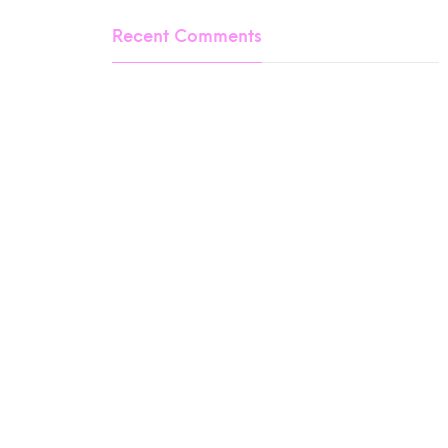
Recent Comments