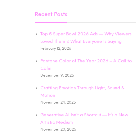
Recent Posts
Top 5 Super Bowl 2026 Ads — Why Viewers
Loved Them & What Everyone Is Saying
February 12, 2026
Pantone Color of The Year 2026 – A Call to
Calm
December 9, 2025
Crafting Emotion Through Light, Sound &
Motion
November 24, 2025
Generative AI Isn’t a Shortcut — It’s a New
Artistic Medium
November 20, 2025