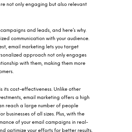
re not only engaging but also relevant
 campaigns and leads, and here’s why.
alized communication with your audience.
st, email marketing lets you target
personalized approach not only engages
lationship with them, making them more
tomers.
 its cost-effectiveness. Unlike other
vestments, email marketing offers a high
 can reach a large number of people
 businesses of all sizes. Plus, with the
ormance of your email campaigns in real-
 optimize your efforts for better results.