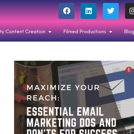
ty Content Creation
Filmed Productions
Blo