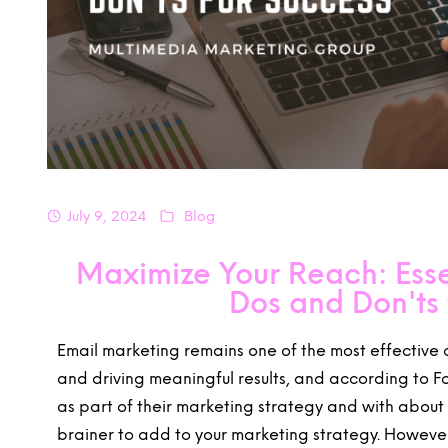
July 9, 2024
Blog
Maximize Your Reach: Esse
Dos and Don'ts 
Email marketing remains one of the most effective
and driving meaningful results, and according to 
as part of their marketing strategy and with about 4
brainer to add to your marketing strategy. However, 