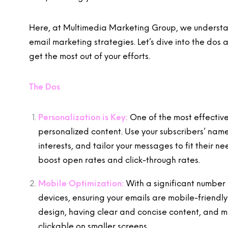
Here, at Multimedia Marketing Group, we understan
email marketing strategies. Let’s dive into the dos
get the most out of your efforts.
The Dos
Personalization is Key:
One of the most effectiv
personalized content. Use your subscribers’ nam
interests, and tailor your messages to fit their n
boost open rates and click-through rates.
Mobile Optimization:
With a significant number 
devices, ensuring your emails are mobile-friendly 
design, having clear and concise content, and mak
clickable on smaller screens.