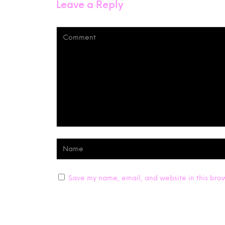
Leave a Reply
Save my name, email, and website in this brow