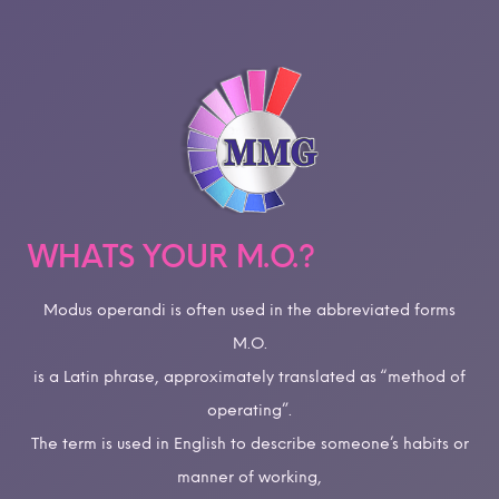
WHATS YOUR M.O.?
Modus operandi is often used in the abbreviated forms
M.O.
is a Latin phrase, approximately translated as “method of
operating”.
The term is used in English to describe someone’s habits or
manner of working,