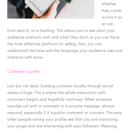
whether
they came
across it as
an ad,
from search, or a hashtag. This allows you to see what your
audience interacts with and what they don’t so you can have
the most effective platform for selling. Also, you can
understand the tone and the language your audience uses and
interacts with more.
Customer Loyalty
Last but not least, building customer loyalty through social
media is huge. This is where the whole interaction with
customers begins and hopefully continues. When someone
reaches out with a comment or a private message, always
respond, especially if it is public comment or concern. This way,
other people visiting your profile see that you are monitoring
your page and are interacting with your followers. Meaning