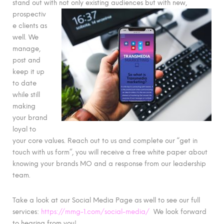
stand out with not only existing audiences but
with new,
prospectiv
e clients as
well. We
manage,
post and
keep it up
to date
while still
making
your brand
loyal to
your core values. Reach out to us and complete our “get in
touch with us form”, you will receive a free white paper about
knowing your brands MO and a response from our leadership
team.
Take a look at our Social Media Page as well to see our full
services:
https://mmg-1.com/social-media/
We look forward
to hearing from you!