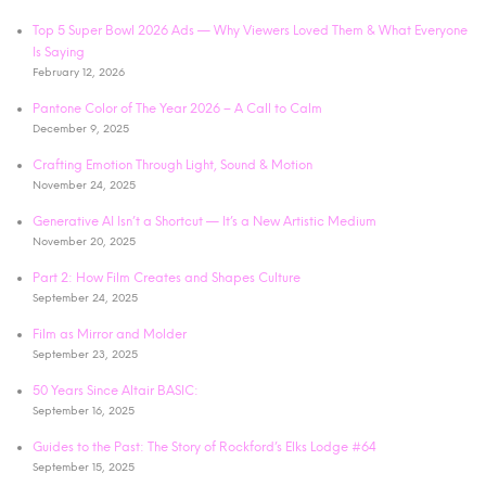
Top 5 Super Bowl 2026 Ads — Why Viewers Loved Them & What Everyone
Is Saying
February 12, 2026
Pantone Color of The Year 2026 – A Call to Calm
December 9, 2025
Crafting Emotion Through Light, Sound & Motion
November 24, 2025
Generative AI Isn’t a Shortcut — It’s a New Artistic Medium
November 20, 2025
Part 2: How Film Creates and Shapes Culture
September 24, 2025
Film as Mirror and Molder
September 23, 2025
50 Years Since Altair BASIC:
September 16, 2025
Guides to the Past: The Story of Rockford’s Elks Lodge #64
September 15, 2025