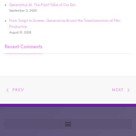
Generative AI: The Paint Tube of Our Era
September 2, 2025
From Script to Screen: Generative AI and the Transformation of Film
Production
August 19, 2025
Recent Comments
PREV
NEXT