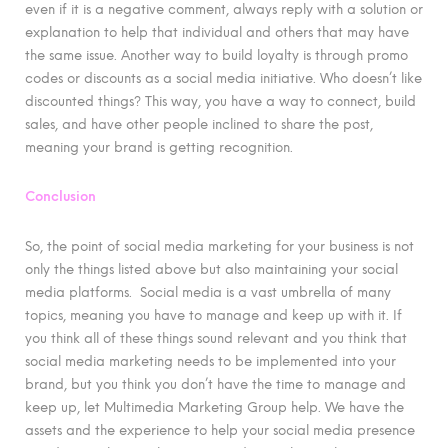
even if it is a negative comment, always reply with a solution or
explanation to help that individual and others that may have
the same issue. Another way to build loyalty is through promo
codes or discounts as a social media initiative. Who doesn’t like
discounted things? This way, you have a way to connect, build
sales, and have other people inclined to share the post,
meaning your brand is getting recognition.
Conclusion
So, the point of social media marketing for your business is not
only the things listed above but also maintaining your social
media platforms. Social media is a vast umbrella of many
topics, meaning you have to manage and keep up with it. If
you think all of these things sound relevant and you think that
social media marketing needs to be implemented into your
brand, but you think you don’t have the time to manage and
keep up, let Multimedia Marketing Group help. We have the
assets and the experience to help your social media presence