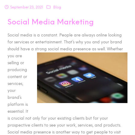
September 23, 2021
Blog
Social Media Marketing
Social media is a constant. People are always online looking
for services or entertainment. That’s why you and your brand
should have a strong social media
presence as well. Whether
you are
selling or
producing
content or
services,
your
brand’s
platform is
essential. It
is crucial not only for your existing clients but for your
prospective clients to see your work, services, and products.
Social media presence is another way to get people to visit