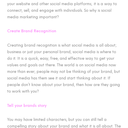
your website and other social media platforms; it is a way to
connect, sell, and engage with individuals. So why is social
media marketing important?
Create Brand Recognition
Creating brand recognition is what social media is all about;
business or just your personal brand, social media is where to
do it. It is a quick, easy, free, and effective way to get your
values and goals out there. The world is on social media now
more than ever, people may not be thinking of your brand, but
social media has them see it and start thinking about it. If
people don’t know about your brand, then how are they going
to work with you?
Tell your brands story
You may have limited characters, but you can still tell a
compelling story about your brand and what it is all about. The