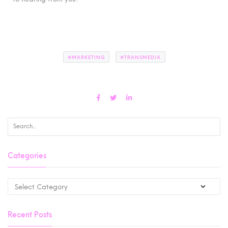
#MARKETING
#TRANSMEDIA
Categories
Recent Posts