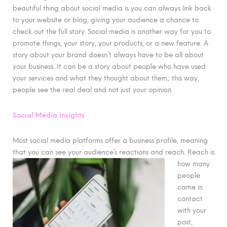
beautiful thing about social media is you can always link back
to your website or blog, giving your audience a chance to
check out the full story. Social media is another way for you to
promote things, your story, your products, or a new feature. A
story about your brand doesn’t always have to be all about
your business. It can be a story about people who have used
your services and what they thought about them; this way,
people see the real deal and not just your opinion.
Social Media Insights
Most social media platforms offer a business profile, meaning
that you can see your audience’s reactions and reach. Reach
is
how many
people
came in
contact
with your
post,