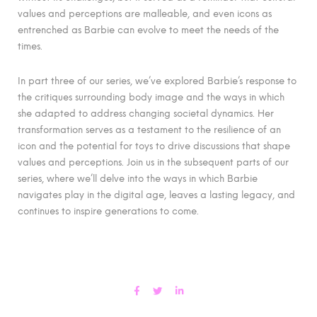
values and perceptions are malleable, and even icons as
entrenched as Barbie can evolve to meet the needs of the
times.
In part three of our series, we’ve explored Barbie’s response to
the critiques surrounding body image and the ways in which
she adapted to address changing societal dynamics. Her
transformation serves as a testament to the resilience of an
icon and the potential for toys to drive discussions that shape
values and perceptions. Join us in the subsequent parts of our
series, where we’ll delve into the ways in which Barbie
navigates play in the digital age, leaves a lasting legacy, and
continues to inspire generations to come.