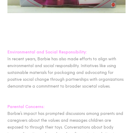
Environmental and Social Responsibility:
In recent years, Barbie has also made efforts to align with
environmental and social responsibility. Initiatives like using
sustainable materials for packaging and advocating for
positive social change through partnerships with organizations
demonstrate a commitment to broader societal values.
Parental Concerns:
Barbie’s impact has prompted discussions among parents and
caregivers about the values and messages children are
exposed to through their toys. Conversations about body