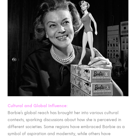
Cultural and Global Influence:
Barbie’s global reach has brought her into various cultural
contexts, sparking discussions about how she is perceived in
different societies. Some regions have embraced Barbie as a
symbol of aspiration and modernity, while others have