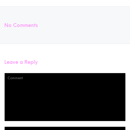
No Comments
Leave a Reply