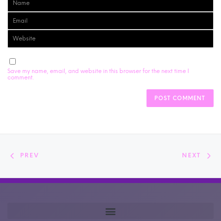
Save my name, email, and website in this browser for the next time I
comment.
PREV
NEXT