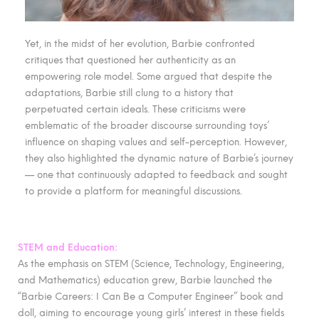
Yet, in the midst of her evolution, Barbie confronted
critiques that questioned her authenticity as an
empowering role model. Some argued that despite the
adaptations, Barbie still clung to a history that
perpetuated certain ideals. These criticisms were
emblematic of the broader discourse surrounding toys’
influence on shaping values and self-perception. However,
they also highlighted the dynamic nature of Barbie’s journey
— one that continuously adapted to feedback and sought
to provide a platform for meaningful discussions.
STEM and Education:
As the emphasis on STEM (Science, Technology, Engineering,
and Mathematics) education grew, Barbie launched the
“Barbie Careers: I Can Be a Computer Engineer” book and
doll, aiming to encourage young girls’ interest in these fields