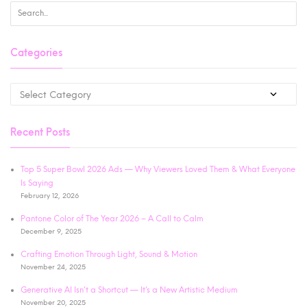
Categories
Recent Posts
Top 5 Super Bowl 2026 Ads — Why Viewers Loved Them & What Everyone
Is Saying
February 12, 2026
Pantone Color of The Year 2026 – A Call to Calm
December 9, 2025
Crafting Emotion Through Light, Sound & Motion
November 24, 2025
Generative AI Isn’t a Shortcut — It’s a New Artistic Medium
November 20, 2025