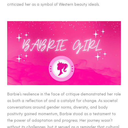
criticized her as a symbol of Western beauty ideals.
Barbie’s resilience in the face of critique demonstrated her role
as both a reflection of and a catalyst for change. As societal
conversations around gender norms, diversity, and body
positivity gained momentum, Barbie stood as a testament to
the power of adaptation and progress. Her journey wasn’t
without its challenges, but it served as a reminder that cultural