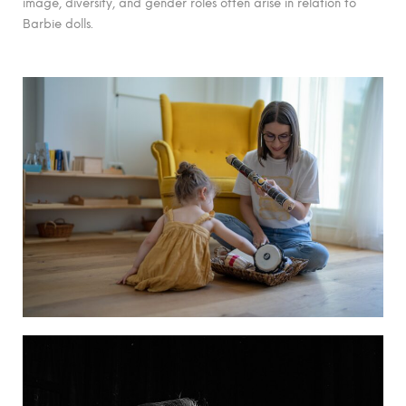
image, diversity, and gender roles often arise in relation to
Barbie dolls.