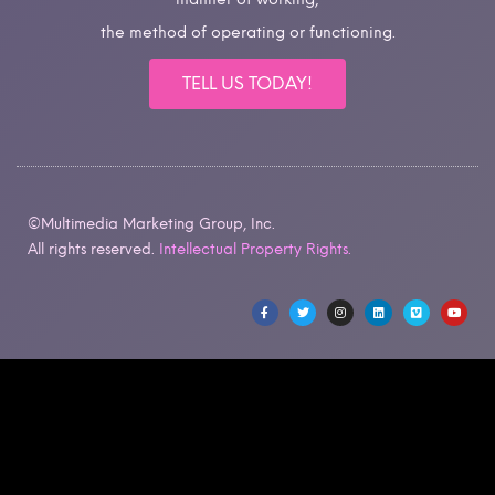
the method of operating or functioning.
TELL US TODAY!
©Multimedia Marketing Group, Inc.
All rights reserved.
Intellectual Property Rights.