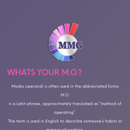
WHATS YOUR M.O.?
Modus operandi is often used in the abbreviated forms
M.O.
is a Latin phrase, approximately translated as “method of
operating”.
The term is used in English to describe someone’s habits or
manner of working,