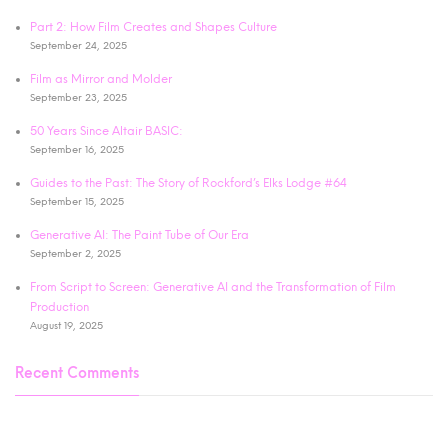
Part 2: How Film Creates and Shapes Culture
September 24, 2025
Film as Mirror and Molder
September 23, 2025
50 Years Since Altair BASIC:
September 16, 2025
Guides to the Past: The Story of Rockford’s Elks Lodge #64
September 15, 2025
Generative AI: The Paint Tube of Our Era
September 2, 2025
From Script to Screen: Generative AI and the Transformation of Film
Production
August 19, 2025
Recent Comments