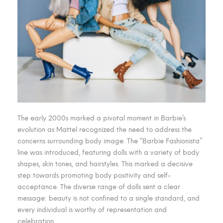
The early 2000s marked a pivotal moment in Barbie’s
evolution as Mattel recognized the need to address the
concerns surrounding body image. The “Barbie Fashionista”
line was introduced, featuring dolls with a variety of body
shapes, skin tones, and hairstyles. This marked a decisive
step towards promoting body positivity and self-
acceptance. The diverse range of dolls sent a clear
message: beauty is not confined to a single standard, and
every individual is worthy of representation and
celebration.