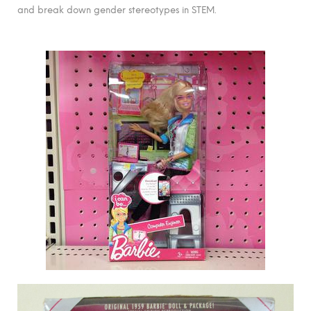
and break down gender stereotypes in STEM.