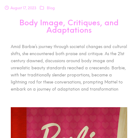
August 17, 2023
Blog
Body Image, Critiques, and
Adaptations
Amid Barbie’s journey through societal changes and cultural
shifts, she encountered both praise and critique. As the 21st
century dawned, discussions around body image and
unrealistic beauty standards reached a crescendo. Barbie,
with her traditionally slender proportions, became a
lightning rod for these conversations, prompting Mattel to
embark on a journey of adaptation and transformation