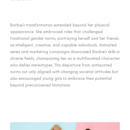
Barbie’s transformation extended beyond her physical
appearance. She embraced roles that challenged
traditional gender norms, portraying herself and her friends
as intelligent, creative, and capable individuals. Animated
series and marketing campaigns showcased Barbie’s skills in
diverse fields, championing her as a multifaceted character
who defies stereotypes. This departure from antiquated
norms not only aligned with changing societal attitudes but
also encouraged young girls to embrace their potential
beyond preconceived limitations.