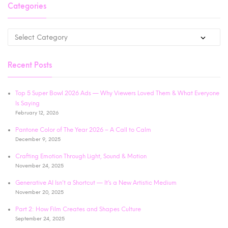
Categories
Recent Posts
Top 5 Super Bowl 2026 Ads — Why Viewers Loved Them & What Everyone
Is Saying
February 12, 2026
Pantone Color of The Year 2026 – A Call to Calm
December 9, 2025
Crafting Emotion Through Light, Sound & Motion
November 24, 2025
Generative AI Isn’t a Shortcut — It’s a New Artistic Medium
November 20, 2025
Part 2: How Film Creates and Shapes Culture
September 24, 2025