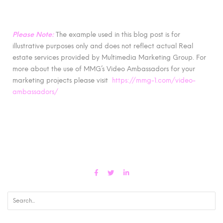
Please Note:
The example used in this blog post is for
illustrative purposes only and does not reflect actual Real
estate services provided by Multimedia Marketing Group. For
more about the use of MMG’s Video Ambassadors for your
marketing projects please visit
https://mmg-1.com/video-
ambassadors/