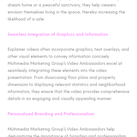
dream home or a peaceful sanctuary, they help viewers
envision themselves living in the space, thereby increasing the
likelihood of a sale.
Seamless Integration of Graphics and Information
Explainer videos often incorporate graphics, text overlays, and
other visual elements to convey information concisely.
Multimedia Marketing Group’s Video Ambassadors excel at
seamlessly integrating these elements into the video
presentation. From showcasing floor plans and property
dimensions to displaying relevant statistics and neighborhood
information, they ensure that the video provides comprehensive
details in an engaging and visually appealing manner.
Personalized Branding and Professionalism
Multimedia Marketing Group’s Video Ambassadors help
demonstrate the importance of branding and professionalism