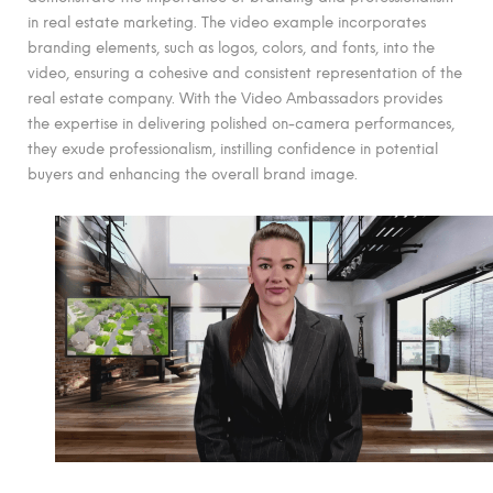
in real estate marketing. The video example incorporates
branding elements, such as logos, colors, and fonts, into the
video, ensuring a cohesive and consistent representation of the
real estate company. With the Video Ambassadors provides
the expertise in delivering polished on-camera performances,
they exude professionalism, instilling confidence in potential
buyers and enhancing the overall brand image.