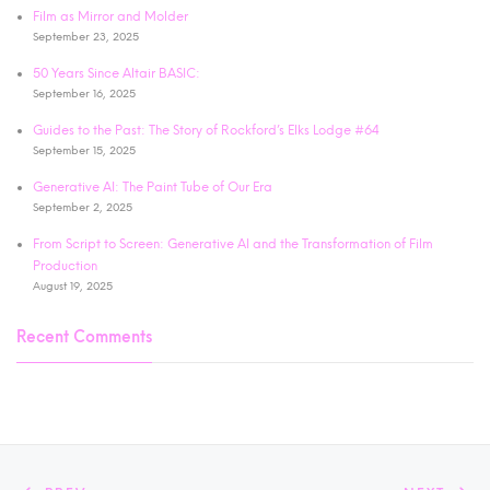
Film as Mirror and Molder
September 23, 2025
50 Years Since Altair BASIC:
September 16, 2025
Guides to the Past: The Story of Rockford’s Elks Lodge #64
September 15, 2025
Generative AI: The Paint Tube of Our Era
September 2, 2025
From Script to Screen: Generative AI and the Transformation of Film
Production
August 19, 2025
Recent Comments