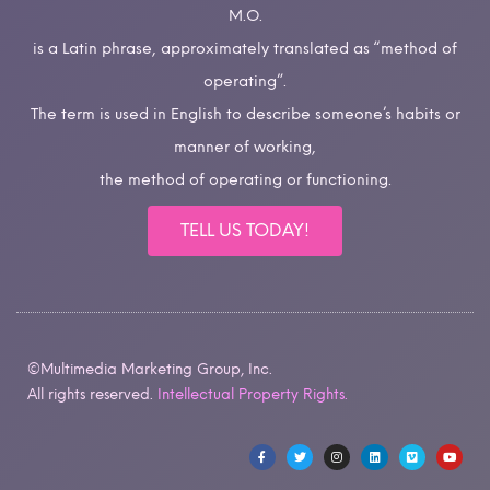
M.O.
is a Latin phrase, approximately translated as “method of
operating”.
The term is used in English to describe someone’s habits or
manner of working,
the method of operating or functioning.
TELL US TODAY!
©Multimedia Marketing Group, Inc.
All rights reserved.
Intellectual Property Rights.