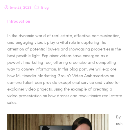
June 23, 2023
Blog
Introduction
In the dynamic world of real estate, effective communication,
and engaging visuals play a vital role in capturing the
attention of potential buyers and showcasing properties in the
best possible light. Explainer videos have emerged as a
powerful marketing tool, offering a concise and compelling
way to convey information. In this blog post, we will explore
how Multimedia Marketing Group’s Video Ambassadors on
camera talent can provide exceptional service and value for
explainer video projects, using the example of creating a
video presentation on how drones can revolutionize real estate
sales.
By
usin