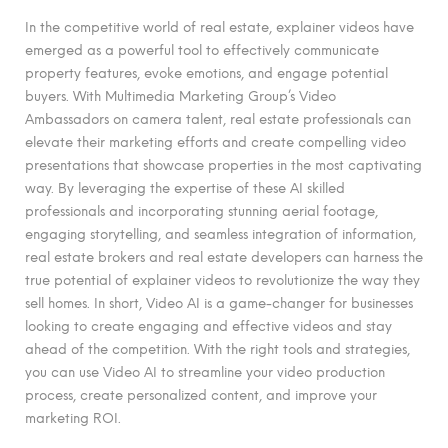
In the competitive world of real estate, explainer videos have
emerged as a powerful tool to effectively communicate
property features, evoke emotions, and engage potential
buyers. With Multimedia Marketing Group’s Video
Ambassadors on camera talent, real estate professionals can
elevate their marketing efforts and create compelling video
presentations that showcase properties in the most captivating
way. By leveraging the expertise of these AI skilled
professionals and incorporating stunning aerial footage,
engaging storytelling, and seamless integration of information,
real estate brokers and real estate developers can harness the
true potential of explainer videos to revolutionize the way they
sell homes. In short, Video AI is a game-changer for businesses
looking to create engaging and effective videos and stay
ahead of the competition. With the right tools and strategies,
you can use Video AI to streamline your video production
process, create personalized content, and improve your
marketing ROI.