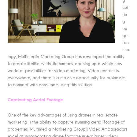
g
cut
tin
g-
ed
ge
tec
hno
logy, Multimedia Marketing Group has developed the ability
to create lifelike synthetic humans, opening up a whole new
world of possibilities for video marketing. Video content is
everywhere, and there is a massive opportunity for businesses
to connect with consumers using this solution.
Captivating Aerial Footage
One of the key advantages of using drones in real estate
marketing is the ability to capture stunning aerial footage of
properties. Multimedia Marketing Group’s Video Ambassadors
excel at incorporating drone footage in explainer videos,