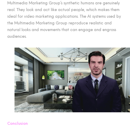
Multimedia Marketing Group’s synthetic humans are genuinely
real. They look and act like actual people, which makes them
ideal for video marketing applications. The AI systems used by
the Multimedia Marketing Group reproduce realistic and
natural looks and movements that can engage and engross
audiences.
Conclusion