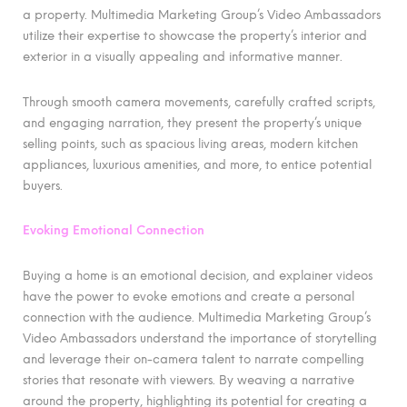
a property. Multimedia Marketing Group’s Video Ambassadors
utilize their expertise to showcase the property’s interior and
exterior in a visually appealing and informative manner.
Through smooth camera movements, carefully crafted scripts,
and engaging narration, they present the property’s unique
selling points, such as spacious living areas, modern kitchen
appliances, luxurious amenities, and more, to entice potential
buyers.
Evoking Emotional Connection
Buying a home is an emotional decision, and explainer videos
have the power to evoke emotions and create a personal
connection with the audience. Multimedia Marketing Group’s
Video Ambassadors understand the importance of storytelling
and leverage their on-camera talent to narrate compelling
stories that resonate with viewers. By weaving a narrative
around the property, highlighting its potential for creating a