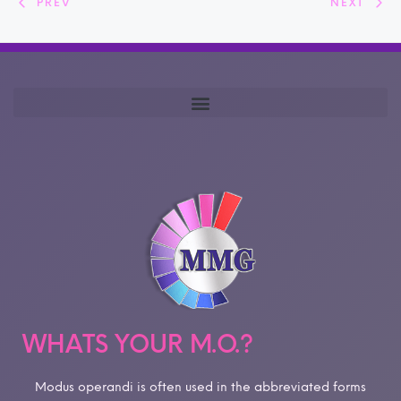
PREV
NEXT
WHATS YOUR M.O.?
Modus operandi is often used in the abbreviated forms