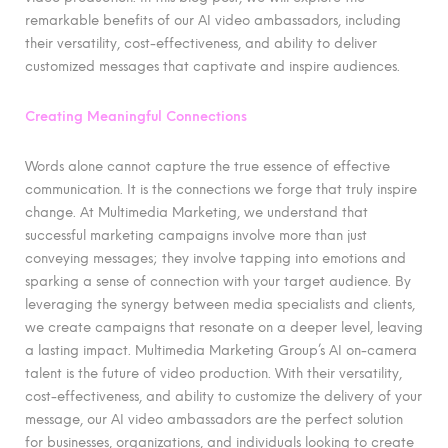
remarkable benefits of our AI video ambassadors, including
their versatility, cost-effectiveness, and ability to deliver
customized messages that captivate and inspire audiences.
Creating Meaningful Connections
Words alone cannot capture the true essence of effective
communication. It is the connections we forge that truly inspire
change. At Multimedia Marketing, we understand that
successful marketing campaigns involve more than just
conveying messages; they involve tapping into emotions and
sparking a sense of connection with your target audience. By
leveraging the synergy between media specialists and clients,
we create campaigns that resonate on a deeper level, leaving
a lasting impact. Multimedia Marketing Group’s AI on-camera
talent is the future of video production. With their versatility,
cost-effectiveness, and ability to customize the delivery of your
message, our AI video ambassadors are the perfect solution
for businesses, organizations, and individuals looking to create