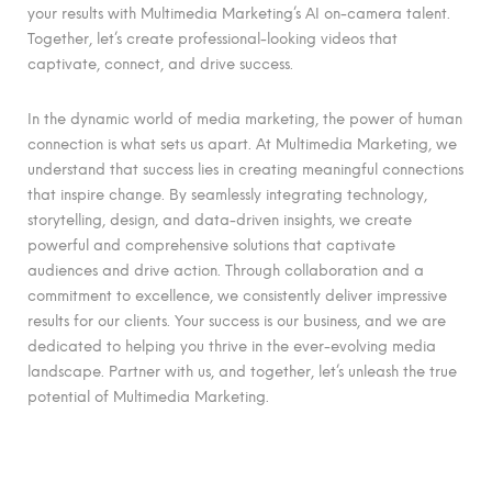
your results with Multimedia Marketing’s AI on-camera talent.
Together, let’s create professional-looking videos that
captivate, connect, and drive success.
In the dynamic world of media marketing, the power of human
connection is what sets us apart. At Multimedia Marketing, we
understand that success lies in creating meaningful connections
that inspire change. By seamlessly integrating technology,
storytelling, design, and data-driven insights, we create
powerful and comprehensive solutions that captivate
audiences and drive action. Through collaboration and a
commitment to excellence, we consistently deliver impressive
results for our clients. Your success is our business, and we are
dedicated to helping you thrive in the ever-evolving media
landscape. Partner with us, and together, let’s unleash the true
potential of Multimedia Marketing.