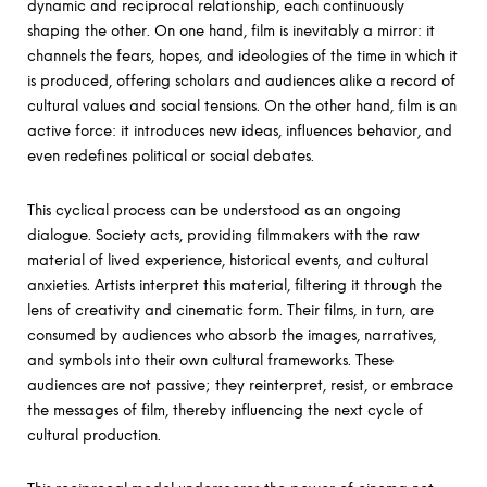
dynamic and reciprocal relationship, each continuously
shaping the other. On one hand, film is inevitably a mirror: it
channels the fears, hopes, and ideologies of the time in which it
is produced, offering scholars and audiences alike a record of
cultural values and social tensions. On the other hand, film is an
active force: it introduces new ideas, influences behavior, and
even redefines political or social debates.
This cyclical process can be understood as an ongoing
dialogue. Society acts, providing filmmakers with the raw
material of lived experience, historical events, and cultural
anxieties. Artists interpret this material, filtering it through the
lens of creativity and cinematic form. Their films, in turn, are
consumed by audiences who absorb the images, narratives,
and symbols into their own cultural frameworks. These
audiences are not passive; they reinterpret, resist, or embrace
the messages of film, thereby influencing the next cycle of
cultural production.