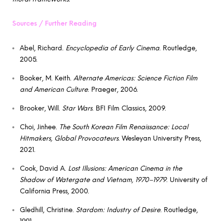
Sources / Further Reading
Abel, Richard.
Encyclopedia of Early Cinema
. Routledge,
2005.
Booker, M. Keith.
Alternate Americas: Science Fiction Film
and American Culture
. Praeger, 2006.
Brooker, Will.
Star Wars
. BFI Film Classics, 2009.
Choi, Jinhee.
The South Korean Film Renaissance: Local
Hitmakers, Global Provocateurs
. Wesleyan University Press,
2021.
Cook, David A.
Lost Illusions: American Cinema in the
Shadow of Watergate and Vietnam, 1970–1979
. University of
California Press, 2000.
Gledhill, Christine.
Stardom: Industry of Desire
. Routledge,
1991.