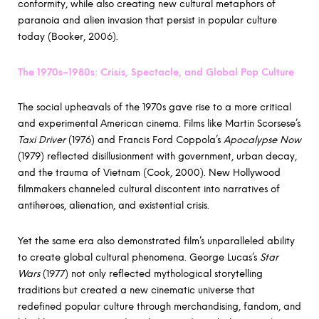
conformity, while also creating new cultural metaphors of
paranoia and alien invasion that persist in popular culture
today (Booker, 2006).
The 1970s–1980s: Crisis, Spectacle, and Global Pop Culture
The social upheavals of the 1970s gave rise to a more critical
and experimental American cinema. Films like Martin Scorsese’s
Taxi Driver
(1976) and Francis Ford Coppola’s
Apocalypse Now
(1979) reflected disillusionment with government, urban decay,
and the trauma of Vietnam (Cook, 2000). New Hollywood
filmmakers channeled cultural discontent into narratives of
antiheroes, alienation, and existential crisis.
Yet the same era also demonstrated film’s unparalleled ability
to create global cultural phenomena. George Lucas’s
Star
Wars
(1977) not only reflected mythological storytelling
traditions but created a new cinematic universe that
redefined popular culture through merchandising, fandom, and