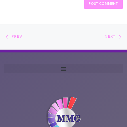
PREV
NEXT