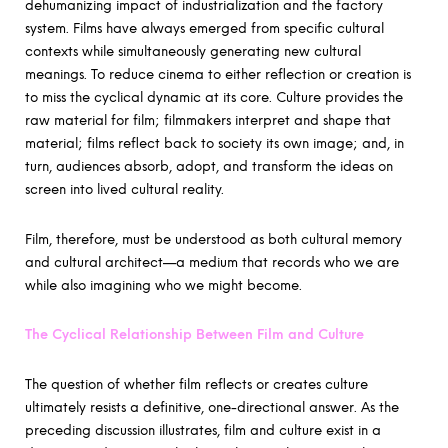
dehumanizing impact of industrialization and the factory
system. Films have always emerged from specific cultural
contexts while simultaneously generating new cultural
meanings. To reduce cinema to either reflection or creation is
to miss the cyclical dynamic at its core. Culture provides the
raw material for film; filmmakers interpret and shape that
material; films reflect back to society its own image; and, in
turn, audiences absorb, adopt, and transform the ideas on
screen into lived cultural reality.
Film, therefore, must be understood as both cultural memory
and cultural architect—a medium that records who we are
while also imagining who we might become.
The Cyclical Relationship Between Film and Culture
The question of whether film reflects or creates culture
ultimately resists a definitive, one-directional answer. As the
preceding discussion illustrates, film and culture exist in a