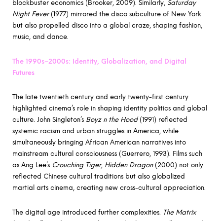
blockbuster economics (Brooker, 2009). Similarly,
Saturday
Night Fever
(1977) mirrored the disco subculture of New York
but also propelled disco into a global craze, shaping fashion,
music, and dance.
The 1990s–2000s: Identity, Globalization, and Digital
Futures
The late twentieth century and early twenty-first century
highlighted cinema’s role in shaping identity politics and global
culture. John Singleton’s
Boyz n the Hood
(1991) reflected
systemic racism and urban struggles in America, while
simultaneously bringing African American narratives into
mainstream cultural consciousness (Guerrero, 1993). Films such
as Ang Lee’s
Crouching Tiger, Hidden Dragon
(2000) not only
reflected Chinese cultural traditions but also globalized
martial arts cinema, creating new cross-cultural appreciation.
The digital age introduced further complexities.
The Matrix