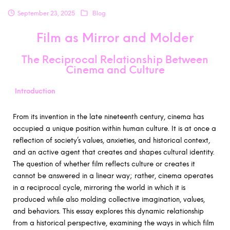
September 23, 2025
Blog
Film as Mirror and Molder
The Reciprocal Relationship Between
Cinema and Culture
Introduction
From its invention in the late nineteenth century, cinema has
occupied a unique position within human culture. It is at once a
reflection of society’s values, anxieties, and historical context,
and an active agent that creates and shapes cultural identity.
The question of whether film reflects culture or creates it
cannot be answered in a linear way; rather, cinema operates
in a reciprocal cycle, mirroring the world in which it is
produced while also molding collective imagination, values,
and behaviors. This essay explores this dynamic relationship
from a historical perspective, examining the ways in which film