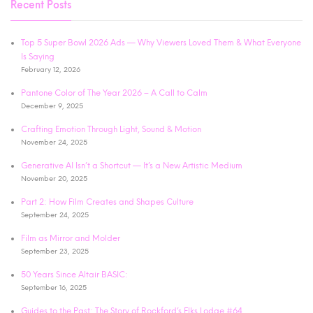
Recent Posts
Top 5 Super Bowl 2026 Ads — Why Viewers Loved Them & What Everyone
Is Saying
February 12, 2026
Pantone Color of The Year 2026 – A Call to Calm
December 9, 2025
Crafting Emotion Through Light, Sound & Motion
November 24, 2025
Generative AI Isn’t a Shortcut — It’s a New Artistic Medium
November 20, 2025
Part 2: How Film Creates and Shapes Culture
September 24, 2025
Film as Mirror and Molder
September 23, 2025
50 Years Since Altair BASIC:
September 16, 2025
Guides to the Past: The Story of Rockford’s Elks Lodge #64