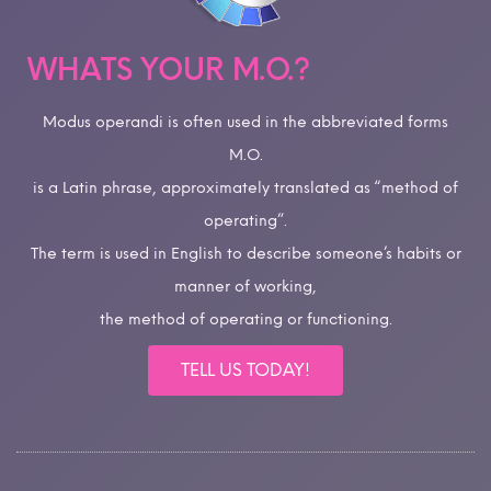
WHATS YOUR M.O.?
Modus operandi is often used in the abbreviated forms
M.O.
is a Latin phrase, approximately translated as “method of
operating”.
The term is used in English to describe someone’s habits or
manner of working,
the method of operating or functioning.
TELL US TODAY!