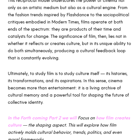
This reciprocal model underscores the power of cinema not
only as an artistic medium but also as a cultural engine. From
the fashion trends inspired by Flashdance to the sociopolitical
critiques embodied in Modern Times, films operate at both
ends of the spectrum: they are products of their time and
catalysts for change. The significance of film, then, lies not in
whether it reflects or creates culture, but in its unique ability to
do both simultaneously, producing a cultural feedback loop
that is constantly evolving.
Ultimately, to study film is to study culture itself — its histories,
its transformations, and its aspirations. In this sense, cinema
becomes more than entertainment: it is a living archive of
cultural memory and a powerful tool for shaping the future of
collective identity.
In the Forth coming Part 2 we will
Focus on
how film creates
culture
— the shaping aspect. This will explore how film
actively molds cultural behavior, trends, politics, and even
moral frameworks.