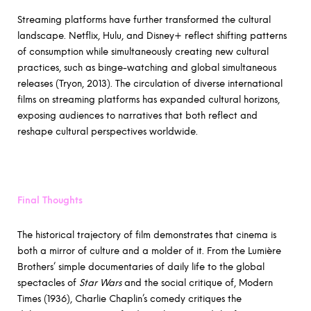
Streaming platforms have further transformed the cultural
landscape. Netflix, Hulu, and Disney+ reflect shifting patterns
of consumption while simultaneously creating new cultural
practices, such as binge-watching and global simultaneous
releases (Tryon, 2013). The circulation of diverse international
films on streaming platforms has expanded cultural horizons,
exposing audiences to narratives that both reflect and
reshape cultural perspectives worldwide.
Final Thoughts
The historical trajectory of film demonstrates that cinema is
both a mirror of culture and a molder of it. From the Lumière
Brothers’ simple documentaries of daily life to the global
spectacles of
Star Wars
and the social critique of, Modern
Times (1936), Charlie Chaplin’s comedy critiques the