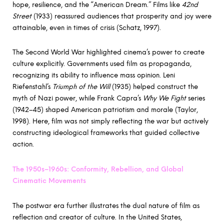
hope, resilience, and the “American Dream.” Films like
42nd
Street
(1933) reassured audiences that prosperity and joy were
attainable, even in times of crisis (Schatz, 1997).
The Second World War highlighted cinema’s power to create
culture explicitly. Governments used film as propaganda,
recognizing its ability to influence mass opinion. Leni
Riefenstahl’s
Triumph of the Will
(1935) helped construct the
myth of Nazi power, while Frank Capra’s
Why We Fight
series
(1942–45) shaped American patriotism and morale (Taylor,
1998). Here, film was not simply reflecting the war but actively
constructing ideological frameworks that guided collective
action.
The 1950s–1960s: Conformity, Rebellion, and Global
Cinematic Movements
The postwar era further illustrates the dual nature of film as
reflection and creator of culture. In the United States,