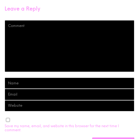
Leave a Reply
Save my name, email, and website in this browser for the next time I
comment.