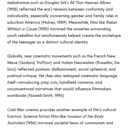
melodramas such as Douglas Sirk’s
All That Heaven Allows
(1955) reflected the era’s tensions between conformity and
individuality, especially concerning gender and family roles in
suburban America (Mulvey, 1989). Meanwhile, films like
Rebel
Without a Cause
(1955) mirrored the anxieties surrounding
youth rebellion but simultaneously helped create the archetype
of the teenager as a distinct cultural identity.
Globally, new cinematic movements such as the French New
Wave (Godard, Truffaut) and Italian Neorealism (Rossellini, De
Sica) reflected postwar disillusionment, social upheaval, and
political critique. Yet they also reshaped cinematic language
itself—introducing jump cuts, handheld cameras, and
unconventional narratives that would influence filmmakers
worldwide (Nowell-Smith, 1996).
Cold War cinema provides another example of film’s cultural
function. Science fiction films like
Invasion of the Body
Snatchers
(1956) mirrored societal fears of communism and