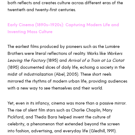
both reflects and creates culture across different eras of the
twentieth and twenty-first centuries.
Early Cinema (1890s–1920s): Capturing Modern Life and
Inventing Mass Culture
The earliest films produced by pioneers such as the Lumière
Brothers were literal reflections of reality. Works like
Workers
Leaving the Factory
(1895) and
Arrival of a Train at La Ciotat
(1895) documented slices of daily life, echoing a society in the
midst of industrialization (Abel, 2005). These short reels
mirrored the rhythms of modern urban life, providing audiences
with a new way to see themselves and their world.
Yet, even in its infancy, cinema was more than a passive mirror.
The rise of silent film stars such as Charlie Chaplin, Mary
Pickford, and Theda Bara helped invent the culture of
celebrity, a phenomenon that extended beyond the screen
into fashion, advertising, and everyday life (Gledhill, 1991).