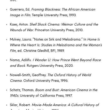
Guerrero, Ed.
Framing Blackness: The African American
Image in Film
. Temple University Press, 1993.
Kaes, Anton.
Shell Shock Cinema: Weimar Culture and the
Wounds of War
. Princeton University Press, 2010.
Mulvey, Laura. “Notes on Sirk and Melodrama.” In
Home Is
Where the Heart Is: Studies in Melodrama and the Woman’s
Film
, ed. Christine Gledhill, BFI, 1989.
Nama, Adilifu.
I Wonder U: How Prince Went Beyond Race
and Back
. Rutgers University Press, 2020.
Nowell-Smith, Geoffrey.
The Oxford History of World
Cinema
. Oxford University Press, 1996.
Schatz, Thomas.
Boom and Bust: American Cinema in the
1940s
. University of California Press, 1997.
Sklar, Robert.
Movie-Made America: A Cultural History of