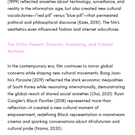
(1999) reflected anxieties about technology, surveillance, and
reality in the information age, but also created new cultural
vocabularies—“red pill” versus “blue pill”—that permeated
political and philosophical discourse (Kaes, 2010). The film’s
aesthetics even influenced fashion and internet subcultures.
The 2010s–Present: Diversity, Streaming, and Cultural
Activism
In the contemporary era, film continues to mirror global
concerns while shaping new cultural movements. Bong Joon-
ho’s
Parasite
(2019) reflected the stark economic inequalities
of South Korea while resonating internationally, demonstrating
the global reach of shared social anxieties (Choi, 2021). Ryan
Coogler’s
Black Panther
(2018) represented more than
reflection—it created a new cultural moment of
empowerment, redefining Black representation in mainstream
cinema and sparking conversations about Afrofuturism and
cultural pride (Nama, 2020).