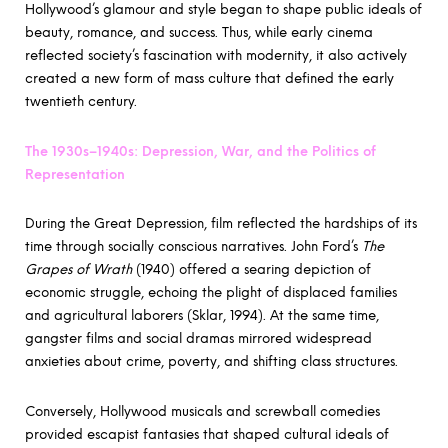
Hollywood’s glamour and style began to shape public ideals of
beauty, romance, and success. Thus, while early cinema
reflected society’s fascination with modernity, it also actively
created a new form of mass culture that defined the early
twentieth century.
The 1930s–1940s: Depression, War, and the Politics of
Representation
During the Great Depression, film reflected the hardships of its
time through socially conscious narratives. John Ford’s
The
Grapes of Wrath
(1940) offered a searing depiction of
economic struggle, echoing the plight of displaced families
and agricultural laborers (Sklar, 1994). At the same time,
gangster films and social dramas mirrored widespread
anxieties about crime, poverty, and shifting class structures.
Conversely, Hollywood musicals and screwball comedies
provided escapist fantasies that shaped cultural ideals of