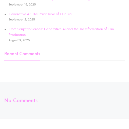
September 15, 2025
Generative AI: The Paint Tube of Our Era
September 2, 2025
From Script to Screen: Generative AI and the Transformation of Film
Production
August 19, 2025
Recent Comments
No Comments