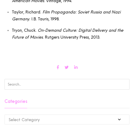
American Movies
. Vintage, 1994.
Taylor, Richard.
Film Propaganda: Soviet Russia and Nazi
Germany
. I.B. Tauris, 1998.
Tryon, Chuck.
On-Demand Culture: Digital Delivery and the
Future of Movies
. Rutgers University Press, 2013.
Categories