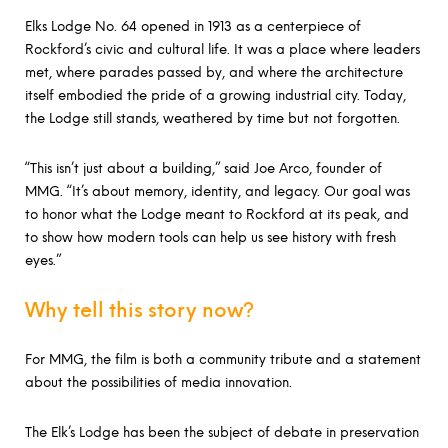
Elks Lodge No. 64 opened in 1913 as a centerpiece of
Rockford’s civic and cultural life. It was a place where leaders
met, where parades passed by, and where the architecture
itself embodied the pride of a growing industrial city. Today,
the Lodge still stands, weathered by time but not forgotten.
“This isn’t just about a building,” said Joe Arco, founder of
MMG. “It’s about memory, identity, and legacy. Our goal was
to honor what the Lodge meant to Rockford at its peak, and
to show how modern tools can help us see history with fresh
eyes.”
Why tell this story now?
For MMG, the film is both a community tribute and a statement
about the possibilities of media innovation.
The Elk’s Lodge has been the subject of debate in preservation