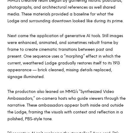
MMG’s creative team began by gathering historic postcards,
photographs, and architectural references as well shared
media. These materials provided a baseline for what the
Lodge and surrounding downtown looked like during its prime.
Next came the application of generative AI tools. Still images
were enhanced, animated, and sometimes rebuilt frame by
frame to create cinematic transitions between past and
present. One sequence uses a “morphing” effect in which the
current, weathered Lodge gradually restores itself to its 1913
appearance — brick cleaned, missing details replaced,
signage illuminated.
The production also leaned on
MMG’s “Synthesized Video
Ambassadors
,” on-camera hosts who guide viewers through the
narrative. These ambassadors appear both inside and outside
the Lodge, framing the visuals with context and reflection in a
polished, PBS-style tone.