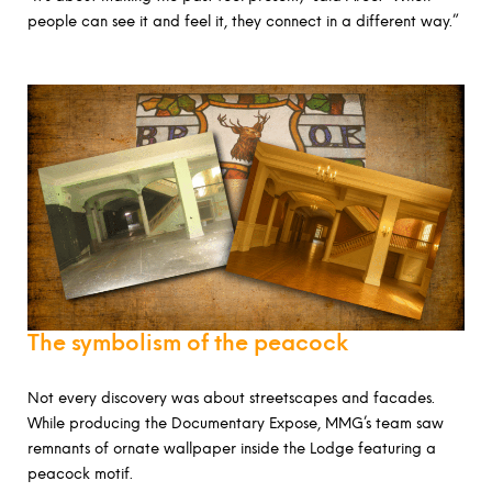
people can see it and feel it, they connect in a different way.”
The symbolism of the peacock
Not every discovery was about streetscapes and facades.
While producing the Documentary Expose, MMG’s team saw
remnants of ornate wallpaper inside the Lodge featuring a
peacock motif.