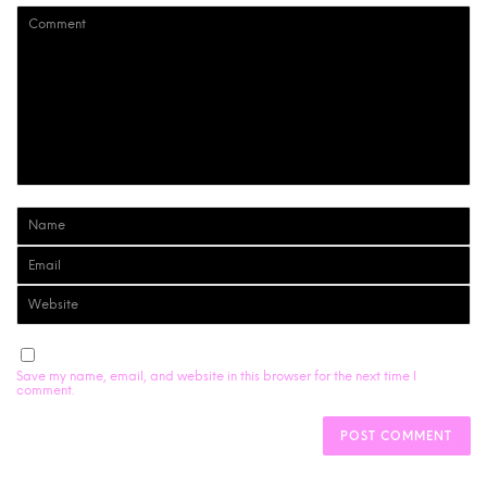
Save my name, email, and website in this browser for the next time I
comment.