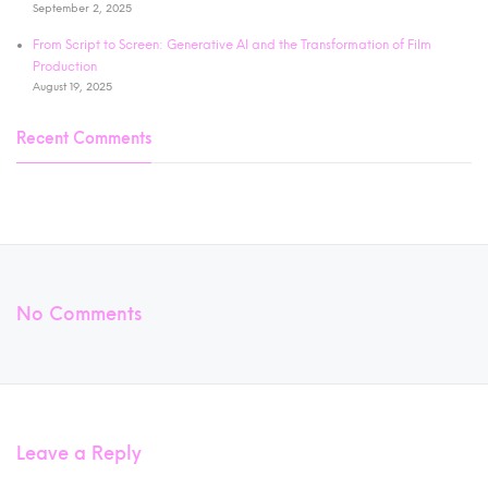
September 2, 2025
From Script to Screen: Generative AI and the Transformation of Film
Production
August 19, 2025
Recent Comments
No Comments
Leave a Reply