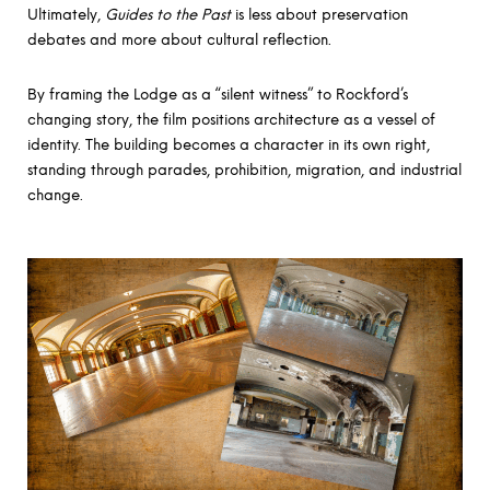
Ultimately,
Guides to the Past
is less about preservation
debates and more about cultural reflection.
By framing the Lodge as a “silent witness” to Rockford’s
changing story, the film positions architecture as a vessel of
identity. The building becomes a character in its own right,
standing through parades, prohibition, migration, and industrial
change.