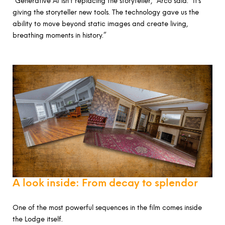
“Generative AI isn’t replacing the storyteller,” Arco said. “It’s
giving the storyteller new tools. The technology gave us the
ability to move beyond static images and create living,
breathing moments in history.”
A look inside: From decay to splendor
One of the most powerful sequences in the film comes inside
the Lodge itself.