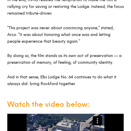
rallying cry for saving or restoring the Lodge. Instead, the focus
remained tribute-driven.
“This project was never about convincing anyone,” stated,
Arco. “It was about honoring what once was and letting
people experience that beauty again.”
By doing so, the film stands as its own act of preservation — a
preservation of memory, of feeling, of community identity.
And in that sense, Elks Lodge No. 64 continues to do what it
always did: bring Rockford together.
Watch the video below: