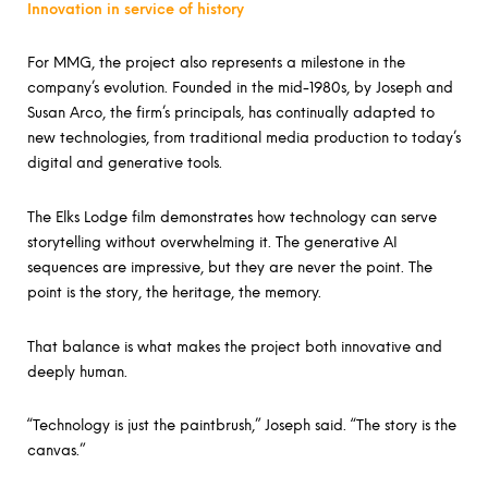
Innovation in service of history
For MMG, the project also represents a milestone in the
company’s evolution. Founded in the mid-1980s, by Joseph and
Susan Arco, the firm’s principals, has continually adapted to
new technologies, from traditional media production to today’s
digital and generative tools.
The Elks Lodge film demonstrates how technology can serve
storytelling without overwhelming it. The generative AI
sequences are impressive, but they are never the point. The
point is the story, the heritage, the memory.
That balance is what makes the project both innovative and
deeply human.
“Technology is just the paintbrush,” Joseph said. “The story is the
canvas.”