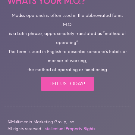
WHATS YOUR M.O.?
Modus operandi is often used in the abbreviated forms
M.O.
is a Latin phrase, approximately translated as “method of
operating”.
The term is used in English to describe someone’s habits or
manner of working,
the method of operating or functioning.
TELL US TODAY!
©Multimedia Marketing Group, Inc.
All rights reserved.
Intellectual Property Rights.