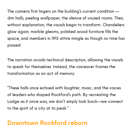
The camera first lingers on the building’s current condition —
dim halls, peeling wallpaper, the silence of unused rooms. Then,
without explanation, the visuals begin to transform. Chandeliers
glow again, marble gleams, polished wood furniture fills the
space, and members in 1913 attire mingle as though no time has
passed.
The narration avoids technical description, allowing the visuals
to speak for themselves. Instead, the voiceover frames the
transformation as an act of memory:
“These halls once echoed with laughter, music, and the voices
of leaders who shaped Rockford’s path. By recreating the
Lodge as it once was, we don’t simply look back—we connect
to the spirit of a city at its peak.”
Downtown Rockford reborn