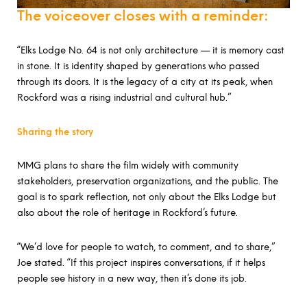
The voiceover closes with a reminder:
“Elks Lodge No. 64 is not only architecture — it is memory cast
in stone. It is identity shaped by generations who passed
through its doors. It is the legacy of a city at its peak, when
Rockford was a rising industrial and cultural hub.”
Sharing the story
MMG plans to share the film widely with community
stakeholders, preservation organizations, and the public. The
goal is to spark reflection, not only about the Elks Lodge but
also about the role of heritage in Rockford’s future.
“We’d love for people to watch, to comment, and to share,”
Joe stated. “If this project inspires conversations, if it helps
people see history in a new way, then it’s done its job.