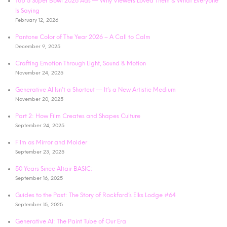
Top 5 Super Bowl 2026 Ads — Why Viewers Loved Them & What Everyone
Is Saying
February 12, 2026
Pantone Color of The Year 2026 – A Call to Calm
December 9, 2025
Crafting Emotion Through Light, Sound & Motion
November 24, 2025
Generative AI Isn’t a Shortcut — It’s a New Artistic Medium
November 20, 2025
Part 2: How Film Creates and Shapes Culture
September 24, 2025
Film as Mirror and Molder
September 23, 2025
50 Years Since Altair BASIC:
September 16, 2025
Guides to the Past: The Story of Rockford’s Elks Lodge #64
September 15, 2025
Generative AI: The Paint Tube of Our Era