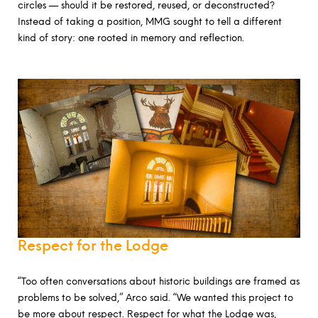
circles — should it be restored, reused, or deconstructed?
Instead of taking a position, MMG sought to tell a different
kind of story: one rooted in memory and reflection.
Respect for the Lodge
“Too often conversations about historic buildings are framed as
problems to be solved,” Arco said. “We wanted this project to
be more about respect. Respect for what the Lodge was,