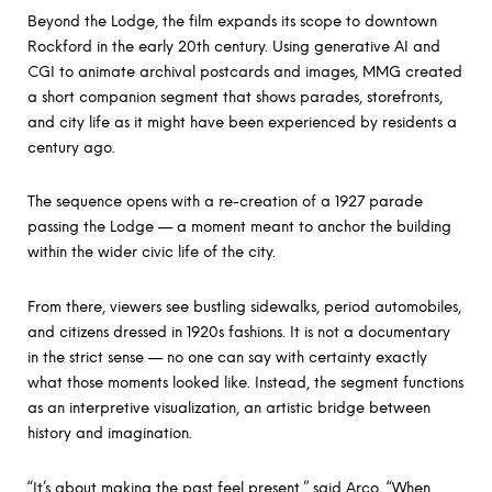
Beyond the Lodge, the film expands its scope to downtown
Rockford in the early 20th century. Using generative AI and
CGI to animate archival postcards and images, MMG created
a short companion segment that shows parades, storefronts,
and city life as it might have been experienced by residents a
century ago.
The sequence opens with a re-creation of a 1927 parade
passing the Lodge — a moment meant to anchor the building
within the wider civic life of the city.
From there, viewers see bustling sidewalks, period automobiles,
and citizens dressed in 1920s fashions. It is not a documentary
in the strict sense — no one can say with certainty exactly
what those moments looked like. Instead, the segment functions
as an interpretive visualization, an artistic bridge between
history and imagination.
“It’s about making the past feel present,” said Arco. “When