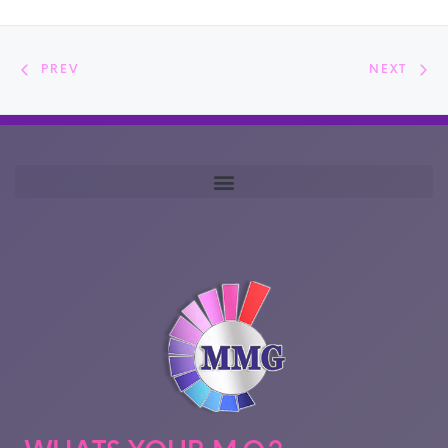
PREV
NEXT