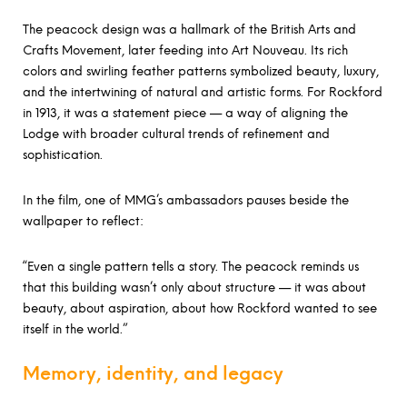
The peacock design was a hallmark of the British Arts and
Crafts Movement, later feeding into Art Nouveau. Its rich
colors and swirling feather patterns symbolized beauty, luxury,
and the intertwining of natural and artistic forms. For Rockford
in 1913, it was a statement piece — a way of aligning the
Lodge with broader cultural trends of refinement and
sophistication.
In the film, one of MMG’s ambassadors pauses beside the
wallpaper to reflect:
“Even a single pattern tells a story. The peacock reminds us
that this building wasn’t only about structure — it was about
beauty, about aspiration, about how Rockford wanted to see
itself in the world.”
Memory, identity, and legacy