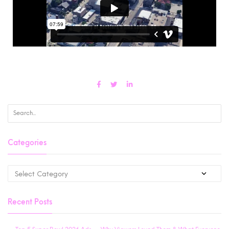
Categories
Recent Posts