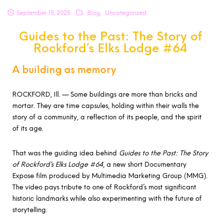
September 15, 2025
Blog
Uncategorized
Guides to the Past: The Story of
Rockford’s Elks Lodge #64
A building as memory
ROCKFORD, Ill. — Some buildings are more than bricks and
mortar. They are time capsules, holding within their walls the
story of a community, a reflection of its people, and the spirit
of its age.
That was the guiding idea behind
Guides to the Past: The Story
of Rockford’s Elks Lodge #64
, a new short Documentary
Expose film produced by Multimedia Marketing Group (MMG).
The video pays tribute to one of Rockford’s most significant
historic landmarks while also experimenting with the future of
storytelling.