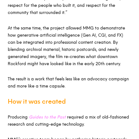
respect for the people who built it, and respect for the
community that surrounded it.”
At the same time, the project allowed MMG to demonstrate
how generative artificial intelligence (Gen AI, CGI, and FX)
can be integrated into professional content creation. By
blending archival material, historic postcards, and newly
generated imagery, the film re-creates what downtown
Rockford might have looked like in the early 20th century.
The result is a work that feels less like an advocacy campaign
and more like a time capsule.
How it was created
Producing
Guides to the Past
required a mix of old-fashioned
research and cutting-edge technology.