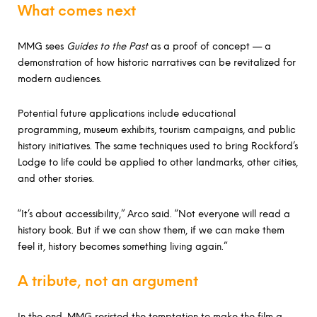
What comes next
MMG sees
Guides to the Past
as a proof of concept — a
demonstration of how historic narratives can be revitalized for
modern audiences.
Potential future applications include educational
programming, museum exhibits, tourism campaigns, and public
history initiatives. The same techniques used to bring Rockford’s
Lodge to life could be applied to other landmarks, other cities,
and other stories.
“It’s about accessibility,” Arco said. “Not everyone will read a
history book. But if we can show them, if we can make them
feel it, history becomes something living again.”
A tribute, not an argument
In the end, MMG resisted the temptation to make the film a