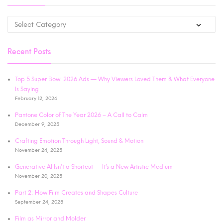
Recent Posts
Top 5 Super Bowl 2026 Ads — Why Viewers Loved Them & What Everyone
Is Saying
February 12, 2026
Pantone Color of The Year 2026 – A Call to Calm
December 9, 2025
Crafting Emotion Through Light, Sound & Motion
November 24, 2025
Generative AI Isn’t a Shortcut — It’s a New Artistic Medium
November 20, 2025
Part 2: How Film Creates and Shapes Culture
September 24, 2025
Film as Mirror and Molder