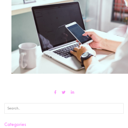
Categories