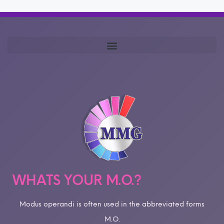
WHATS YOUR M.O.?
Modus operandi is often used in the abbreviated forms
M.O.