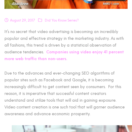
August 29, 2017
Did You Know Series?
It’s no secret that video advertising is becoming an incredibly
popular and effective strategy in the marketing industry. As with
all fashions, this trend is driven by a statistical observation of
audience tendencies.
Companies using video
enjoy 41 percent
more web traffic than non-users.
Due to the advances and ever-changing SEO algorithms of
popular sites such as Facebook and Google, it is becoming
increasingly difficult to get content seen by consumers. For this
reason, it is imperative that successful content creators
understand and utilize tools that will aid in gaining exposure.
Video content creation is one such tool that will garner audience
awareness and advance economic prosperity.