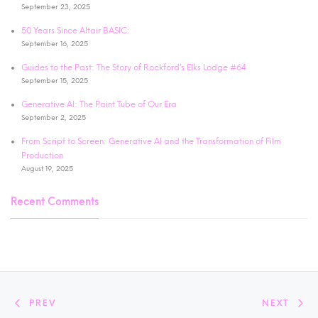
September 23, 2025
50 Years Since Altair BASIC:
September 16, 2025
Guides to the Past: The Story of Rockford’s Elks Lodge #64
September 15, 2025
Generative AI: The Paint Tube of Our Era
September 2, 2025
From Script to Screen: Generative AI and the Transformation of Film
Production
August 19, 2025
Recent Comments
PREV
NEXT