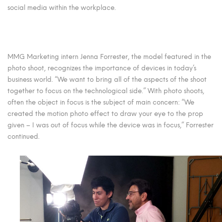
social media within the workplace.
MMG Marketing intern Jenna Forrester, the model featured in the
photo shoot, recognizes the importance of devices in today’s
business world. “We want to bring all of the aspects of the shoot
together to focus on the technological side.” With photo shoots,
often the object in focus is the subject of main concern: “We
created the motion photo effect to draw your eye to the prop
given – I was out of focus while the device was in focus,” Forrester
continued.