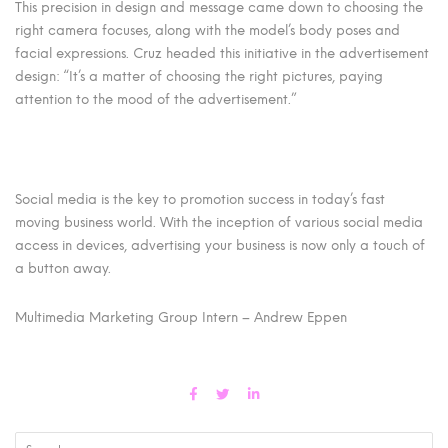
This precision in design and message came down to choosing the
right camera focuses, along with the model’s body poses and
facial expressions. Cruz headed this initiative in the advertisement
design: “It’s a matter of choosing the right pictures, paying
attention to the mood of the advertisement.”
Social media is the key to promotion success in today’s fast
moving business world. With the inception of various social media
access in devices, advertising your business is now only a touch of
a button away.
Multimedia Marketing Group Intern – Andrew Eppen