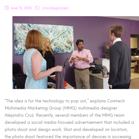
June 15, 2015
Uncategorized
“The idea is for the technology to pop out,” explains Comtech
Multimedia Marketing Group (MMG) multimedia designer
Alejandro Cruz. Recently, several members of the MMG team
developed a social media-focused advertisement that included a
photo shoot and design work. Shot and developed on location,
the photo shoot featured the importance of devices in accessing