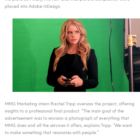
placed into Adobe InDesign.
MMG Marketing intern Rachel Tripp oversaw the project, offering
insights to a professional final product. “The main goal of the
advertisement was to envision a photograph of everything that
MMG does and all the services it offers, explains Tripp. “We want
to make something that resonates with people.”