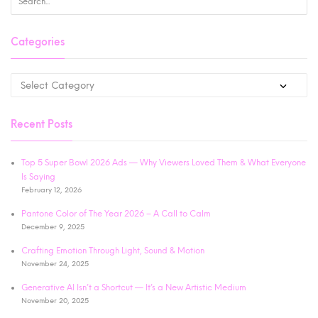
Categories
Recent Posts
Top 5 Super Bowl 2026 Ads — Why Viewers Loved Them & What Everyone
Is Saying
February 12, 2026
Pantone Color of The Year 2026 – A Call to Calm
December 9, 2025
Crafting Emotion Through Light, Sound & Motion
November 24, 2025
Generative AI Isn’t a Shortcut — It’s a New Artistic Medium
November 20, 2025