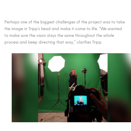
Perhaps one of the biggest challenges of the project was to take
the image in Tripp’s head and make it come to life. “We wanted
to make sure the vision stays the same throughout the whole
process and keep directing that way,” clarifies Tripp.