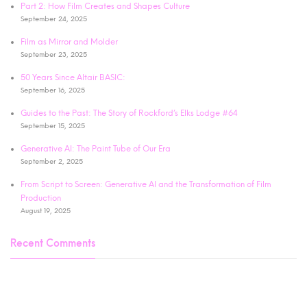
Part 2: How Film Creates and Shapes Culture
September 24, 2025
Film as Mirror and Molder
September 23, 2025
50 Years Since Altair BASIC:
September 16, 2025
Guides to the Past: The Story of Rockford’s Elks Lodge #64
September 15, 2025
Generative AI: The Paint Tube of Our Era
September 2, 2025
From Script to Screen: Generative AI and the Transformation of Film
Production
August 19, 2025
Recent Comments