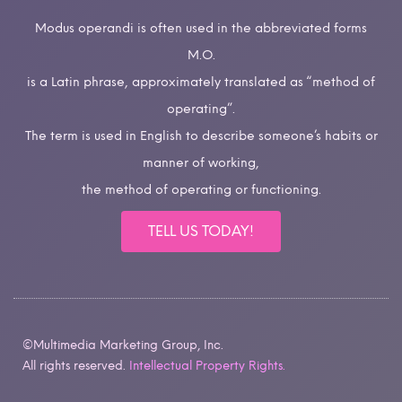
Modus operandi is often used in the abbreviated forms
M.O.
is a Latin phrase, approximately translated as “method of
operating”.
The term is used in English to describe someone’s habits or
manner of working,
the method of operating or functioning.
TELL US TODAY!
©Multimedia Marketing Group, Inc.
All rights reserved.
Intellectual Property Rights.