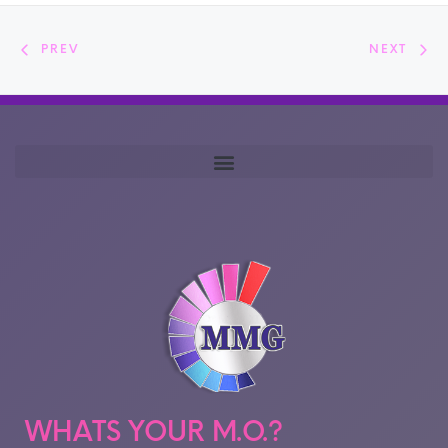
PREV
NEXT
WHATS YOUR M.O.?