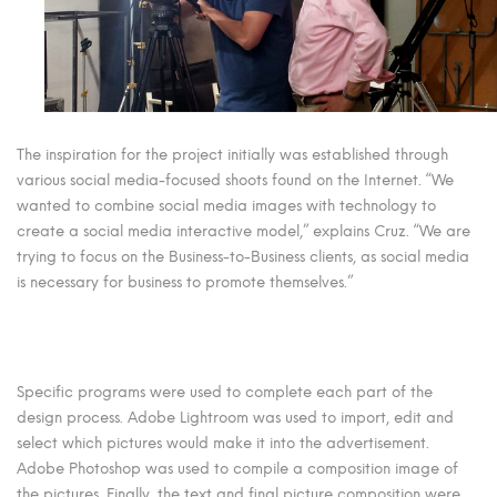
The inspiration for the project initially was established through
various social media-focused shoots found on the Internet. “We
wanted to combine social media images with technology to
create a social media interactive model,” explains Cruz. “We are
trying to focus on the Business-to-Business clients, as social media
is necessary for business to promote themselves.”
Specific programs were used to complete each part of the
design process. Adobe Lightroom was used to import, edit and
select which pictures would make it into the advertisement.
Adobe Photoshop was used to compile a composition image of
the pictures. Finally, the text and final picture composition were