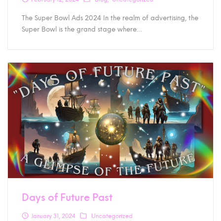
The Super Bowl Ads 2024 In the realm of advertising, the
Super Bowl is the grand stage where…
Days of Future Past
January 31, 2024
Uncategorized