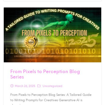
From Pixels to Perception Blog
Series
March 26, 2025
Uncategorized
From Pixels to Perception Blog Series: A Tailored Guide
to Writing Prompts for Creatives Generative AI is