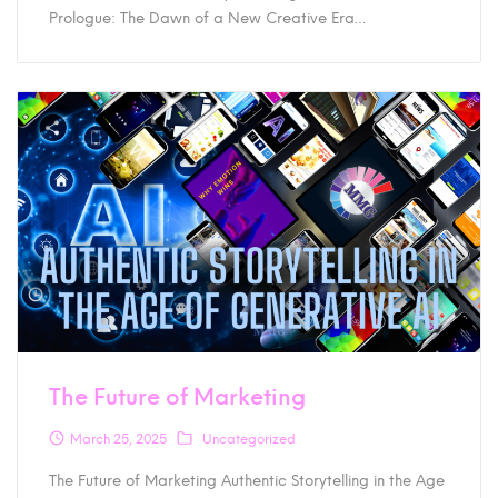
Prologue: The Dawn of a New Creative Era…
The Future of Marketing
March 25, 2025
Uncategorized
The Future of Marketing Authentic Storytelling in the Age