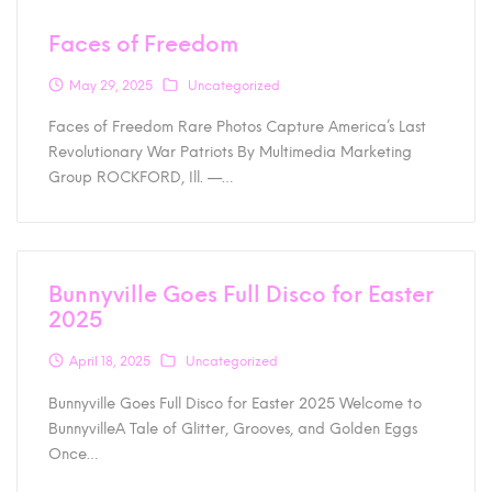
Faces of Freedom
May 29, 2025
Uncategorized
Faces of Freedom Rare Photos Capture America’s Last
Revolutionary War Patriots By Multimedia Marketing
Group ROCKFORD, Ill. —…
Bunnyville Goes Full Disco for Easter
2025
April 18, 2025
Uncategorized
Bunnyville Goes Full Disco for Easter 2025 Welcome to
BunnyvilleA Tale of Glitter, Grooves, and Golden Eggs
Once…