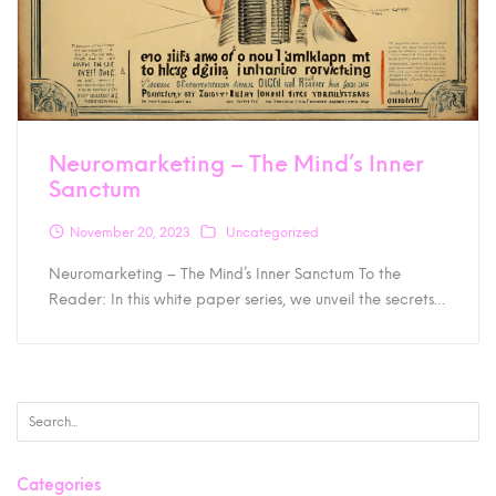
Neuromarketing – The Mind’s Inner
Sanctum
November 20, 2023
Uncategorized
Neuromarketing – The Mind’s Inner Sanctum To the
Reader: In this white paper series, we unveil the secrets…
Categories