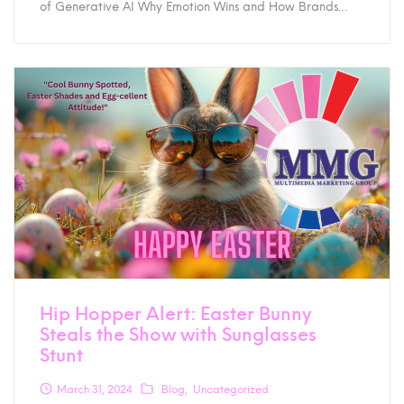
of Generative AI Why Emotion Wins and How Brands…
Hip Hopper Alert: Easter Bunny
Steals the Show with Sunglasses
Stunt
March 31, 2024
Blog
Uncategorized