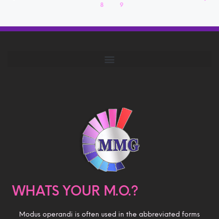
8
9
WHATS YOUR M.O.?
Modus operandi is often used in the abbreviated forms