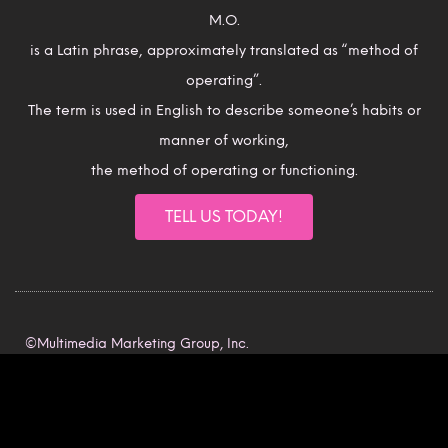
M.O.
is a Latin phrase, approximately translated as “method of
operating”.
The term is used in English to describe someone’s habits or
manner of working,
the method of operating or functioning.
TELL US TODAY!
©Multimedia Marketing Group, Inc.
All rights reserved.
Intellectual Property Rights.