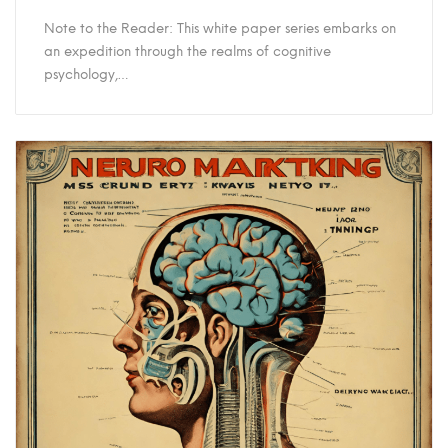
Note to the Reader: This white paper series embarks on
an expedition through the realms of cognitive
psychology,…