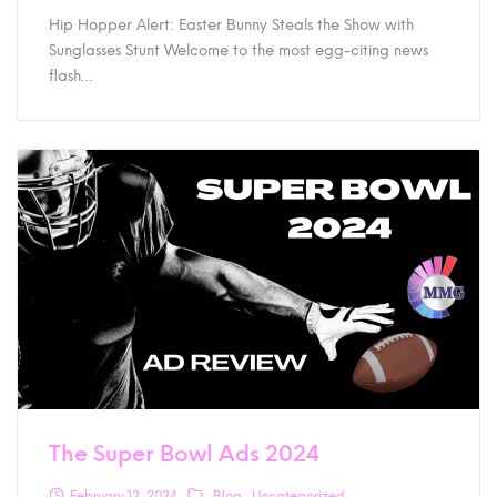
Hip Hopper Alert: Easter Bunny Steals the Show with
Sunglasses Stunt Welcome to the most egg-citing news
flash…
The Super Bowl Ads 2024
February 12, 2024
Blog
Uncategorized