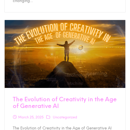
changing…
The Evolution of Creativity in the Age
of Generative AI
March 25, 2025
Uncategorized
The Evolution of Creativity in the Age of Generative AI