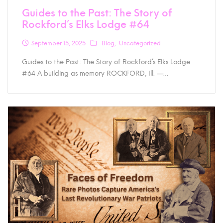
Guides to the Past: The Story of
Rockford’s Elks Lodge #64
September 15, 2025
Blog
Uncategorized
Guides to the Past: The Story of Rockford’s Elks Lodge
#64 A building as memory ROCKFORD, Ill. —…