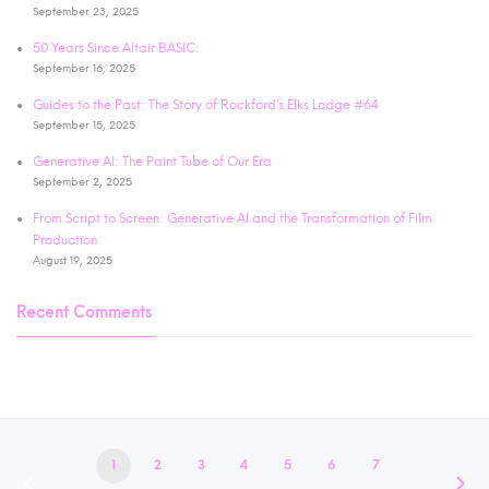
September 23, 2025
50 Years Since Altair BASIC:
September 16, 2025
Guides to the Past: The Story of Rockford’s Elks Lodge #64
September 15, 2025
Generative AI: The Paint Tube of Our Era
September 2, 2025
From Script to Screen: Generative AI and the Transformation of Film
Production
August 19, 2025
Recent Comments
1
2
3
4
5
6
7