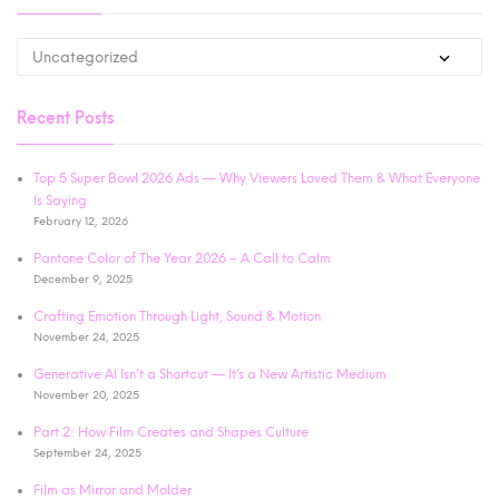
Recent Posts
Top 5 Super Bowl 2026 Ads — Why Viewers Loved Them & What Everyone
Is Saying
February 12, 2026
Pantone Color of The Year 2026 – A Call to Calm
December 9, 2025
Crafting Emotion Through Light, Sound & Motion
November 24, 2025
Generative AI Isn’t a Shortcut — It’s a New Artistic Medium
November 20, 2025
Part 2: How Film Creates and Shapes Culture
September 24, 2025
Film as Mirror and Molder