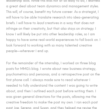
leadership skills. While this was not at all easy to do, I learned
a great deal about team dynamics and management styles.
This will, of course, benefit my future career. As a strategist, I
will have to be able translate research into idea-generating
briefs. I will have to
lead
creatives in a way that does not
infringe on their creativity, but that also stays on strategy. I
know I will likely be put into other leadership roles, so I am
happy to have some real-world experiences to fall back on. I
look forward to working with so many talented creative
people—wherever I end up.
For the remainder of the internship, I worked on three blog
posts for MMG’s blog. I wrote about new business strategy,
psychometrics and personas, and a retrospective post on the
first phone call. I always made sure to read whatever I
needed to fully understand the content I was going to write
about, and then I outlined each post before writing them. I
was given general directions for the posts, allowing me the
creative freedom to make the post my own. I ran each post
past Joe, Serena, and Susan, and they helped me revise the