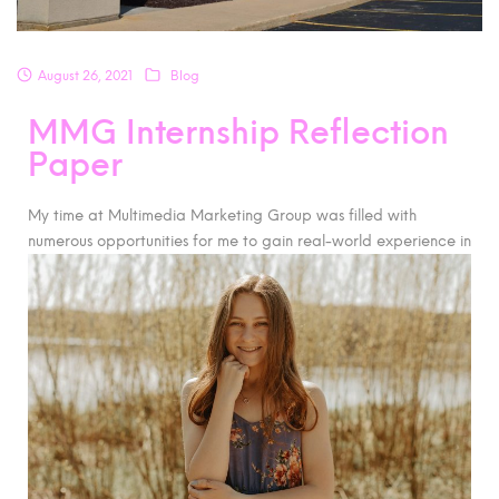
August 26, 2021
Blog
MMG Internship Reflection
Paper
My time at Multimedia Marketing Group was filled with
numerous opportunities for me to gain real-world experience
in