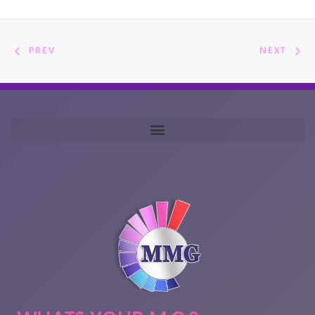
PREV
NEXT