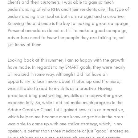
client’s and their customers. I was able to gain so much
understanding of who RHA and their residents are. This type of
understanding is critical as both a strategist and a creative.
Knowing the audience is the key to making a great campaign.
Personal anecdotes do not cut it. To make a good campaign,
advertisers need to
know
the people they are talking to, not
just know of them.
Looking back at this summer, I am so happy with the growth I
have made. In regards to my SMART goals, they were nearly
all realized in some way. Although I did not have an
opportunity to learn more about Photoshop and Premiere, I
was still able to add to my skills as a creative. Having
practiced blog post writing, my skills as a copywriter grew
exponentially. So, while I did not make much progress in the
Adobe Creative Cloud, I still gained new skills as a creative,
which helped me become more knowledgeable in the area. I
was able to come up with one stellar strategy, which, in my
opinion, is better than three mediocre or just “good” strategies.
I was able to even write a thorough creative and content