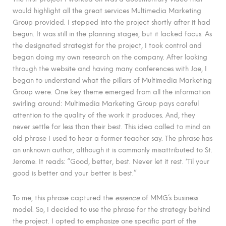
would highlight all the great services Multimedia Marketing
Group provided. I stepped into the project shortly after it had
begun. It was still in the planning stages, but it lacked focus. As
the designated strategist for the project, I took control and
began doing my own research on the company. After looking
through the website and having many conferences with Joe, I
began to understand what the pillars of Multimedia Marketing
Group were. One key theme emerged from all the information
swirling around: Multimedia Marketing Group pays careful
attention to the quality of the work it produces. And, they
never settle for less than their best. This idea called to mind an
old phrase I used to hear a former teacher say. The phrase has
an unknown author, although it is commonly misattributed to St.
Jerome. It reads: “Good, better, best. Never let it rest. ‘Til your
good is better and your better is best.”
To me, this phrase captured the
essence
of MMG’s business
model. So, I decided to use the phrase for the strategy behind
the project. I opted to emphasize one specific part of the