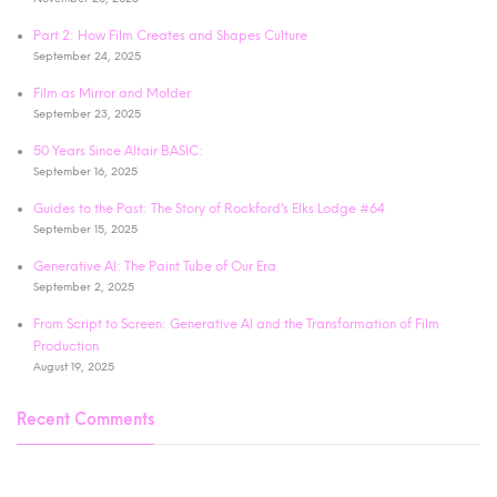
Part 2: How Film Creates and Shapes Culture
September 24, 2025
Film as Mirror and Molder
September 23, 2025
50 Years Since Altair BASIC:
September 16, 2025
Guides to the Past: The Story of Rockford’s Elks Lodge #64
September 15, 2025
Generative AI: The Paint Tube of Our Era
September 2, 2025
From Script to Screen: Generative AI and the Transformation of Film
Production
August 19, 2025
Recent Comments