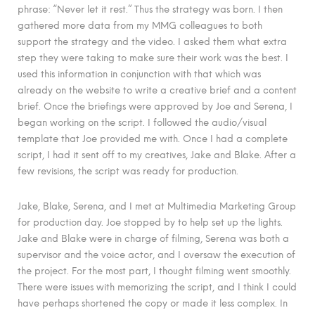
phrase: “Never let it rest.” Thus the strategy was born. I then
gathered more data from my MMG colleagues to both
support the strategy and the video. I asked them what extra
step they were taking to make sure their work was the best. I
used this information in conjunction with that which was
already on the website to write a creative brief and a content
brief. Once the briefings were approved by Joe and Serena, I
began working on the script. I followed the audio/visual
template that Joe provided me with. Once I had a complete
script, I had it sent off to my creatives, Jake and Blake. After a
few revisions, the script was ready for production.
Jake, Blake, Serena, and I met at Multimedia Marketing Group
for production day. Joe stopped by to help set up the lights.
Jake and Blake were in charge of filming, Serena was both a
supervisor and the voice actor, and I oversaw the execution of
the project. For the most part, I thought filming went smoothly.
There were issues with memorizing the script, and I think I could
have perhaps shortened the copy or made it less complex. In