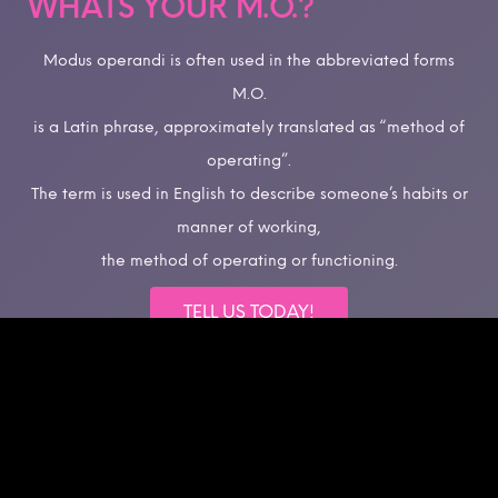
WHATS YOUR M.O.?
Modus operandi is often used in the abbreviated forms
M.O.
is a Latin phrase, approximately translated as “method of
operating”.
The term is used in English to describe someone’s habits or
manner of working,
the method of operating or functioning.
TELL US TODAY!
©Multimedia Marketing Group, Inc.
All rights reserved.
Intellectual Property Rights.