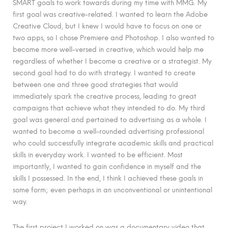
SMART goals to work towards during my time with MMG. My
first goal was creative-related. I wanted to learn the Adobe
Creative Cloud, but I knew I would have to focus on one or
two apps, so I chose Premiere and Photoshop. I also wanted to
become more well-versed in creative, which would help me
regardless of whether I become a creative or a strategist. My
second goal had to do with strategy. I wanted to create
between one and three good strategies that would
immediately spark the creative process, leading to great
campaigns that achieve what they intended to do. My third
goal was general and pertained to advertising as a whole. I
wanted to become a well-rounded advertising professional
who could successfully integrate academic skills and practical
skills in everyday work. I wanted to be efficient. Most
importantly, I wanted to gain confidence in myself and the
skills I possessed. In the end, I think I achieved these goals in
some form; even perhaps in an unconventional or unintentional
way.
The first project I worked on was a documentary video that