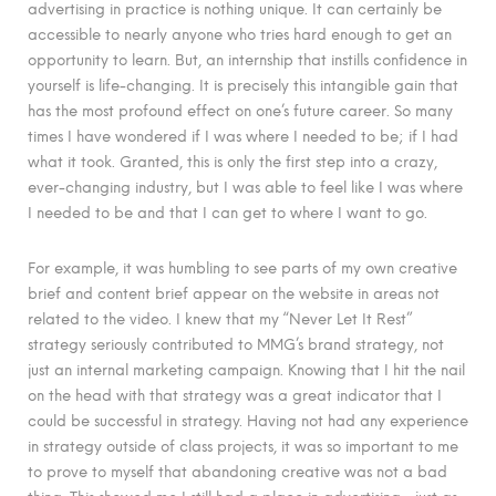
advertising in practice is nothing unique. It can certainly be
accessible to nearly anyone who tries hard enough to get an
opportunity to learn. But, an internship that instills confidence in
yourself is life-changing. It is precisely this intangible gain that
has the most profound effect on one’s future career. So many
times I have wondered if I was where I needed to be; if I had
what it took. Granted, this is only the first step into a crazy,
ever-changing industry, but I was able to feel like I was where
I needed to be and that I can get to where I want to go.
For example, it was humbling to see parts of my own creative
brief and content brief appear on the website in areas not
related to the video. I knew that my “Never Let It Rest”
strategy seriously contributed to MMG’s brand strategy, not
just an internal marketing campaign. Knowing that I hit the nail
on the head with that strategy was a great indicator that I
could be successful in strategy. Having not had any experience
in strategy outside of class projects, it was so important to me
to prove to myself that abandoning creative was not a bad