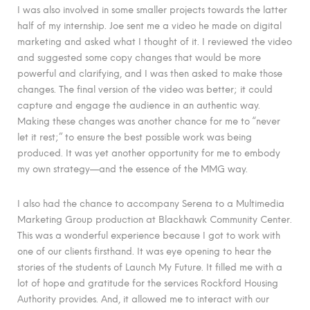
I was also involved in some smaller projects towards the latter
half of my internship. Joe sent me a video he made on digital
marketing and asked what I thought of it. I reviewed the video
and suggested some copy changes that would be more
powerful and clarifying, and I was then asked to make those
changes. The final version of the video was better; it could
capture and engage the audience in an authentic way.
Making these changes was another chance for me to “never
let it rest;” to ensure the best possible work was being
produced. It was yet another opportunity for me to embody
my own strategy—and the essence of the MMG way.
I also had the chance to accompany Serena to a Multimedia
Marketing Group production at Blackhawk Community Center.
This was a wonderful experience because I got to work with
one of our clients firsthand. It was eye opening to hear the
stories of the students of Launch My Future. It filled me with a
lot of hope and gratitude for the services Rockford Housing
Authority provides. And, it allowed me to interact with our