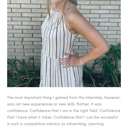
The most important thing I gained from this internship, however,
was not new experiences or new skills. Rather, it was
confidence. Confidence that I am in the right field. Confidence
that I have what it takes. Confidence that I can be successful
in such a competitive industry as advertising. Learning