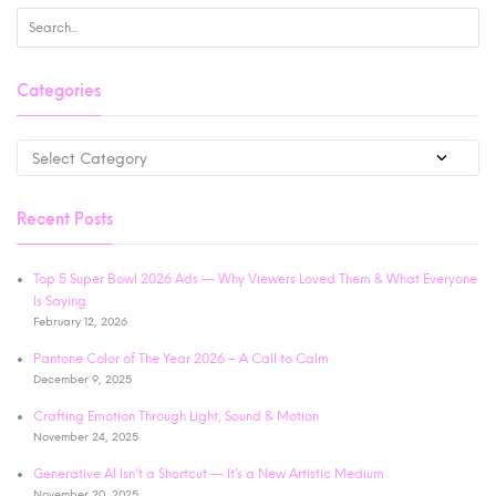
Categories
Recent Posts
Top 5 Super Bowl 2026 Ads — Why Viewers Loved Them & What Everyone
Is Saying
February 12, 2026
Pantone Color of The Year 2026 – A Call to Calm
December 9, 2025
Crafting Emotion Through Light, Sound & Motion
November 24, 2025
Generative AI Isn’t a Shortcut — It’s a New Artistic Medium
November 20, 2025