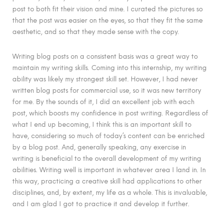
post to both fit their vision and mine. I curated the pictures so
that the post was easier on the eyes, so that they fit the same
aesthetic, and so that they made sense with the copy.
Writing blog posts on a consistent basis was a great way to
maintain my writing skills. Coming into this internship, my writing
ability was likely my strongest skill set. However, I had never
written blog posts for commercial use, so it was new territory
for me. By the sounds of it, I did an excellent job with each
post, which boosts my confidence in post writing. Regardless of
what I end up becoming, I think this is an important skill to
have, considering so much of today’s content can be enriched
by a blog post. And, generally speaking, any exercise in
writing is beneficial to the overall development of my writing
abilities. Writing well is important in whatever area I land in. In
this way, practicing a creative skill had applications to other
disciplines, and, by extent, my life as a whole. This is invaluable,
and I am glad I got to practice it and develop it further.