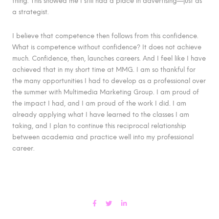
thing. This showed me I still had a place in advertising—just as
a strategist.
I believe that competence then follows from this confidence.
What is competence without confidence? It does not achieve
much. Confidence, then, launches careers. And I feel like I have
achieved that in my short time at MMG. I am so thankful for
the many opportunities I had to develop as a professional over
the summer with Multimedia Marketing Group. I am proud of
the impact I had, and I am proud of the work I did. I am
already applying what I have learned to the classes I am
taking, and I plan to continue this reciprocal relationship
between academia and practice well into my professional
career.