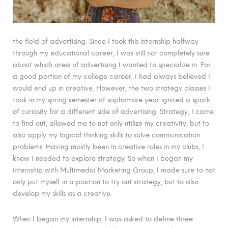
the field of advertising. Since I took this internship halfway
through my educational career, I was still not completely sure
about which area of advertising I wanted to specialize in. For
a good portion of my college career, I had always believed I
would end up in creative. However, the two strategy classes I
took in my spring semester of sophomore year ignited a spark
of curiosity for a different side of advertising. Strategy, I came
to find out, allowed me to not only utilize my creativity, but to
also apply my logical thinking skills to solve communication
problems. Having mostly been in creative roles in my clubs, I
knew I needed to explore strategy. So when I began my
internship with Multimedia Marketing Group, I made sure to not
only put myself in a position to try out strategy, but to also
develop my skills as a creative.
When I began my internship, I was asked to define three