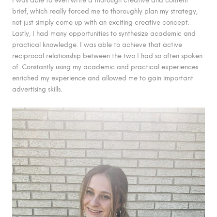
brief, which really forced me to thoroughly plan my strategy,
not just simply come up with an exciting creative concept.
Lastly, I had many opportunities to synthesize academic and
practical knowledge. I was able to achieve that active
reciprocal relationship between the two I had so often spoken
of. Constantly using my academic and practical experiences
enriched my experience and allowed me to gain important
advertising skills.