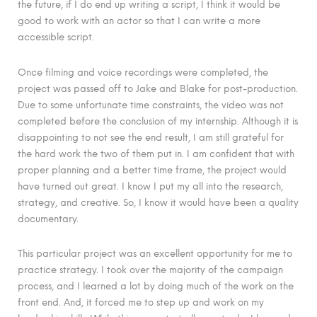
the future, if I do end up writing a script, I think it would be
good to work with an actor so that I can write a more
accessible script.
Once filming and voice recordings were completed, the
project was passed off to Jake and Blake for post-production.
Due to some unfortunate time constraints, the video was not
completed before the conclusion of my internship. Although it is
disappointing to not see the end result, I am still grateful for
the hard work the two of them put in. I am confident that with
proper planning and a better time frame, the project would
have turned out great. I know I put my all into the research,
strategy, and creative. So, I know it would have been a quality
documentary.
This particular project was an excellent opportunity for me to
practice strategy. I took over the majority of the campaign
process, and I learned a lot by doing much of the work on the
front end. And, it forced me to step up and work on my