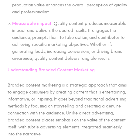
production value enhances the overall perception of quality
and professionalism.
Measurable impact:
Quality content produces measurable
impact and delivers the desired results. It engages the
audience, prompts them to take action, and contributes to
achieving specific marketing objectives. Whether it’s
generating leads, increasing conversions, or driving brand
awareness, quality content delivers tangible results.
Understanding Branded Content Marketing
Branded content marketing is a strategic approach that aims
to engage consumers by creating content that is entertaining,
informative, or inspiring. It goes beyond traditional advertising
methods by focusing on storytelling and creating a genuine
connection with the audience. Unlike direct advertising,
branded content places emphasis on the value of the content
itself, with subtle advertising elements integrated seamlessly
into the narrative.