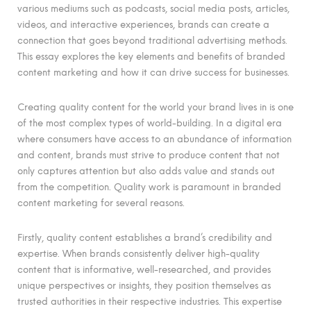
various mediums such as podcasts, social media posts, articles,
videos, and interactive experiences, brands can create a
connection that goes beyond traditional advertising methods.
This essay explores the key elements and benefits of branded
content marketing and how it can drive success for businesses.
Creating quality content for the world your brand lives in is one
of the most complex types of world-building. In a digital era
where consumers have access to an abundance of information
and content, brands must strive to produce content that not
only captures attention but also adds value and stands out
from the competition. Quality work is paramount in branded
content marketing for several reasons.
Firstly, quality content establishes a brand’s credibility and
expertise. When brands consistently deliver high-quality
content that is informative, well-researched, and provides
unique perspectives or insights, they position themselves as
trusted authorities in their respective industries. This expertise