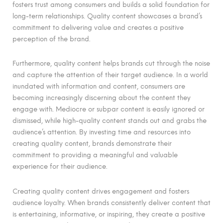
fosters trust among consumers and builds a solid foundation for
long-term relationships. Quality content showcases a brand’s
commitment to delivering value and creates a positive
perception of the brand.
Furthermore, quality content helps brands cut through the noise
and capture the attention of their target audience. In a world
inundated with information and content, consumers are
becoming increasingly discerning about the content they
engage with. Mediocre or subpar content is easily ignored or
dismissed, while high-quality content stands out and grabs the
audience’s attention. By investing time and resources into
creating quality content, brands demonstrate their
commitment to providing a meaningful and valuable
experience for their audience.
Creating quality content drives engagement and fosters
audience loyalty. When brands consistently deliver content that
is entertaining, informative, or inspiring, they create a positive