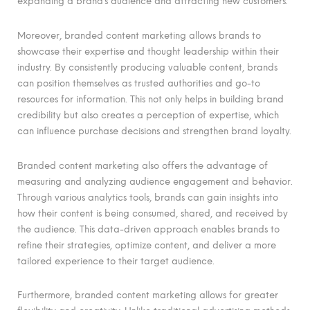
expanding a brand’s audience and attracting new customers.
Moreover, branded content marketing allows brands to
showcase their expertise and thought leadership within their
industry. By consistently producing valuable content, brands
can position themselves as trusted authorities and go-to
resources for information. This not only helps in building brand
credibility but also creates a perception of expertise, which
can influence purchase decisions and strengthen brand loyalty.
Branded content marketing also offers the advantage of
measuring and analyzing audience engagement and behavior.
Through various analytics tools, brands can gain insights into
how their content is being consumed, shared, and received by
the audience. This data-driven approach enables brands to
refine their strategies, optimize content, and deliver a more
tailored experience to their target audience.
Furthermore, branded content marketing allows for greater