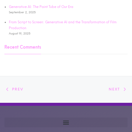
Generative AI: The Paint Tube of Our Era
September 2, 2025
From Script to Screen: Generative AI and the Transformation of Film
Production
August 19, 2025
Recent Comments
PREV
NEXT