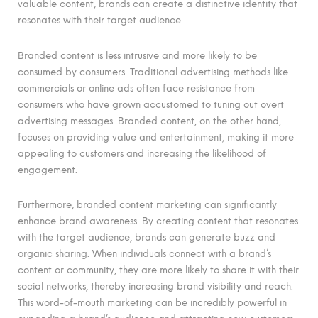
valuable content, brands can create a distinctive identity that
resonates with their target audience.
Branded content is less intrusive and more likely to be
consumed by consumers. Traditional advertising methods like
commercials or online ads often face resistance from
consumers who have grown accustomed to tuning out overt
advertising messages. Branded content, on the other hand,
focuses on providing value and entertainment, making it more
appealing to customers and increasing the likelihood of
engagement.
Furthermore, branded content marketing can significantly
enhance brand awareness. By creating content that resonates
with the target audience, brands can generate buzz and
organic sharing. When individuals connect with a brand’s
content or community, they are more likely to share it with their
social networks, thereby increasing brand visibility and reach.
This word-of-mouth marketing can be incredibly powerful in