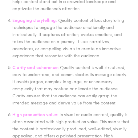
helps content stand out in a crowded landscape and
captivate the audience’s attention.
Engaging storytelling:
Quality content utilizes storytelling
techniques to engage the audience emotionally and
intellectually. It captures attention, evokes emotions, and
takes the audience on a journey. It uses narratives,
anecdotes, or compelling visuals to create an immersive
experience that resonates with the audience.
Clarity and coherence:
Quality content is well-structured,
easy to understand, and communicates its message clearly.
It avoids jargon, complex language, or unnecessary
complexity that may confuse or alienate the audience.
Clarity ensures that the audience can easily grasp the
intended message and derive value from the content.
High production value:
In visual or audio content, quality is
often associated with high production value. This means that
the content is professionally produced, well-edited, visually
appealing, and offers a polished presentation. High