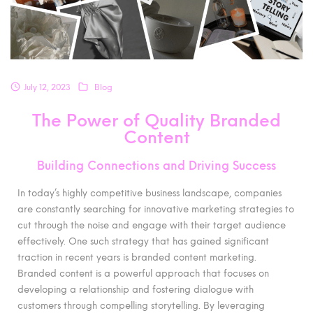
July 12, 2023
Blog
The Power of Quality Branded
Content
Building Connections and Driving Success
In today’s highly competitive business landscape, companies
are constantly searching for innovative marketing strategies to
cut through the noise and engage with their target audience
effectively. One such strategy that has gained significant
traction in recent years is branded content marketing.
Branded content is a powerful approach that focuses on
developing a relationship and fostering dialogue with
customers through compelling storytelling. By leveraging