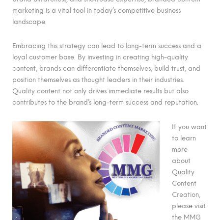
marketing is a vital tool in today’s competitive business
landscape.
Embracing this strategy can lead to long-term success and a
loyal customer base. By investing in creating high-quality
content, brands can differentiate themselves, build trust, and
position themselves as thought leaders in their industries.
Quality content not only drives immediate results but also
contributes to the brand’s long-term success and reputation.
If you want
to learn
more
about
Quality
Content
Creation,
please visit
the MMG