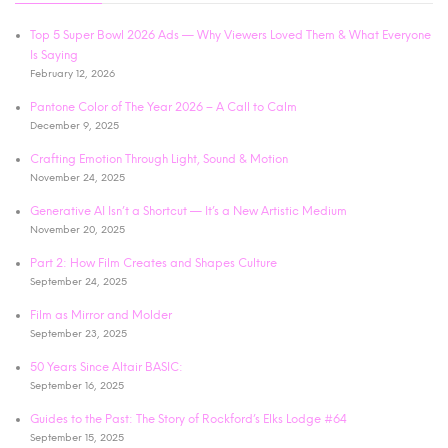
Top 5 Super Bowl 2026 Ads — Why Viewers Loved Them & What Everyone
Is Saying
February 12, 2026
Pantone Color of The Year 2026 – A Call to Calm
December 9, 2025
Crafting Emotion Through Light, Sound & Motion
November 24, 2025
Generative AI Isn’t a Shortcut — It’s a New Artistic Medium
November 20, 2025
Part 2: How Film Creates and Shapes Culture
September 24, 2025
Film as Mirror and Molder
September 23, 2025
50 Years Since Altair BASIC:
September 16, 2025
Guides to the Past: The Story of Rockford’s Elks Lodge #64
September 15, 2025