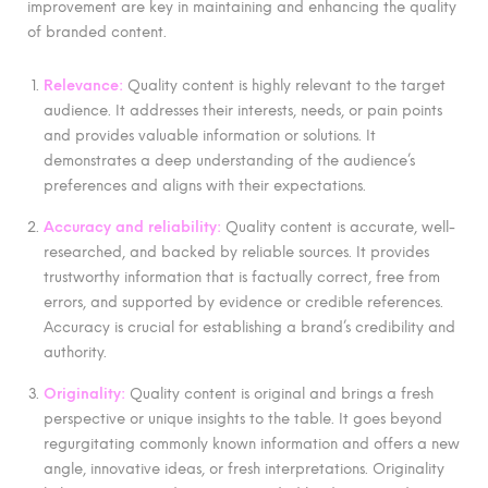
improvement are key in maintaining and enhancing the quality
of branded content.
Relevance:
Quality content is highly relevant to the target
audience. It addresses their interests, needs, or pain points
and provides valuable information or solutions. It
demonstrates a deep understanding of the audience’s
preferences and aligns with their expectations.
Accuracy and reliability:
Quality content is accurate, well-
researched, and backed by reliable sources. It provides
trustworthy information that is factually correct, free from
errors, and supported by evidence or credible references.
Accuracy is crucial for establishing a brand’s credibility and
authority.
Originality:
Quality content is original and brings a fresh
perspective or unique insights to the table. It goes beyond
regurgitating commonly known information and offers a new
angle, innovative ideas, or fresh interpretations. Originality