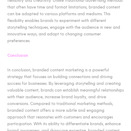
flexibility and creativity. Unlike traditional advertising methods
that often have time and format limitations, branded content
can be adapted to various platforms and mediums. This
flexibility enables brands to experiment with different
storytelling techniques, engage with the audience in new and
innovative ways, and adapt to changing consumer
preferences.
Conclusion
In conclusion, branded content marketing is a powerful
strategy that focuses on building connections and driving
success for businesses. By leveraging storytelling and creating
valuable content, brands can establish meaningful relationships
with their audience, increase brand loyalty, and drive
conversions. Compared to traditional marketing methods,
branded content offers a more subtle and engaging
approach that resonates with customers and encourages
participation. With its ability to differentiate brands, enhance
brand awareness, and showcase expertise, branded content