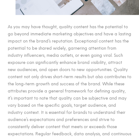
As you may have thought, quality content has the potential to
go beyond immediate marketing objectives and have a lasting
impact on the brand’s reputation. Exceptional content has the
potential to be shared widely, garnering attention from
industry influencers, media outlets, or even going viral. Such
exposure can significantly enhance brand visibility, attract
new audiences, and open doors to new opportunities. Quality
content not only drives short-term results but also contributes to
the long-term growth and success of the brand. While these
attributes provide a general framework for defining quality,
it’s important to note that quality can be subjective and may
vary based on the specific goals, target audience, and
industry context. It is essential for brands to understand their
audience’s expectations and preferences and strive to
consistently deliver content that meets or exceeds those
expectations. Regular feedback, data analysis, and continuous