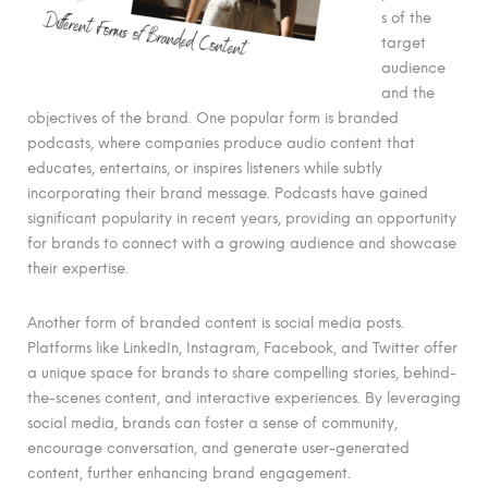
s of the
target
audience
and the
objectives of the brand. One popular form is branded
podcasts, where companies produce audio content that
educates, entertains, or inspires listeners while subtly
incorporating their brand message. Podcasts have gained
significant popularity in recent years, providing an opportunity
for brands to connect with a growing audience and showcase
their expertise.
Another form of branded content is social media posts.
Platforms like LinkedIn, Instagram, Facebook, and Twitter offer
a unique space for brands to share compelling stories, behind-
the-scenes content, and interactive experiences. By leveraging
social media, brands can foster a sense of community,
encourage conversation, and generate user-generated
content, further enhancing brand engagement.