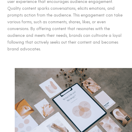
user experience that encourages audience engagement.
Quality content sparks conversations, elicits emotions, and
prompts action from the audience. This engagement can take
various forms, such as comments, shares, likes, or even
conversions. By offering content that resonates with the
audience and meets their needs, brands can cultivate a loyal
following that actively seeks out their content and becomes
brand advocates.