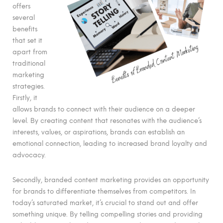
offers
several
benefits
that set it
apart from
traditional
marketing
strategies.
Firstly, it
allows brands to connect with their audience on a deeper
level. By creating content that resonates with the audience’s
interests, values, or aspirations, brands can establish an
emotional connection, leading to increased brand loyalty and
advocacy.
Secondly, branded content marketing provides an opportunity
for brands to differentiate themselves from competitors. In
today’s saturated market, it’s crucial to stand out and offer
something unique. By telling compelling stories and providing