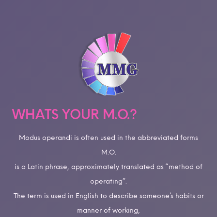
WHATS YOUR M.O.?
Modus operandi is often used in the abbreviated forms
M.O.
is a Latin phrase, approximately translated as “method of
operating”.
The term is used in English to describe someone’s habits or
manner of working,