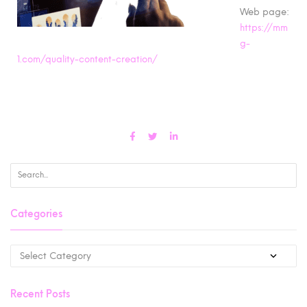
Web page:
https://mm
g-
1.com/quality-content-creation/
Categories
Recent Posts