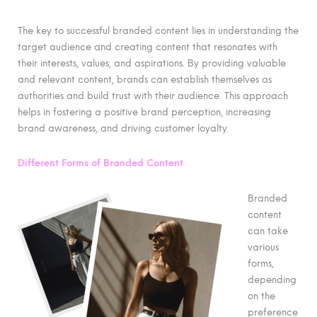
The key to successful branded content lies in understanding the
target audience and creating content that resonates with
their interests, values, and aspirations. By providing valuable
and relevant content, brands can establish themselves as
authorities and build trust with their audience. This approach
helps in fostering a positive brand perception, increasing
brand awareness, and driving customer loyalty.
Different Forms of Branded Content
Branded
content
can take
various
forms,
depending
on the
preference