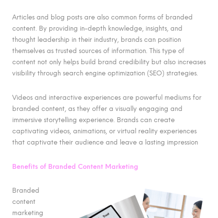
Articles and blog posts are also common forms of branded
content. By providing in-depth knowledge, insights, and
thought leadership in their industry, brands can position
themselves as trusted sources of information. This type of
content not only helps build brand credibility but also increases
visibility through search engine optimization (SEO) strategies.
Videos and interactive experiences are powerful mediums for
branded content, as they offer a visually engaging and
immersive storytelling experience. Brands can create
captivating videos, animations, or virtual reality experiences
that captivate their audience and leave a lasting impression
Benefits of Branded Content Marketing
Branded
content
marketing