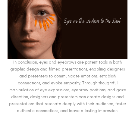
In conclusion, eyes and eyebrows are potent tools in both
graphic design and filmed presentations, enabling designers
and presenters to communicate emotions, establish
connections, and evoke empathy. Through thoughtful
manipulation of eye expressions, eyebrow positions, and gaze
direction, designers and presenters can create designs and
presentations that resonate deeply with their audience, foster
authentic connections, and leave a lasting impression.