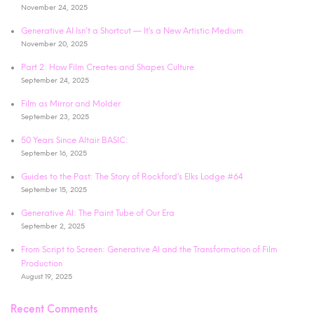
November 24, 2025
Generative AI Isn’t a Shortcut — It’s a New Artistic Medium
November 20, 2025
Part 2: How Film Creates and Shapes Culture
September 24, 2025
Film as Mirror and Molder
September 23, 2025
50 Years Since Altair BASIC:
September 16, 2025
Guides to the Past: The Story of Rockford’s Elks Lodge #64
September 15, 2025
Generative AI: The Paint Tube of Our Era
September 2, 2025
From Script to Screen: Generative AI and the Transformation of Film
Production
August 19, 2025
Recent Comments