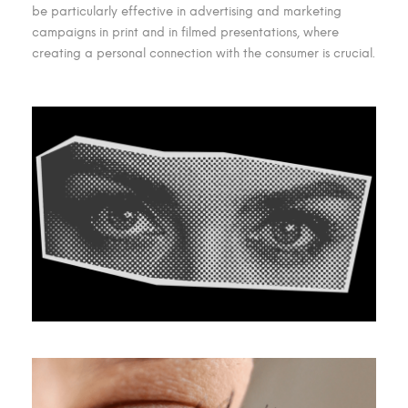
be particularly effective in advertising and marketing
campaigns in print and in filmed presentations, where
creating a personal connection with the consumer is crucial.