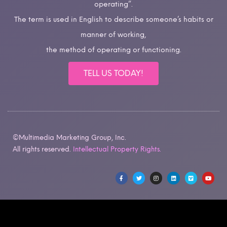
operating”.
The term is used in English to describe someone’s habits or
manner of working,
the method of operating or functioning.
TELL US TODAY!
©Multimedia Marketing Group, Inc.
All rights reserved.
Intellectual Property Rights.