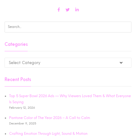
Categories
Recent Posts
Top 5 Super Bowl 2026 Ads — Why Viewers Loved Them & What Everyone
Is Saying
February 12, 2026
Pantone Color of The Year 2026 – A Call to Calm
December 9, 2025
Crafting Emotion Through Light, Sound & Motion