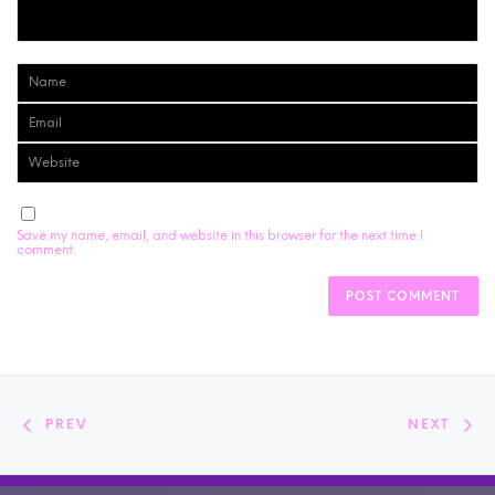
Save my name, email, and website in this browser for the next time I
comment.
PREV
NEXT