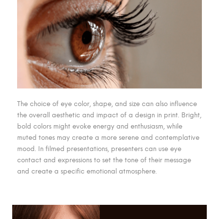
The choice of eye color, shape, and size can also influence
the overall aesthetic and impact of a design in print. Bright,
bold colors might evoke energy and enthusiasm, while
muted tones may create a more serene and contemplative
mood. In filmed presentations, presenters can use eye
contact and expressions to set the tone of their message
and create a specific emotional atmosphere.