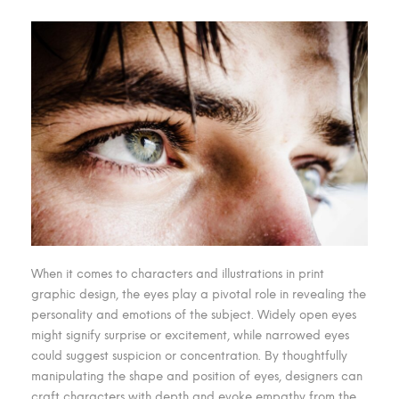
When it comes to characters and illustrations in print
graphic design, the eyes play a pivotal role in revealing the
personality and emotions of the subject. Widely open eyes
might signify surprise or excitement, while narrowed eyes
could suggest suspicion or concentration. By thoughtfully
manipulating the shape and position of eyes, designers can
craft characters with depth and evoke empathy from the