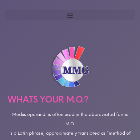
WHATS YOUR M.O.?
Modus operandi is often used in the abbreviated forms
M.O.
is a Latin phrase, approximately translated as “method of