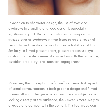
In addition to character design, the use of eyes and
eyebrows in branding and logo design is especially
significant in print. Brands may choose to incorporate
stylized eyes or eyebrows in their logos to add a touch of
humanity and create a sense of approachability and trust.
Similarly, in filmed presentations, presenters can use eye
contact to create a sense of connection with the audience,
establish credibility, and maintain engagement.
Moreover, the concept of the “gaze” is an essential aspect
of visual communication in both graphic design and filmed
presentations. In designs where characters or subjects are
looking directly at the audience, the viewer is more likely to
engage and connect with the content. This technique can