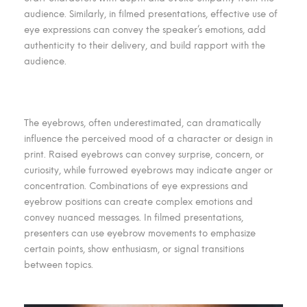
audience. Similarly, in filmed presentations, effective use of
eye expressions can convey the speaker’s emotions, add
authenticity to their delivery, and build rapport with the
audience.
The eyebrows, often underestimated, can dramatically
influence the perceived mood of a character or design in
print. Raised eyebrows can convey surprise, concern, or
curiosity, while furrowed eyebrows may indicate anger or
concentration. Combinations of eye expressions and
eyebrow positions can create complex emotions and
convey nuanced messages. In filmed presentations,
presenters can use eyebrow movements to emphasize
certain points, show enthusiasm, or signal transitions
between topics.