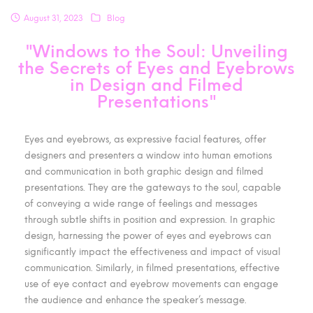
August 31, 2023
Blog
"Windows to the Soul: Unveiling
the Secrets of Eyes and Eyebrows
in Design and Filmed
Presentations"
Eyes and eyebrows, as expressive facial features, offer
designers and presenters a window into human emotions
and communication in both graphic design and filmed
presentations. They are the gateways to the soul, capable
of conveying a wide range of feelings and messages
through subtle shifts in position and expression. In graphic
design, harnessing the power of eyes and eyebrows can
significantly impact the effectiveness and impact of visual
communication. Similarly, in filmed presentations, effective
use of eye contact and eyebrow movements can engage
the audience and enhance the speaker’s message.