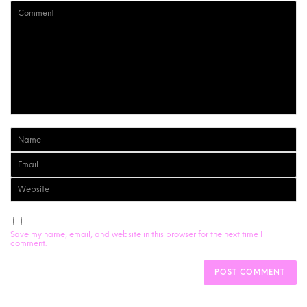
Save my name, email, and website in this browser for the next time I
comment.