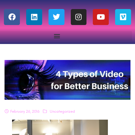
February 26, 2016
Uncategorized