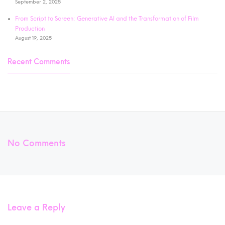
September 2, 2025
From Script to Screen: Generative AI and the Transformation of Film
Production
August 19, 2025
Recent Comments
No Comments
Leave a Reply