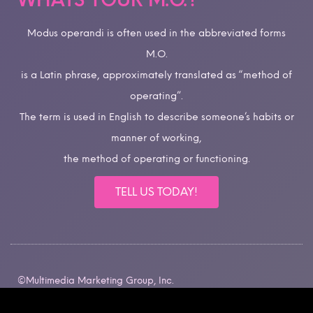
WHATS YOUR M.O.?
Modus operandi is often used in the abbreviated forms
M.O.
is a Latin phrase, approximately translated as “method of
operating”.
The term is used in English to describe someone’s habits or
manner of working,
the method of operating or functioning.
TELL US TODAY!
©Multimedia Marketing Group, Inc.
All rights reserved.
Intellectual Property Rights.