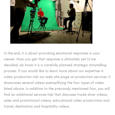
In the end, it is about provoking emotional responses in your
viewer. How you get that response is ultimately yet to be
decided, do know it is a carefully planned strategic storytelling
process. If you would like to learn more about our expertise in
video production visit our web site page on production services. It
showcases several videos exemplifying the four types of video
listed above. In addition to the previously mentioned four, you will
find an additional services tab that discusses trade show videos,
sales and promotional videos, educational video productions and
travel, destination and hospitality videos.