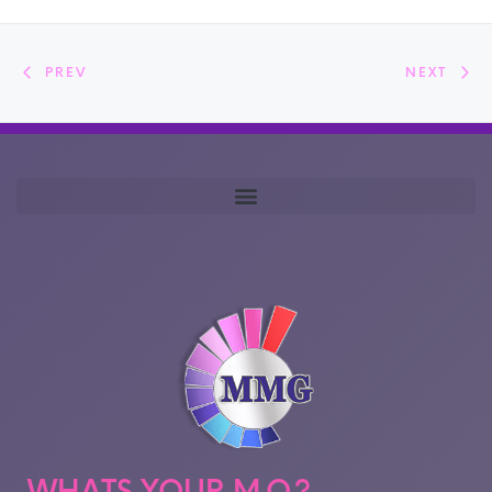
PREV
NEXT