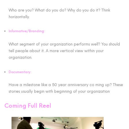
Who are you? What do you do? Why do you do it? Think
horizontally.
Informative/Branding:
What segment of your organization performs well? You should
tell people about it. A more vertical view within your
organization.
Documentary:
Have a milestone like a 50 year anniversary co ming up? These
stories usually begin with beginning of your organization
Coming Full Reel