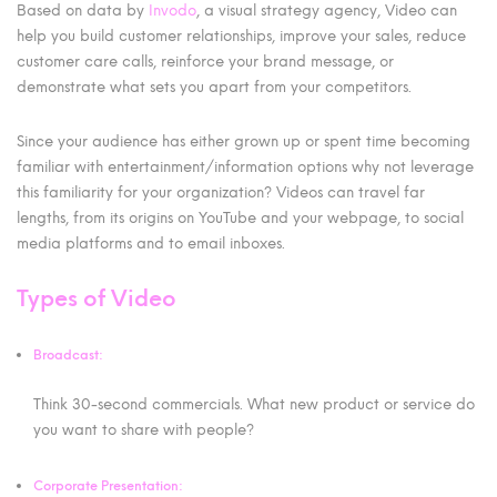
Based on data by
Invodo
, a visual strategy agency, Video can
help you build customer relationships, improve your sales, reduce
customer care calls, reinforce your brand message, or
demonstrate what sets you apart from your competitors.
Since your audience has either grown up or spent time becoming
familiar with entertainment/information options why not leverage
this familiarity for your organization? Videos can travel far
lengths, from its origins on YouTube and your webpage, to social
media platforms and to email inboxes.
Types of Video
Broadcast:
Think 30-second commercials. What new product or service do
you want to share with people?
Corporate Presentation: