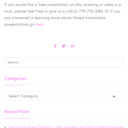
If you would like a free consultation on why investing in video is a
must, please feel free to give us a call at 779-774-3188. Or if you
are interested in learning more about filmed transmedia
presentations go
here
.
Categories
Recent Posts
Top 5 Super Bowl 2026 Ads — Why Viewers Loved Them & What Everyone