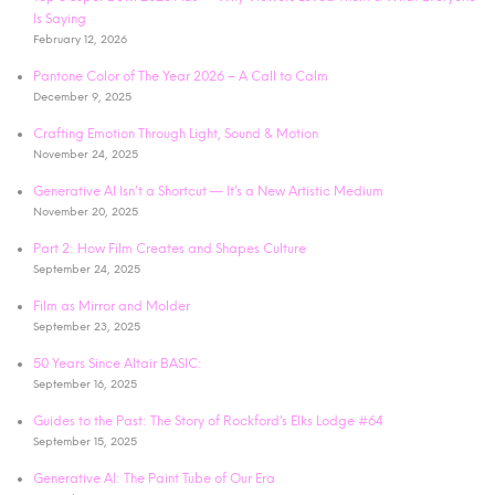
Is Saying
February 12, 2026
Pantone Color of The Year 2026 – A Call to Calm
December 9, 2025
Crafting Emotion Through Light, Sound & Motion
November 24, 2025
Generative AI Isn’t a Shortcut — It’s a New Artistic Medium
November 20, 2025
Part 2: How Film Creates and Shapes Culture
September 24, 2025
Film as Mirror and Molder
September 23, 2025
50 Years Since Altair BASIC:
September 16, 2025
Guides to the Past: The Story of Rockford’s Elks Lodge #64
September 15, 2025
Generative AI: The Paint Tube of Our Era