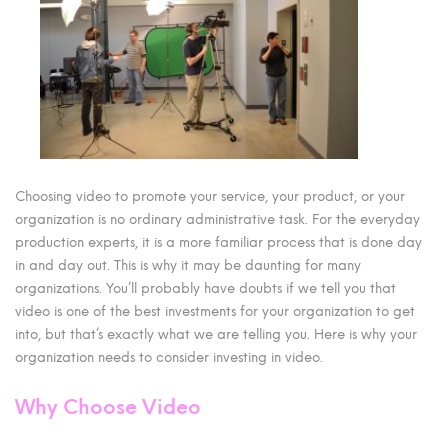
Choosing video to promote your service, your product, or your
organization is no ordinary administrative task. For the everyday
production experts, it is a more familiar process that is done day
in and day out. This is why it may be daunting for many
organizations. You’ll probably have doubts if we tell you that
video is one of the best investments for your organization to get
into, but that’s exactly what we are telling you. Here is why your
organization needs to consider investing in video.
Why Choose Video