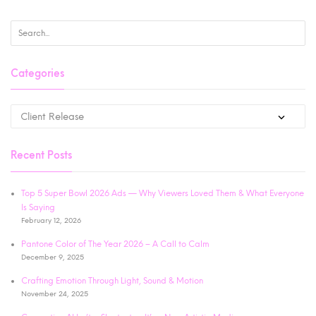
Categories
Recent Posts
Top 5 Super Bowl 2026 Ads — Why Viewers Loved Them & What Everyone
Is Saying
February 12, 2026
Pantone Color of The Year 2026 – A Call to Calm
December 9, 2025
Crafting Emotion Through Light, Sound & Motion
November 24, 2025