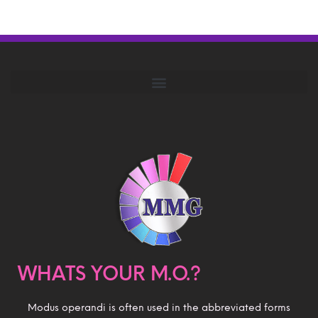
WHATS YOUR M.O.?
Modus operandi is often used in the abbreviated forms