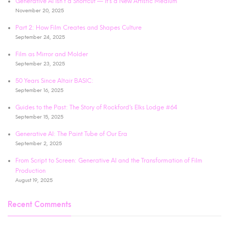
Generative AI Isn’t a Shortcut — It’s a New Artistic Medium
November 20, 2025
Part 2: How Film Creates and Shapes Culture
September 24, 2025
Film as Mirror and Molder
September 23, 2025
50 Years Since Altair BASIC:
September 16, 2025
Guides to the Past: The Story of Rockford’s Elks Lodge #64
September 15, 2025
Generative AI: The Paint Tube of Our Era
September 2, 2025
From Script to Screen: Generative AI and the Transformation of Film
Production
August 19, 2025
Recent Comments