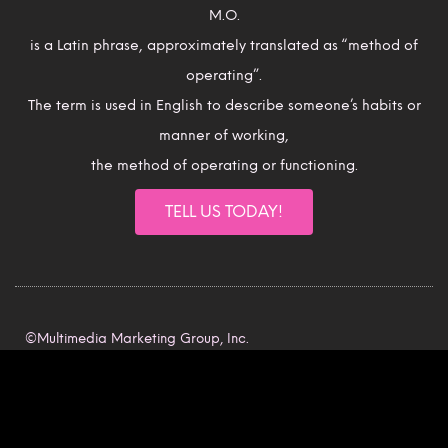
M.O.
is a Latin phrase, approximately translated as “method of
operating”.
The term is used in English to describe someone’s habits or
manner of working,
the method of operating or functioning.
TELL US TODAY!
©Multimedia Marketing Group, Inc.
All rights reserved.
Intellectual Property Rights.