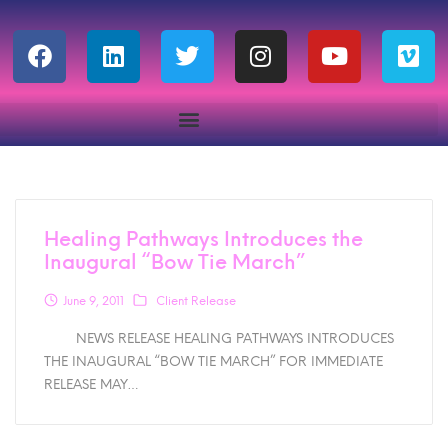
Healing Pathways Introduces the
Inaugural “Bow Tie March”
June 9, 2011
Client Release
NEWS RELEASE HEALING PATHWAYS INTRODUCES
THE INAUGURAL “BOW TIE MARCH” FOR IMMEDIATE
RELEASE MAY…