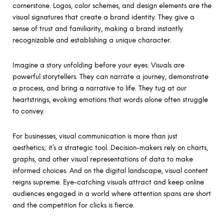
cornerstone. Logos, color schemes, and design elements are the
visual signatures that create a brand identity. They give a
sense of trust and familiarity, making a brand instantly
recognizable and establishing a unique character.
Imagine a story unfolding before your eyes. Visuals are
powerful storytellers. They can narrate a journey, demonstrate
a process, and bring a narrative to life. They tug at our
heartstrings, evoking emotions that words alone often struggle
to convey.
For businesses, visual communication is more than just
aesthetics; it’s a strategic tool. Decision-makers rely on charts,
graphs, and other visual representations of data to make
informed choices. And on the digital landscape, visual content
reigns supreme. Eye-catching visuals attract and keep online
audiences engaged in a world where attention spans are short
and the competition for clicks is fierce.