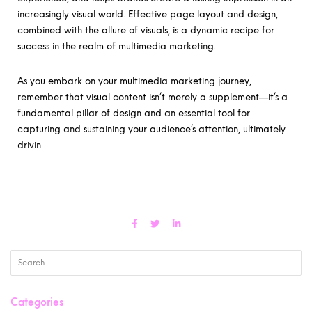
increasingly visual world. Effective page layout and design,
combined with the allure of visuals, is a dynamic recipe for
success in the realm of multimedia marketing.
As you embark on your multimedia marketing journey,
remember that visual content isn’t merely a supplement—it’s a
fundamental pillar of design and an essential tool for
capturing and sustaining your audience’s attention, ultimately
drivin
Categories