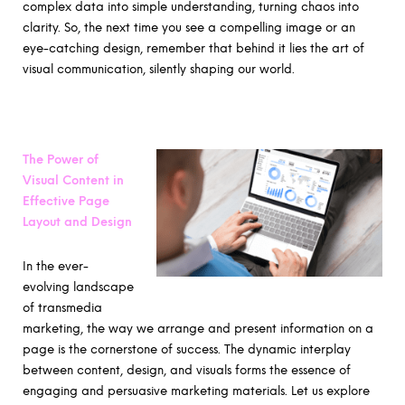
complex data into simple understanding, turning chaos into
clarity. So, the next time you see a compelling image or an
eye-catching design, remember that behind it lies the art of
visual communication, silently shaping our world.
The Power of
Visual Content in
Effective Page
Layout and Design
In the ever-
evolving landscape
of transmedia
marketing, the way we arrange and present information on a
page is the cornerstone of success. The dynamic interplay
between content, design, and visuals forms the essence of
engaging and persuasive marketing materials. Let us explore