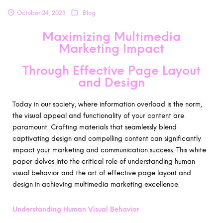
October 24, 2023
Blog
Maximizing Multimedia
Marketing Impact
Through Effective Page Layout
and Design
Today in our society, where information overload is the norm,
the visual appeal and functionality of your content are
paramount. Crafting materials that seamlessly blend
captivating design and compelling content can significantly
impact your marketing and communication success. This white
paper delves into the critical role of understanding human
visual behavior and the art of effective page layout and
design in achieving multimedia marketing excellence.
Understanding Human Visual Behavior