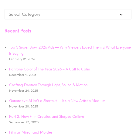
Recent Posts
Top 5 Super Bowl 2026 Ads — Why Viewers Loved Them & What Everyone
Is Saying
February 12, 2026
Pantone Color of The Year 2026 – A Call to Calm
December 9, 2025
Crafting Emotion Through Light, Sound & Motion
November 24, 2025
Generative AI Isn’t a Shortcut — It’s a New Artistic Medium
November 20, 2025
Part 2: How Film Creates and Shapes Culture
September 24, 2025
Film as Mirror and Molder