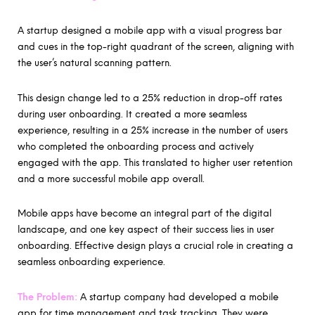
A startup designed a mobile app with a visual progress bar
and cues in the top-right quadrant of the screen, aligning with
the user’s natural scanning pattern.
This design change led to a 25% reduction in drop-off rates
during user onboarding. It created a more seamless
experience, resulting in a 25% increase in the number of users
who completed the onboarding process and actively
engaged with the app. This translated to higher user retention
and a more successful mobile app overall.
Mobile apps have become an integral part of the digital
landscape, and one key aspect of their success lies in user
onboarding. Effective design plays a crucial role in creating a
seamless onboarding experience.
The Problem:
A startup company had developed a mobile
app for time management and task tracking. They were