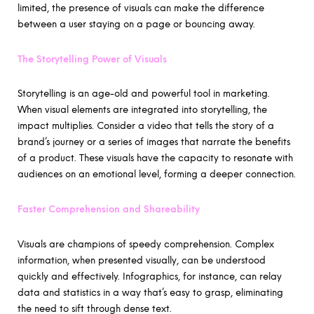
limited, the presence of visuals can make the difference
between a user staying on a page or bouncing away.
The Storytelling Power of Visuals
Storytelling is an age-old and powerful tool in marketing.
When visual elements are integrated into storytelling, the
impact multiplies. Consider a video that tells the story of a
brand’s journey or a series of images that narrate the benefits
of a product. These visuals have the capacity to resonate with
audiences on an emotional level, forming a deeper connection.
Faster Comprehension and Shareability
Visuals are champions of speedy comprehension. Complex
information, when presented visually, can be understood
quickly and effectively. Infographics, for instance, can relay
data and statistics in a way that’s easy to grasp, eliminating
the need to sift through dense text.