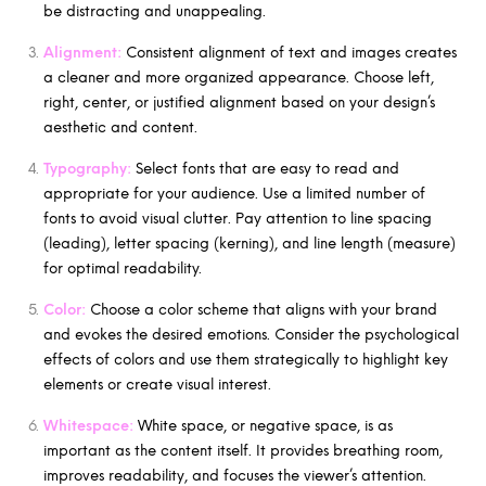
be distracting and unappealing.
Alignment:
Consistent alignment of text and images creates
a cleaner and more organized appearance. Choose left,
right, center, or justified alignment based on your design’s
aesthetic and content.
Typography:
Select fonts that are easy to read and
appropriate for your audience. Use a limited number of
fonts to avoid visual clutter. Pay attention to line spacing
(leading), letter spacing (kerning), and line length (measure)
for optimal readability.
Color:
Choose a color scheme that aligns with your brand
and evokes the desired emotions. Consider the psychological
effects of colors and use them strategically to highlight key
elements or create visual interest.
Whitespace:
White space, or negative space, is as
important as the content itself. It provides breathing room,
improves readability, and focuses the viewer’s attention.