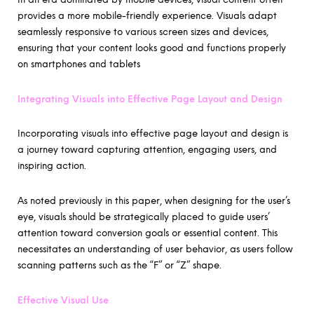
provides a more mobile-friendly experience. Visuals adapt
seamlessly responsive to various screen sizes and devices,
ensuring that your content looks good and functions properly
on smartphones and tablets
Integrating Visuals into Effective Page Layout and Design
Incorporating visuals into effective page layout and design is
a journey toward capturing attention, engaging users, and
inspiring action.
As noted previously in this paper, when designing for the user’s
eye, visuals should be strategically placed to guide users’
attention toward conversion goals or essential content. This
necessitates an understanding of user behavior, as users follow
scanning patterns such as the “F” or “Z” shape.
Effective Visual Use