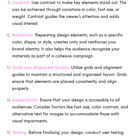
Contrast:
Use contrast to make key elements stand out. This
can be achieved through variations in color, font size, or
weight. Contrast guides the viewer’s attention and adds
visual interest.
Repetition:
Repeating design elements, such as a specific
color, shape, or style, creates unity and reinforces your
brand identity. It also helps the audience recognize your
materials as part of a cohesive campaign.
Grids and Alignment Guides:
Utilize grids and alignment
guides to maintain a structured and organized layout. Grids
ensure that elements are placed consistently and align
properly.
Accessibility:
Ensure that your design is accessible to all
audiences. Consider factors like font size, color contrast, and
alternative text for images to accommodate those with
visual impairments.
Testing:
Before finalizing your design, conduct user testing