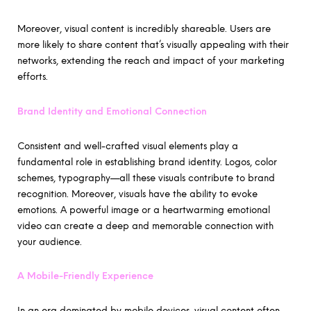
Moreover, visual content is incredibly shareable. Users are
more likely to share content that’s visually appealing with their
networks, extending the reach and impact of your marketing
efforts.
Brand Identity and Emotional Connection
Consistent and well-crafted visual elements play a
fundamental role in establishing brand identity. Logos, color
schemes, typography—all these visuals contribute to brand
recognition. Moreover, visuals have the ability to evoke
emotions. A powerful image or a heartwarming emotional
video can create a deep and memorable connection with
your audience.
A Mobile-Friendly Experience
In an era dominated by mobile devices, visual content often