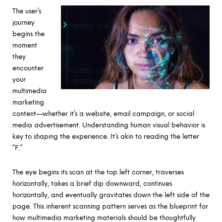
The user’s
journey
begins the
moment
they
encounter
your
multimedia
marketing
content—whether it’s a website, email campaign, or social
media advertisement. Understanding human visual behavior is
key to shaping the experience. It’s akin to reading the letter
“F.”
The eye begins its scan at the top left corner, traverses
horizontally, takes a brief dip downward, continues
horizontally, and eventually gravitates down the left side of the
page. This inherent scanning pattern serves as the blueprint for
how multimedia marketing materials should be thoughtfully