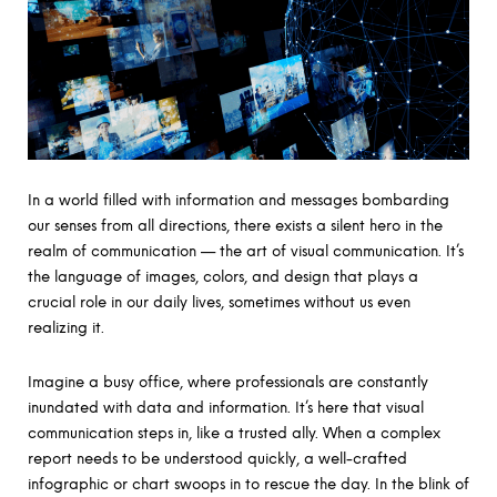
In a world filled with information and messages bombarding
our senses from all directions, there exists a silent hero in the
realm of communication — the art of visual communication. It’s
the language of images, colors, and design that plays a
crucial role in our daily lives, sometimes without us even
realizing it.
Imagine a busy office, where professionals are constantly
inundated with data and information. It’s here that visual
communication steps in, like a trusted ally. When a complex
report needs to be understood quickly, a well-crafted
infographic or chart swoops in to rescue the day. In the blink of