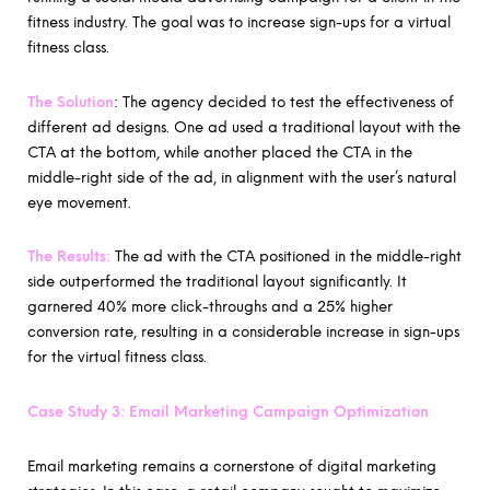
fitness industry. The goal was to increase sign-ups for a virtual
fitness class.
The Solution
: The agency decided to test the effectiveness of
different ad designs. One ad used a traditional layout with the
CTA at the bottom, while another placed the CTA in the
middle-right side of the ad, in alignment with the user’s natural
eye movement.
The Results:
The ad with the CTA positioned in the middle-right
side outperformed the traditional layout significantly. It
garnered 40% more click-throughs and a 25% higher
conversion rate, resulting in a considerable increase in sign-ups
for the virtual fitness class.
Case Study 3: Email Marketing Campaign Optimization
Email marketing remains a cornerstone of digital marketing