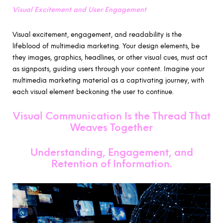
Visual Excitement and User Engagement
Visual excitement, engagement, and readability is the
lifeblood of multimedia marketing. Your design elements, be
they images, graphics, headlines, or other visual cues, must act
as signposts, guiding users through your content. Imagine your
multimedia marketing material as a captivating journey, with
each visual element beckoning the user to continue.
Visual Communication Is the Thread That
Weaves Together
Understanding, Engagement, and
Retention of Information
.