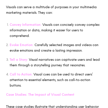
Visuals can serve a multitude of purposes in your multimedia
marketing materials. They can:
Convey Information:
Visuals can concisely convey complex
information or data, making it easier for users to
comprehend.
Evoke Emotion:
Carefully selected images and videos can
evoke emotions and create a lasting impression.
Tell a Story:
Visual narratives can captivate users and lead
them through a storytelling journey that resonates.
Call to Action:
Visual cues can be used to direct users’
attention to essential elements, such as call-to-action
buttons.
Case Studies: The Impact of Visual Content
These case studies illustrate that understanding user behavior