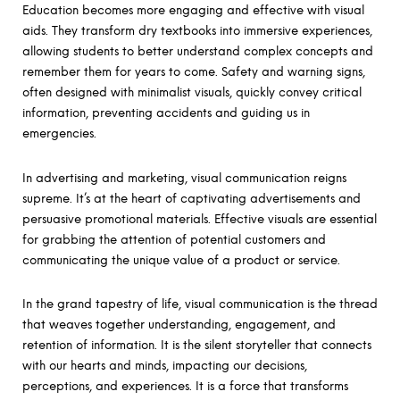
Education becomes more engaging and effective with visual
aids. They transform dry textbooks into immersive experiences,
allowing students to better understand complex concepts and
remember them for years to come. Safety and warning signs,
often designed with minimalist visuals, quickly convey critical
information, preventing accidents and guiding us in
emergencies.
In advertising and marketing, visual communication reigns
supreme. It’s at the heart of captivating advertisements and
persuasive promotional materials. Effective visuals are essential
for grabbing the attention of potential customers and
communicating the unique value of a product or service.
In the grand tapestry of life, visual communication is the thread
that weaves together understanding, engagement, and
retention of information. It is the silent storyteller that connects
with our hearts and minds, impacting our decisions,
perceptions, and experiences. It is a force that transforms