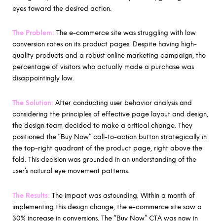
eyes toward the desired action.
The Problem:
The e-commerce site was struggling with low
conversion rates on its product pages. Despite having high-
quality products and a robust online marketing campaign, the
percentage of visitors who actually made a purchase was
disappointingly low.
The Solution:
After conducting user behavior analysis and
considering the principles of effective page layout and design,
the design team decided to make a critical change. They
positioned the “Buy Now” call-to-action button strategically in
the top-right quadrant of the product page, right above the
fold. This decision was grounded in an understanding of the
user’s natural eye movement patterns.
The Results:
The impact was astounding. Within a month of
implementing this design change, the e-commerce site saw a
30% increase in conversions. The “Buy Now” CTA was now in