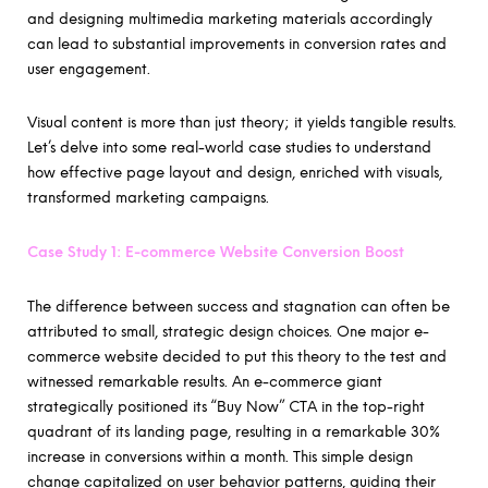
and designing multimedia marketing materials accordingly
can lead to substantial improvements in conversion rates and
user engagement.
Visual content is more than just theory; it yields tangible results.
Let’s delve into some real-world case studies to understand
how effective page layout and design, enriched with visuals,
transformed marketing campaigns.
Case Study 1: E-commerce Website Conversion Boost
The difference between success and stagnation can often be
attributed to small, strategic design choices. One major e-
commerce website decided to put this theory to the test and
witnessed remarkable results. An e-commerce giant
strategically positioned its “Buy Now” CTA in the top-right
quadrant of its landing page, resulting in a remarkable 30%
increase in conversions within a month. This simple design
change capitalized on user behavior patterns, guiding their