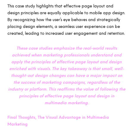
This case study highlights that effective page layout and
design principles are equally applicable to mobile app design.
By recognizing how the user’s eye behaves and strategically
placing design elements, a seamless user experience can be
created, leading to increased user engagement and retention.
These case studies emphasize the real-world results
achieved when marketing professionals understand and
apply the principles of effective page layout and design
enriched with visuals. The key takeaway is that small, well-
thought-out design changes can have a major impact on
the success of marketing campaigns, regardless of the
industry or platform.
This reaffirms the value of following the
principles of effective page layout and design in
multimedia marketing.
Final Thoughts, The Visual Advantage in Multimedia
Marketing