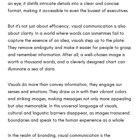
an eye, it distills intricate details into a clear and concise
format, making it accessible to even the busiest of executives.
But it’s not just about efficiency; visual communication is also
about clarity. In a world where words can sometimes fail to
capture the essence of an idea, visuals step up to the plate.
They remove ambiguity and make it easier for people to grasp
and remember information. After all, a well-chosen image is
worth a thousand words, and a cleverly designed chart can
illuminate a sea of data.
Visuals do more than convey information; they engage our
senses and emotions. They draw us in with their vibrant colors
and striking images, making messages not only more appealing
but also memorable. In this universal language of visuals,
cultural and linguistic barriers disappear, as images transcend
boundaries and speak to the human experience as a whole.
In the realm of branding, visual communication is the