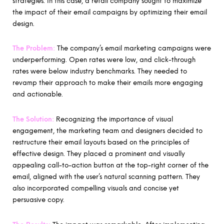
strategies. In this case, a retail company sought to maximize
the impact of their email campaigns by optimizing their email
design.
The Problem:
The company’s email marketing campaigns were
underperforming. Open rates were low, and click-through
rates were below industry benchmarks. They needed to
revamp their approach to make their emails more engaging
and actionable.
The Solution:
Recognizing the importance of visual
engagement, the marketing team and designers decided to
restructure their email layouts based on the principles of
effective design. They placed a prominent and visually
appealing call-to-action button at the top-right corner of the
email, aligned with the user’s natural scanning pattern. They
also incorporated compelling visuals and concise yet
persuasive copy.