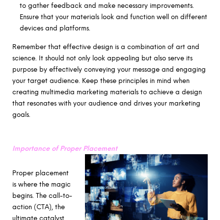
to gather feedback and make necessary improvements.
Ensure that your materials look and function well on different
devices and platforms.
Remember that effective design is a combination of art and
science. It should not only look appealing but also serve its
purpose by effectively conveying your message and engaging
your target audience. Keep these principles in mind when
creating multimedia marketing materials to achieve a design
that resonates with your audience and drives your marketing
goals.
Importance of Proper Placement
Proper placement
is where the magic
begins. The call-to-
action (CTA), the
ultimate catalyst