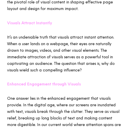
the pivotal role of visual content in shaping effective page
layout and design for maximum impact.
Visuals Attract Instantly
It’s an undeniable truth that visuals attract instant attention.
When a user lands on a webpage, their eyes are naturally
drawn to images, videos, and other visual elements. The
immediate attraction of visuals serves as a powerful tool in
captivating an audience. The question that arises is, why do
visuals wield such a compelling influence?
Enhanced Engagement through Visuals
One answer lies in the enhanced engagement that visuals
provide. In the digital age, where our screens are inundated
with text, visuals break through the clutter. They serve as visual
relief, breaking up long blocks of text and making content
more digestible. In our current world where attention spans are