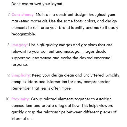
Don’t overcrowd your layout.
Consistency:
Maintain a consistent design throughout your
marketing materials. Use the same fonts, colors, and design
elements to reinforce your brand identity and make it easily
recognizable.
Imagery:
Use high-quality images and graphics that are
relevant to your content and message. Images should
support your narrative and evoke the desired emotional
response.
Simplicity:
Keep your design clean and uncluttered. Simplify
complex ideas and information for easy comprehension.
Remember that less is often more.
Proximity:
Group related elements together to establish
connections and create a logical flow. This helps viewers
quickly grasp the relationships between different pieces of
information.