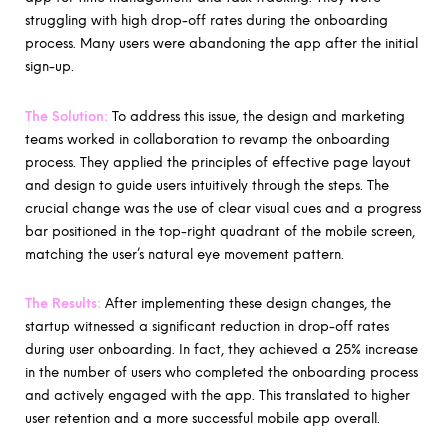
struggling with high drop-off rates during the onboarding
process. Many users were abandoning the app after the initial
sign-up.
The Solution:
To address this issue, the design and marketing
teams worked in collaboration to revamp the onboarding
process. They applied the principles of effective page layout
and design to guide users intuitively through the steps. The
crucial change was the use of clear visual cues and a progress
bar positioned in the top-right quadrant of the mobile screen,
matching the user’s natural eye movement pattern.
The Results:
After implementing these design changes, the
startup witnessed a significant reduction in drop-off rates
during user onboarding. In fact, they achieved a 25% increase
in the number of users who completed the onboarding process
and actively engaged with the app. This translated to higher
user retention and a more successful mobile app overall.