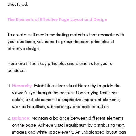
structured.
The Elements of Effective Page Layout and Design
To create multimedia marketing materials that resonate with
your audience, you need to grasp the core principles of
effective design.
Here are fifteen key principles and elements for you to
consider:
Hierarchy:
Establish a clear visual hierarchy to guide the
viewer’s eye through the content. Use varying font sizes,
colors, and placement to emphasize important elements,
such as headlines, subheadings, and calls to action.
Balance:
Maintain a balance between different elements
on the page. Achieve visual equilibrium by distributing text,
images, and white space evenly. An unbalanced layout can