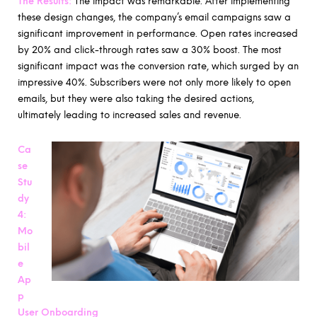
The Results:
The impact was remarkable. After implementing
these design changes, the company’s email campaigns saw a
significant improvement in performance. Open rates increased
by 20% and click-through rates saw a 30% boost. The most
significant impact was the conversion rate, which surged by an
impressive 40%. Subscribers were not only more likely to open
emails, but they were also taking the desired actions,
ultimately leading to increased sales and revenue.
Ca
se
Stu
dy
4:
Mo
bil
e
Ap
p
User Onboarding