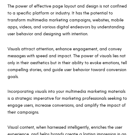
The power of effective page layout and design is not confined
to a specific platform or industry. It has the potential to
transform multimedia marketing campaigns, websites, mobile
apps, videos, and various digital endeavors by understanding
user behavior and designing with intention.
Visuals attract attention, enhance engagement, and convey
messages with speed and impact. The power of visuals lies not
only in their aesthetics but in their ability to evoke emotions, tell
compelling stories, and guide user behavior toward conversion
goals.
Incorporating visuals into your multimedia marketing materials
is a strategic imperative for marketing professionals seeking to
engage users, increase conversions, and amplify the impact of
their campaigns.
Visual content, when harnessed intelligently, enriches the user
experience, and helps brands create a lasting impression in an