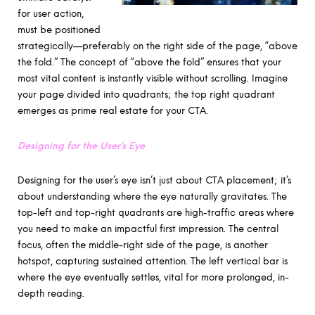
for user action,
must be positioned
strategically—preferably on the right side of the page, “above
the fold.” The concept of “above the fold” ensures that your
most vital content is instantly visible without scrolling. Imagine
your page divided into quadrants; the top right quadrant
emerges as prime real estate for your CTA.
Designing for the User’s Eye
Designing for the user’s eye isn’t just about CTA placement; it’s
about understanding where the eye naturally gravitates. The
top-left and top-right quadrants are high-traffic areas where
you need to make an impactful first impression. The central
focus, often the middle-right side of the page, is another
hotspot, capturing sustained attention. The left vertical bar is
where the eye eventually settles, vital for more prolonged, in-
depth reading.