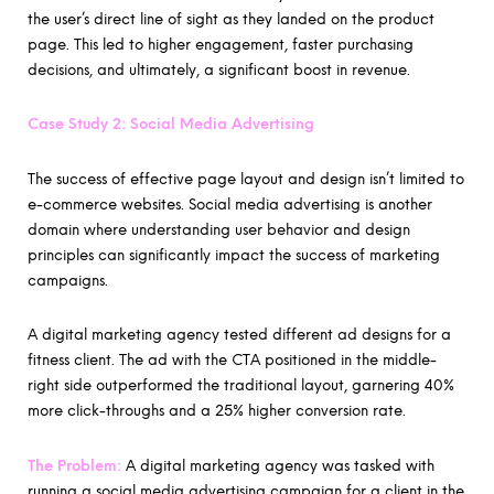
the user’s direct line of sight as they landed on the product
page. This led to higher engagement, faster purchasing
decisions, and ultimately, a significant boost in revenue.
Case Study 2: Social Media Advertising
The success of effective page layout and design isn’t limited to
e-commerce websites. Social media advertising is another
domain where understanding user behavior and design
principles can significantly impact the success of marketing
campaigns.
A digital marketing agency tested different ad designs for a
fitness client. The ad with the CTA positioned in the middle-
right side outperformed the traditional layout, garnering 40%
more click-throughs and a 25% higher conversion rate.
The Problem:
A digital marketing agency was tasked with
running a social media advertising campaign for a client in the