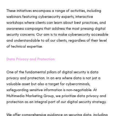
These initiatives encompass a range of activities, including
webinars featuring cybersecurity experts, interactive
workshops where clients can learn about best practices, and
awareness campaigns that address the most pressing digital
security concerns. Our aim is to make cybersecurity accessible
and understandable to all our clients, regardless of their level
of technical expertise.
Data Privacy and Protection
One of the fundamental pillars of digital security is data
privacy and protection. In an era where data is not just a
valuable asset but also a target for cybercriminals,
safeguarding sensitive information is non-negotiable. At
Multimedia Marketing Group, we prioritize data privacy and
protection as an integral part of our digital security strategy.
We offer comprehensive guidance on securing data, including