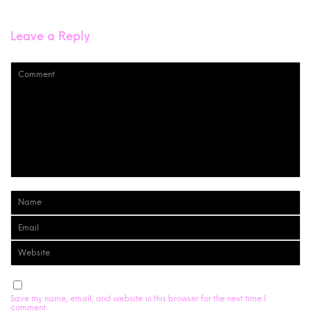
Leave a Reply
Save my name, email, and website in this browser for the next time I
comment.