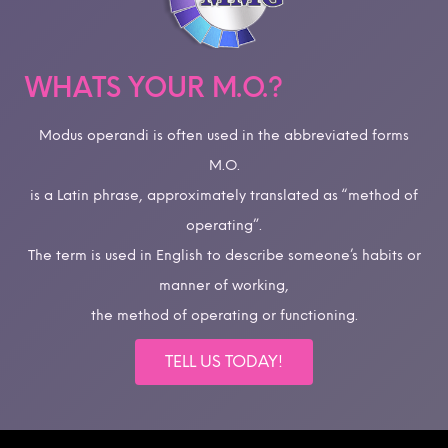
WHATS YOUR M.O.?
Modus operandi is often used in the abbreviated forms
M.O.
is a Latin phrase, approximately translated as “method of
operating”.
The term is used in English to describe someone’s habits or
manner of working,
the method of operating or functioning.
TELL US TODAY!