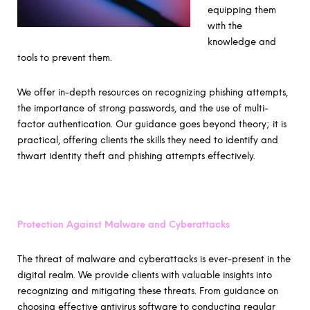
equipping them
with the
knowledge and
tools to prevent them.
We offer in-depth resources on recognizing phishing attempts,
the importance of strong passwords, and the use of multi-
factor authentication. Our guidance goes beyond theory; it is
practical, offering clients the skills they need to identify and
thwart identity theft and phishing attempts effectively.
Protection Against Malware and Cyberattacks
The threat of malware and cyberattacks is ever-present in the
digital realm. We provide clients with valuable insights into
recognizing and mitigating these threats. From guidance on
choosing effective antivirus software to conducting regular