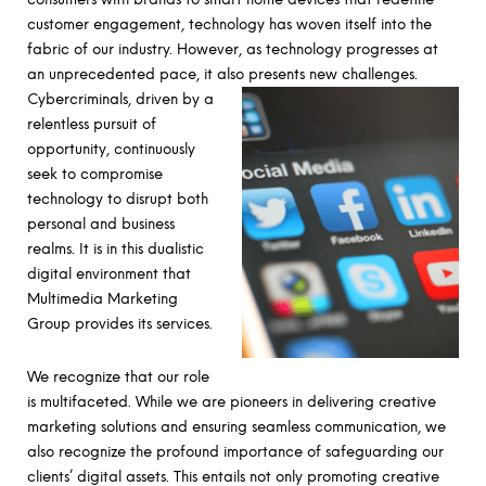
customer engagement, technology has woven itself into the
fabric of our industry. However, as technology progresses at
an unprecedented pace, it also presents new challenges.
Cybercriminals, driven by a
relentless pursuit of
opportunity, continuously
seek to compromise
technology to disrupt both
personal and business
realms. It is in this dualistic
digital environment that
Multimedia Marketing
Group provides its services.
We recognize that our role
is multifaceted. While we are pioneers in delivering creative
marketing solutions and ensuring seamless communication, we
also recognize the profound importance of safeguarding our
clients’ digital assets. This entails not only promoting creative