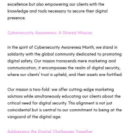
excellence but also empowering our clients with the
knowledge and tools necessary to secure their digital
presence.
Cybersecurity Awareness: A Shared Mission
In the spirit of Cybersecurity Awareness Month, we stand in
solidarity with the global community dedicated to promoting
digital safety. Our mission transcends mere marketing and
communication; it encompasses the realm of digital security,
where our clients’ trust is upheld, and their assets are fortified.
Our mission is two-fold: we offer cutting-edge marketing
solutions while simultaneously educating our clients about the
critical need for digital security. This alignment is not just
coincidental but is central to our commitment to being at the
vanguard of the digital age.
Addressing the Digital Challenges Together