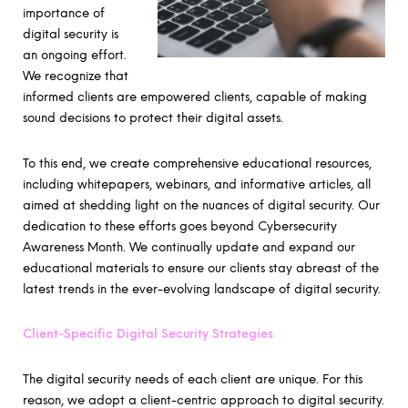
importance of
digital security is
an ongoing effort.
We recognize that
informed clients are empowered clients, capable of making
sound decisions to protect their digital assets.
To this end, we create comprehensive educational resources,
including whitepapers, webinars, and informative articles, all
aimed at shedding light on the nuances of digital security. Our
dedication to these efforts goes beyond Cybersecurity
Awareness Month. We continually update and expand our
educational materials to ensure our clients stay abreast of the
latest trends in the ever-evolving landscape of digital security.
Client-Specific Digital Security Strategies
The digital security needs of each client are unique. For this
reason, we adopt a client-centric approach to digital security.