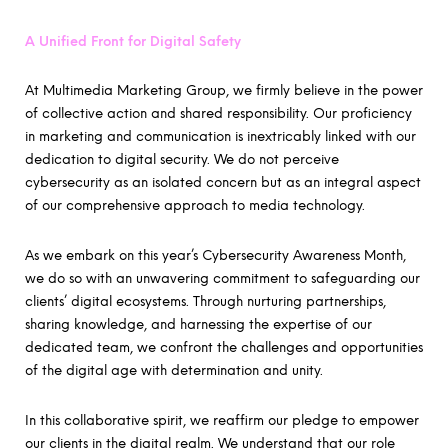
A Unified Front for Digital Safety
At Multimedia Marketing Group, we firmly believe in the power
of collective action and shared responsibility. Our proficiency
in marketing and communication is inextricably linked with our
dedication to digital security. We do not perceive
cybersecurity as an isolated concern but as an integral aspect
of our comprehensive approach to media technology.
As we embark on this year’s Cybersecurity Awareness Month,
we do so with an unwavering commitment to safeguarding our
clients’ digital ecosystems. Through nurturing partnerships,
sharing knowledge, and harnessing the expertise of our
dedicated team, we confront the challenges and opportunities
of the digital age with determination and unity.
In this collaborative spirit, we reaffirm our pledge to empower
our clients in the digital realm. We understand that our role