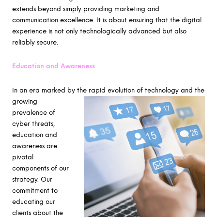
extends beyond simply providing marketing and
communication excellence. It is about ensuring that the digital
experience is not only technologically advanced but also
reliably secure.
Education and Awareness
In an era marked by the
rapid evolution of technology and the
growing
prevalence of
cyber threats,
education and
awareness are
pivotal
components of our
strategy. Our
commitment to
educating our
clients about the