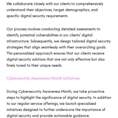
We collaborate closely with our clients to comprehensively
understand their objectives, target demographics, and
specific digital security requirements.
Our process involves conducting detailed assessments to
identify potential vulnerabilities in our clients’ digital
infrastructure. Subsequently, we design tailored digital security
strategies that align seamlessly with their overarching goals.
This personalized approach ensures that our clients receive
digital security solutions that are not only effective but also
finely tuned to their unique needs.
Cybersecurity Awareness Month Initiatives
During Cybersecurity Awareness Month, we take proactive
steps to highlight the significance of digital security. In addition
to our regular service offerings, we launch specialized
initiatives designed to further underscore the importance of
digital security and provide actionable guidance.