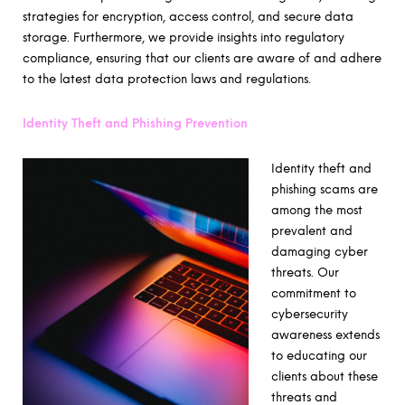
strategies for encryption, access control, and secure data
storage. Furthermore, we provide insights into regulatory
compliance, ensuring that our clients are aware of and adhere
to the latest data protection laws and regulations.
Identity Theft and Phishing Prevention
Identity theft and
phishing scams are
among the most
prevalent and
damaging cyber
threats. Our
commitment to
cybersecurity
awareness extends
to educating our
clients about these
threats and