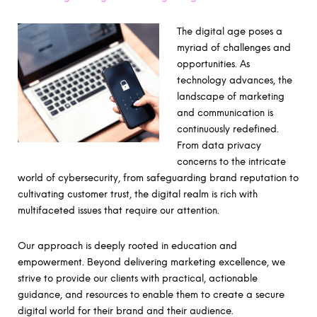
The digital age poses a
myriad of challenges and
opportunities. As
technology advances, the
landscape of marketing
and communication is
continuously redefined.
From data privacy
concerns to the intricate
world of cybersecurity, from safeguarding brand reputation to
cultivating customer trust, the digital realm is rich with
multifaceted issues that require our attention.
Our approach is deeply rooted in education and
empowerment. Beyond delivering marketing excellence, we
strive to provide our clients with practical, actionable
guidance, and resources to enable them to create a secure
digital world for their brand and their audience.