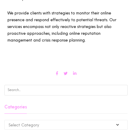
We provide clients with strategies to monitor their online
presence and respond effectively to potential threats. Our
services encompass not only reactive strategies but also
proactive approaches, including online reputation
management and crisis response planning.
Categories