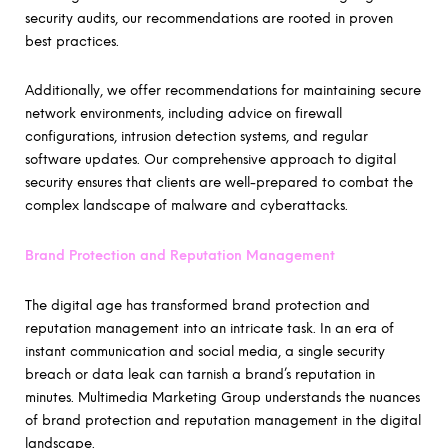
security audits, our recommendations are rooted in proven
best practices.
Additionally, we offer recommendations for maintaining secure
network environments, including advice on firewall
configurations, intrusion detection systems, and regular
software updates. Our comprehensive approach to digital
security ensures that clients are well-prepared to combat the
complex landscape of malware and cyberattacks.
Brand Protection and Reputation Management
The digital age has transformed brand protection and
reputation management into an intricate task. In an era of
instant communication and social media, a single security
breach or data leak can tarnish a brand’s reputation in
minutes. Multimedia Marketing Group understands the nuances
of brand protection and reputation management in the digital
landscape.