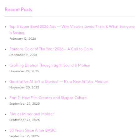
Recent Posts
Top 5 Super Bowl 2026 Ads — Why Viewers Loved Them & What Everyone
Is Saying
February 12, 2026
Pantone Color of The Year 2026 – A Call to Calm
December 9, 2025
Crafting Emotion Through Light, Sound & Motion
November 24, 2025
Generative AI Isn’t a Shortcut — It’s a New Artistic Medium
November 20, 2025
Part 2: How Film Creates and Shapes Culture
September 24, 2025
Film as Mirror and Molder
September 23, 2025
50 Years Since Altair BASIC:
September 16, 2025