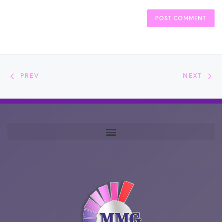
PREV
NEXT