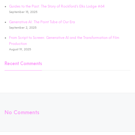
Guides to the Past: The Story of Rockford’s Elks Lodge #64
September 15, 2025
Generative AI: The Paint Tube of Our Era
September 2, 2025
From Script to Screen: Generative AI and the Transformation of Film
Production
August 19, 2025
Recent Comments
No Comments