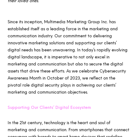
their loved ones.
Since its inception, Multimedia Marketing Group Inc. has
established itself as a leading force in the marketing and
communication industry. Our commitment to delivering
innovative marketing solutions and supporting our clients’
digital needs has been unwavering. In today’s rapidly evolving
digital landscape, it is imperative to not only excel in
marketing and communication but also to secure the digital
assets that drive these efforts. As we celebrate Cybersecurity
Awareness Month in October of 2023, we reflect on the
pivotal role digital security plays in achieving our clients’
marketing and communication objectives.
Supporting Our Clients’ Digital Ecosystem
In the 21st century, technology is the heart and soul of
marketing and communication. From smartphones that connect
consumers with brands to smart home devices that redefine