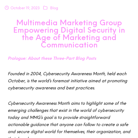
October 19, 2023
Blog
Multimedia Marketing Group
Empowering Digital Security in
the Age of Marketing and
Communication
Prologue: About these Three-Part Blog Posts
Founded in 2004, Cybersecurity Awareness Month, held each
October, is the world’s foremost initiative aimed at promoting
cybersecurity awareness and best practices.
Cybersecurity Awareness Month aims to highlight some of the
emerging challenges that exist in the world of cybersecurity
today and MMG’s goal is to provide straightforward
actionable guidance that anyone can follow to create a safe
and secure digital world for themselves, their organization, and