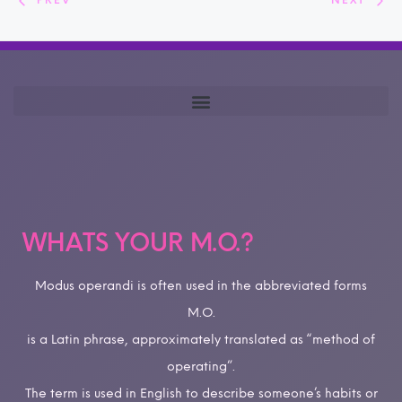
PREV
NEXT
WHATS YOUR M.O.?
Modus operandi is often used in the abbreviated forms
M.O.
is a Latin phrase, approximately translated as “method of
operating”.
The term is used in English to describe someone’s habits or