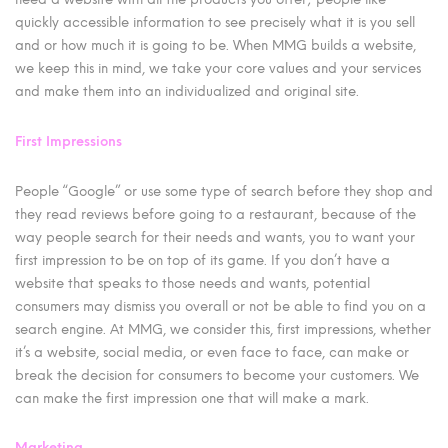
quickly accessible information to see precisely what it is you sell
and or how much it is going to be. When MMG builds a website,
we keep this in mind, we take your core values and your services
and make them into an individualized and original site.
First Impressions
People “Google” or use some type of search before they shop and
they read reviews before going to a restaurant, because of the
way people search for their needs and wants, you to want your
first impression to be on top of its game. If you don’t have a
website that speaks to those needs and wants, potential
consumers may dismiss you overall or not be able to find you on a
search engine. At MMG, we consider this, first impressions, whether
it’s a website, social media, or even face to face, can make or
break the decision for consumers to become your customers. We
can make the first impression one that will make a mark.
Marketing