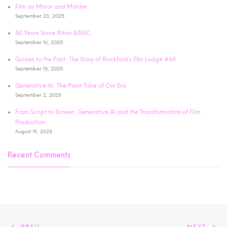
Film as Mirror and Molder
September 23, 2025
50 Years Since Altair BASIC:
September 16, 2025
Guides to the Past: The Story of Rockford’s Elks Lodge #64
September 15, 2025
Generative AI: The Paint Tube of Our Era
September 2, 2025
From Script to Screen: Generative AI and the Transformation of Film
Production
August 19, 2025
Recent Comments