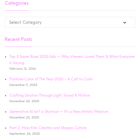
Categories
Recent Posts
Top 5 Super Bowl 2026 Ads — Why Viewers Loved Them & What Everyone
Is Saying
February 12, 2026
Pantone Color of The Year 2026 – A Call to Calm
December 9, 2025
Crafting Emotion Through Light, Sound & Motion
November 24, 2025
Generative AI Isn’t a Shortcut — It’s a New Artistic Medium
November 20, 2025
Part 2: How Film Creates and Shapes Culture
September 24, 2025