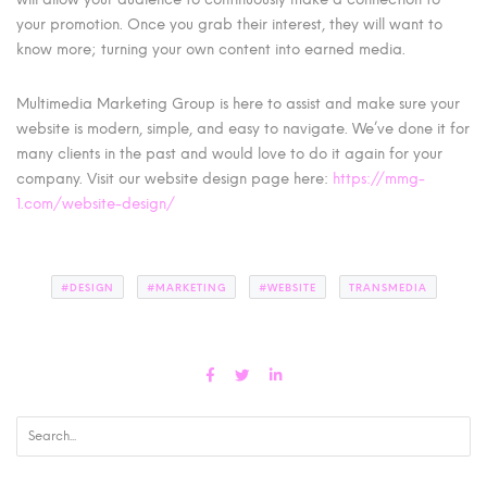
your promotion. Once you grab their interest, they will want to
know more; turning your own content into earned media.
Multimedia Marketing Group is here to assist and make sure your
website is modern, simple, and easy to navigate. We’ve done it for
many clients in the past and would love to do it again for your
company. Visit our website design page here:
https://mmg-
1.com/website-design/
#DESIGN
#MARKETING
#WEBSITE
TRANSMEDIA