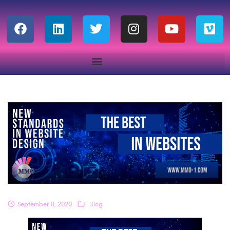
September 11, 2020
Blog