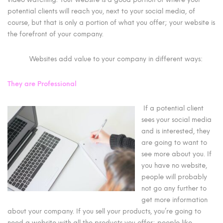
potential clients will reach you, next to your social media, of
course, but that is only a portion of what you offer; your website is
the forefront of your company.
Websites add value to your company in different ways:
They are Professional
If a potential client
sees your social media
and is interested, they
are going to want to
see more about you. If
you have no website,
people will probably
not go any further to
get more information
about your company. If you sell your products, you’re going to
need a website with all the products you offer; people like