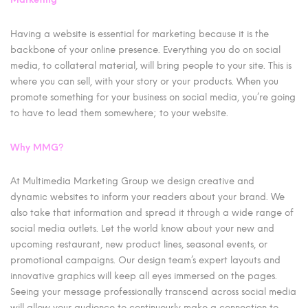
Having a website is essential for marketing because it is the
backbone of your online presence. Everything you do on social
media, to collateral material, will bring people to your site. This is
where you can sell, with your story or your products. When you
promote something for your business on social media, you’re going
to have to lead them somewhere; to your website.
Why MMG?
At Multimedia Marketing Group we design creative and
dynamic websites to inform your readers about your brand. We
also take that information and spread it through a wide range of
social media outlets. Let the world know about your new and
upcoming restaurant, new product lines, seasonal events, or
promotional campaigns. Our design team’s expert layouts and
innovative graphics will keep all eyes immersed on the pages.
Seeing your message professionally transcend across social media
will allow your audience to continuously make a connection to