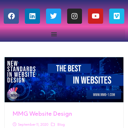
MMG Website Design
September 11, 2020
Blog