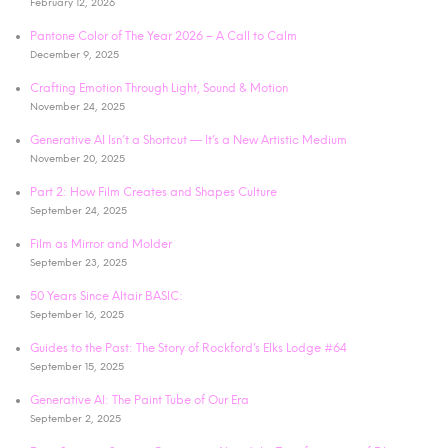
February 12, 2026
Pantone Color of The Year 2026 – A Call to Calm
December 9, 2025
Crafting Emotion Through Light, Sound & Motion
November 24, 2025
Generative AI Isn’t a Shortcut — It’s a New Artistic Medium
November 20, 2025
Part 2: How Film Creates and Shapes Culture
September 24, 2025
Film as Mirror and Molder
September 23, 2025
50 Years Since Altair BASIC:
September 16, 2025
Guides to the Past: The Story of Rockford’s Elks Lodge #64
September 15, 2025
Generative AI: The Paint Tube of Our Era
September 2, 2025