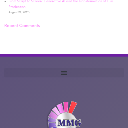
From Script to Screen: Generative AI and the Transformation of Film
Production
August 19, 2025
Recent Comments