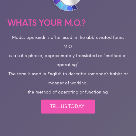
WHATS YOUR M.O.?
Modus operandi is often used in the abbreviated forms
M.O.
is a Latin phrase, approximately translated as “method of
operating”.
The term is used in English to describe someone’s habits or
manner of working,
the method of operating or functioning.
TELL US TODAY!