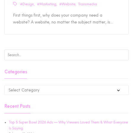
#Design
#Marketing
#Website
Transmedia
First things first, why does your company need a
website? A website, no matter the subject matter, is…
Categories
Recent Posts
Top 5 Super Bowl 2026 Ads — Why Viewers Loved Them & What Everyone
Is Saying