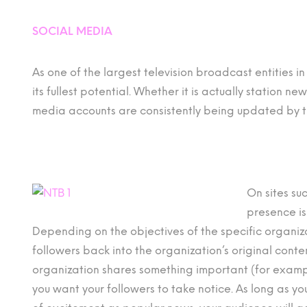
SOCIAL MEDIA
As one of the largest television broadcast entities i
its fullest potential. Whether it is actually station n
media accounts are consistently being updated by 
On sites su
presence is
Depending on the objectives of the specific organi
followers back into the organization’s original cont
organization shares something important (for exam
you want your followers to take notice. As long as y