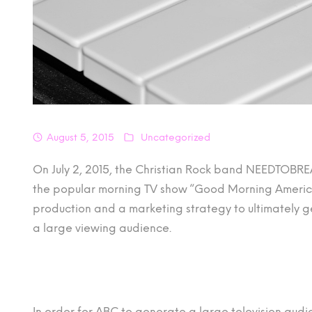
August 5, 2015
Uncategorized
On July 2, 2015, the Christian Rock band NEEDTOBR
the popular morning TV show “Good Morning America
production and a marketing strategy to ultimately ge
a large viewing audience.
In order for ABC to generate a large television audi