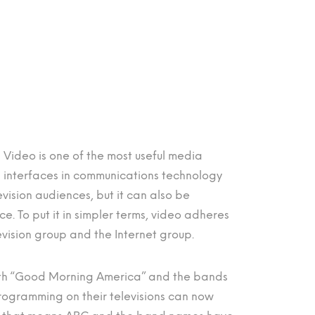
Video is one of the most useful media
interfaces in communications technology
evision audiences, but it can also be
. To put it in simpler terms, video adheres
evision group and the Internet group.
both “Good Morning America” and the bands
rogramming on their televisions can now