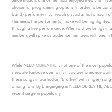
Since music is one of the most enjoyed mediums in soci
choice for programming options. In order to be cons
band/performer must reach a substantial amount of 
This music the performer(s) make will be highlighted
through a live performance. When a show brings in an
numbers will spike as audience members will tune in to
While NEEDTOBREATHE is not one of the most popular
sizeable fanbase due to it’s music performance abi
these songs in particular, “Brother” with singer/song
among fans. By bringinging in NEEDTOBREATHE, ABC w
recent surge in popularity.