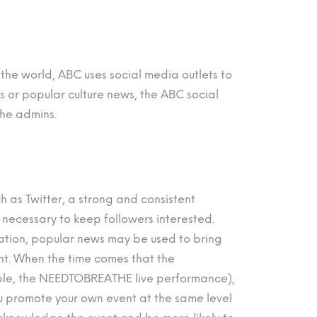
n the world, ABC uses social media outlets to
ews or popular culture news, the ABC social
the admins.
ch as Twitter, a strong and consistent
 necessary to keep followers interested.
zation, popular news may be used to bring
ent. When the time comes that the
ple, the NEEDTOBREATHE live performance),
ou promote your own event at the same level