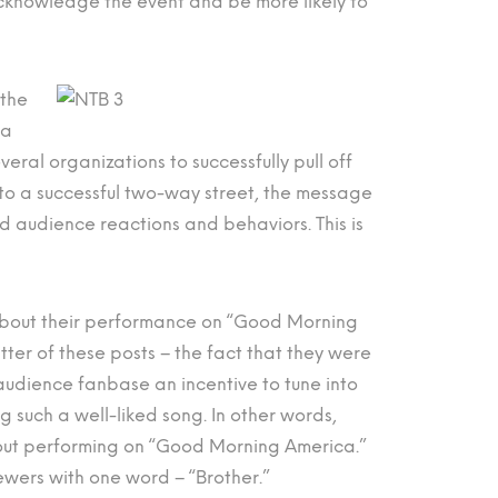
acknowledge the event and be more likely to
 the
ia
everal organizations to successfully pull off
into a successful two-way street, the message
d audience reactions and behaviors. This is
out their performance on “Good Morning
ter of these posts – the fact that they were
 audience fanbase an incentive to tune into
 such a well-liked song. In other words,
bout performing on “Good Morning America.”
ewers with one word – “Brother.”