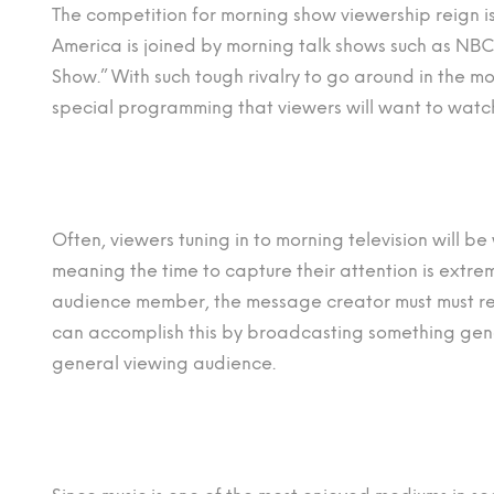
The competition for morning show viewership reign
America is joined by morning talk shows such as NBC
Show.” With such tough rivalry to go around in the 
special programming that viewers will want to watc
Often, viewers tuning in to morning television will 
meaning the time to capture their attention is extreme
audience member, the message creator must must re
can accomplish this by broadcasting something gen
general viewing audience.