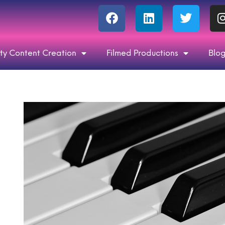
ty Content Creation
Filmed Productions
Blo