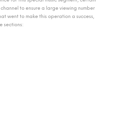
channel to ensure a large viewing number
t went to make this operation a success,
e sections: