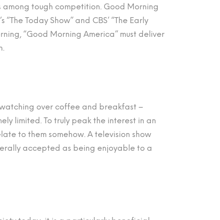
 is among tough competition. Good Morning
’s “The Today Show” and CBS’ “The Early
morning, “Good Morning America” must deliver
h.
be watching over coffee and breakfast –
ly limited. To truly peak the interest in an
late to them somehow. A television show
erally accepted as being enjoyable to a