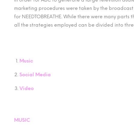
marketing procedures were taken by the broadcast 
for NEEDTOBREATHE. While there were many parts tha
all the strategies employed can be divided into thre
Music
Social Media
Video
MUSIC