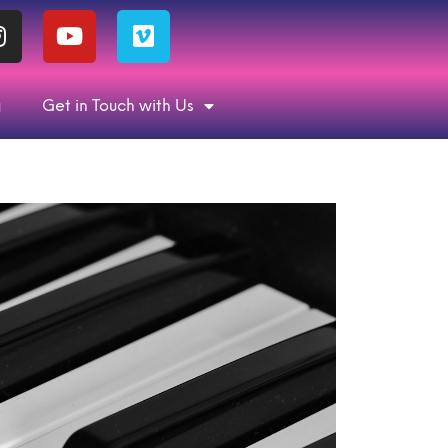
g
Get in Touch with Us