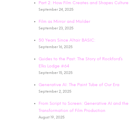
Part 2: How Film Creates and Shapes Culture
September 24, 2025
Film as Mirror and Molder
September 23, 2025
50 Years Since Altair BASIC:
September 16, 2025
Guides to the Past: The Story of Rockford’s
Elks Lodge #64
September 15, 2025
Generative AI: The Paint Tube of Our Era
September 2, 2025
From Script to Screen: Generative AI and the
Transformation of Film Production
August 19, 2025