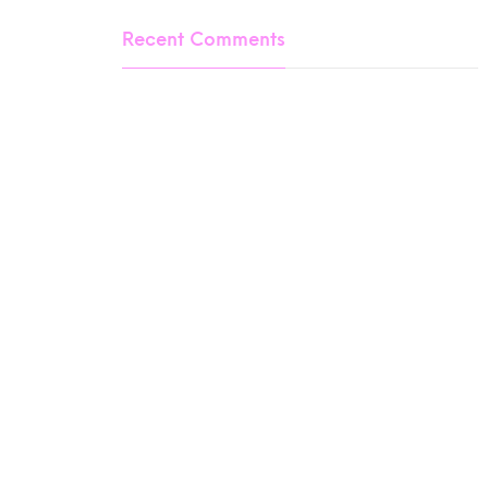
Recent Comments