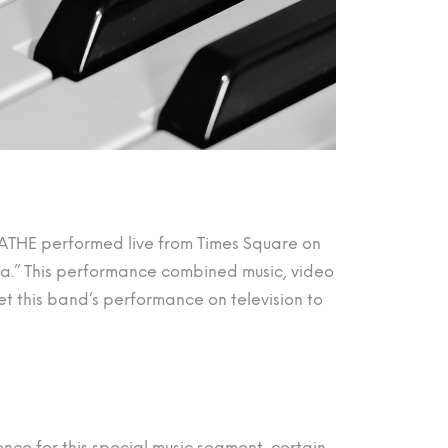
EATHE performed live from Times Square on
.” This performance combined music, video
t this band’s performance on television to
ence for this special music segment, certain