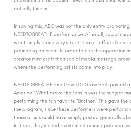
of excitement as popular news, your audience will 
actually tune in.
In saying this, ABC was not the only entity promoting
NEEDTOBREATHE performance. After all, social med
is not simply a one way street. It takes efforts from s
promoting an event. In order to turn this operation 
creator must craft their social media message aroun
where the performing artists came into play.
NEEDTOBREATHE and Gavin DeGraw both posted ab
America.” What drove the fans in was the subject mat
performing the fan favorite “Brother.” This gave the
the program, since these performers were performing
these artists could have simply posted generally a
Instead, they incited excitement among potential vi