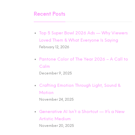
Recent Posts
Top 5 Super Bowl 2026 Ads — Why Viewers
Loved Them & What Everyone Is Saying
February 12, 2026
Pantone Color of The Year 2026 – A Call to
Calm
December 9, 2025
Crafting Emotion Through Light, Sound &
Motion
November 24, 2025
Generative AI Isn’t a Shortcut — It’s a New
Artistic Medium
November 20, 2025