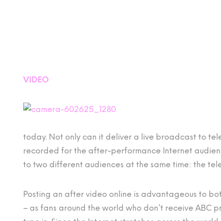
VIDEO
today. Not only can it deliver a live broadcast to tel
recorded for the after-performance Internet audience
to two different audiences at the same time: the tel
Posting an after video online is advantageous to 
– as fans around the world who don’t receive ABC p