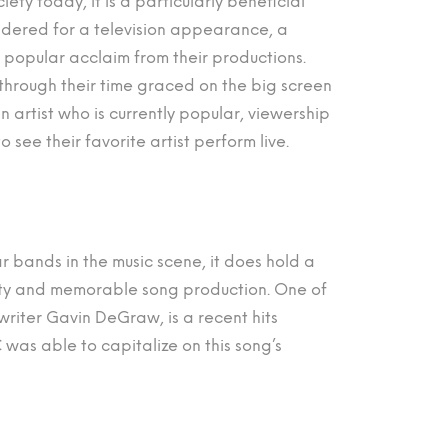
ety today, it is a particularly beneficial
idered for a television appearance, a
popular acclaim from their productions.
 through their time graced on the big screen
 artist who is currently popular, viewership
 see their favorite artist perform live.
 bands in the music scene, it does hold a
lity and memorable song production. One of
writer Gavin DeGraw, is a recent hits
as able to capitalize on this song’s