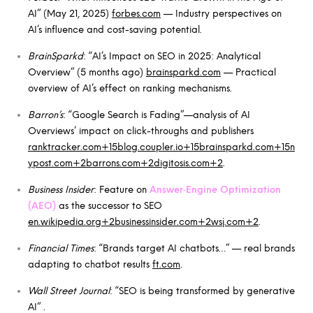
AI” (May 21, 2025)
forbes.com
— Industry perspectives on
AI’s influence and cost-saving potential.
BrainSparkd
: “AI’s Impact on SEO in 2025: Analytical
Overview” (5 months ago)
brainsparkd.com
— Practical
overview of AI’s effect on ranking mechanisms.
Barron’s
: “Google Search is Fading”—analysis of AI
Overviews’ impact on click-throughs and publishers
ranktracker.com+15blog.coupler.io+15brainsparkd.com+15
n
ypost.com+2barrons.com+2digitosis.com+2
.
Business Insider
: Feature on
Answer‑Engine Optimization
(AEO)
as the successor to SEO
en.wikipedia.org+2businessinsider.com+2wsj.com+2
.
Financial Times
: “Brands target AI chatbots…” — real brands
adapting to chatbot results
ft.com
.
Wall Street Journal
: “SEO is being transformed by generative
AI” .