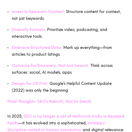
Invest in Semantic Content:
Structure content for context,
not just keywords.
Diversify Formats:
Prioritize video, podcasting, and
interactive tools.
Embrace Structured Data:
Mark up everything—from
articles to product listings.
Optimize for Discovery, Not Just Search:
Think across
surfaces: social, AI models, apps.
Design for UX First:
Google’s Helpful Content Update
(2022) was only the beginning.
Final Thoughts: SEO’s Rebirth, Not Its Death
In 2025,
SEO is no longer a set of technical tricks or keyword
hacks
—it has evolved into a sophisticated,
strategic
discipline rooted in human connection
and digital relevance.