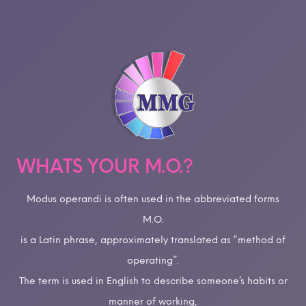
WHATS YOUR M.O.?
Modus operandi is often used in the abbreviated forms
M.O.
is a Latin phrase, approximately translated as “method of
operating”.
The term is used in English to describe someone’s habits or
manner of working,