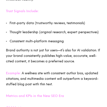
Trust Signals Include:
First-party data (trustworthy reviews, testimonials)
Thought leadership (original research, expert perspectives)
Consistent multi-platform messaging
Brand authority is not just for users—it’s also for AI validation. If
your brand consistently publishes high-value, accurate, well-
cited content, it becomes a preferred source.
Example:
A wellness site with consistent author bios, updated
citations, and multimedia content will outperform a keyword-
stuffed blog post with thin text.
Metrics and KPIs in the New SEO Era