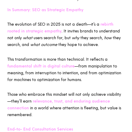
In Summary: SEO as Strategic Empathy
The evolution of SEO in 2025 is not a death—it’s a
rebirth
rooted in strategic empathy
. It invites brands to understand
not only
what
users search for, but
why
they search,
how
they
search, and
what outcome
they hope to achieve.
This transformation is more than technical. It reflects a
fundamental shift in digital culture
—from manipulation to
meaning, from interruption to intention, and from optimization
for machines to optimization for humans.
Those who embrace this mindset will not only achieve visibility
—they’ll earn
relevance, trust, and enduring audience
connection
in a world where attention is fleeting, but value is
remembered.
End-to- End Consultation Services