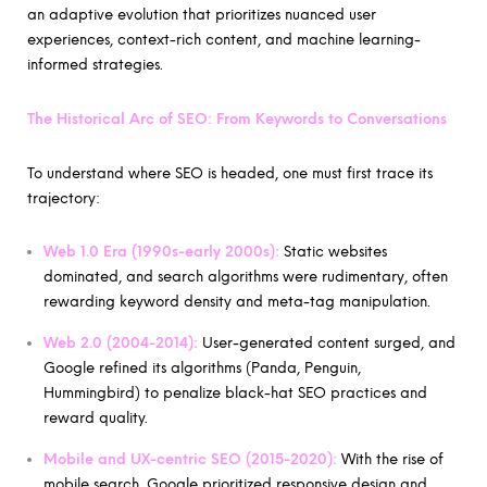
an adaptive evolution that prioritizes nuanced user
experiences, context-rich content, and machine learning-
informed strategies.
The Historical Arc of SEO: From Keywords to Conversations
To understand where SEO is headed, one must first trace its
trajectory:
Web 1.0 Era (1990s-early 2000s):
Static websites
dominated, and search algorithms were rudimentary, often
rewarding keyword density and meta-tag manipulation.
Web 2.0 (2004-2014):
User-generated content surged, and
Google refined its algorithms (Panda, Penguin,
Hummingbird) to penalize black-hat SEO practices and
reward quality.
Mobile and UX-centric SEO (2015-2020):
With the rise of
mobile search, Google prioritized responsive design and