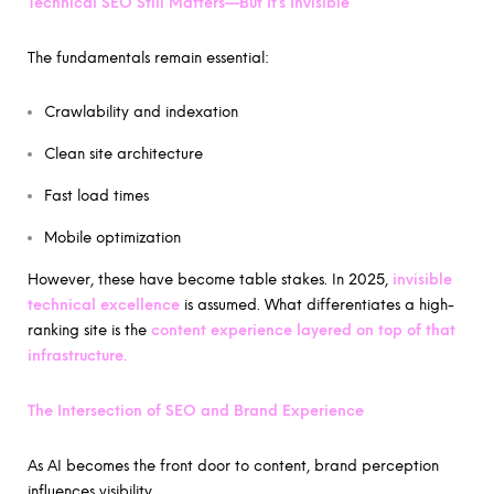
Technical SEO Still Matters—But It’s Invisible
The fundamentals remain essential:
Crawlability and indexation
Clean site architecture
Fast load times
Mobile optimization
However, these have become table stakes. In 2025,
invisible
technical excellence
is assumed. What differentiates a high-
ranking site is the
content experience layered on top of that
infrastructure.
The Intersection of SEO and Brand Experience
As AI becomes the front door to content, brand perception
influences visibility.