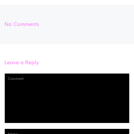
No Comments
Leave a Reply