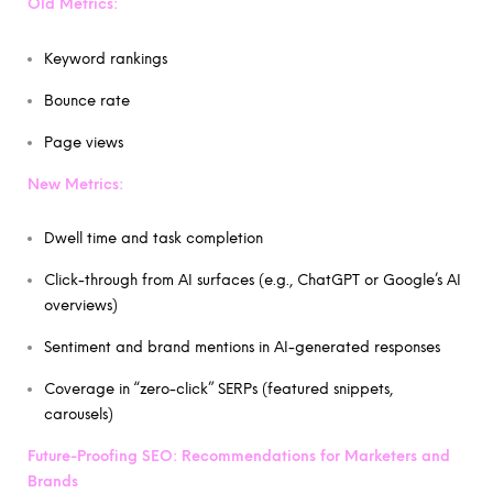
Old Metrics:
Keyword rankings
Bounce rate
Page views
New Metrics:
Dwell time and task completion
Click-through from AI surfaces (e.g., ChatGPT or Google’s AI
overviews)
Sentiment and brand mentions in AI-generated responses
Coverage in “zero-click” SERPs (featured snippets,
carousels)
Future-Proofing SEO: Recommendations for Marketers and
Brands