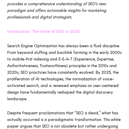
provides a comprehensive understanding of SEO’s new
paradigm and offers actionable insights for marketing
professionals and digital strategists.
Introduction: The State of SEO in 2025
Search Engine Optimization has always been a fluid discipline.
From keyword stuffing and backlink farming in the early 2000s
to mobile-first indexing and E-E-A-T (Experience, Expertise,
Authoritativeness, Trustworthiness) principles in the 2010s and
2020s, SEO practices have consistently evolved. By 2025, the
proliferation of AI technologies, the normalization of voice-
activated search, and a renewed emphasis on user-centered
design have fundamentally reshaped the digital discovery
landscape.
Despite frequent proclamations that “SEO is dead,” what has
actually occurred is a paradigmatic transformation. This white
paper argues that SEO is not obsolete but rather undergoing