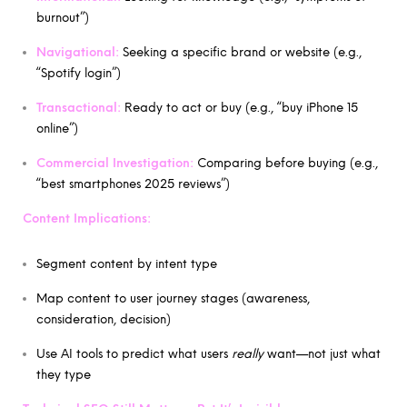
burnout”)
Navigational:
Seeking a specific brand or website (e.g.,
“Spotify login”)
Transactional:
Ready to act or buy (e.g., “buy iPhone 15
online”)
Commercial Investigation:
Comparing before buying (e.g.,
“best smartphones 2025 reviews”)
Content Implications:
Segment content by intent type
Map content to user journey stages (awareness,
consideration, decision)
Use AI tools to predict what users
really
want—not just what
they type