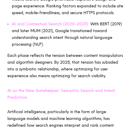
page experience. Ranking factors expanded to include site
speed, mobile-friendliness, and secure HTTPS protocols.
AI and Contextual Search (2020–2025):
With BERT (2019)
and later MUM (2021), Google transitioned toward
understanding search intent through natural language
processing (NLP).
Each phase reflects the tension between content manipulators
and algorithm designers. By 2025, that tension has subsided
into a symbiotic relationship, where optimizing for user
experience also means optimizing for search visibility.
AI as the New Gatekeeper: Semantic Search and Intent
Prediction
Artificial intelligence, particularly in the form of large
language models and machine learning algorithms, has
redefined how search engines interpret and rank content.