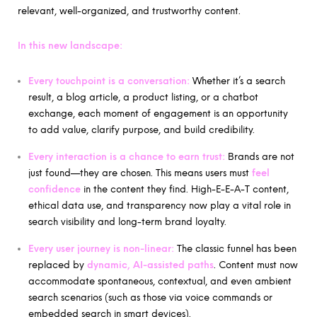
relevant, well-organized, and trustworthy content.
In this new landscape:
Every touchpoint is a conversation:
Whether it’s a search
result, a blog article, a product listing, or a chatbot
exchange, each moment of engagement is an opportunity
to add value, clarify purpose, and build credibility.
Every interaction is a chance to earn trust:
Brands are not
just found—they are chosen. This means users must
feel
confidence
in the content they find. High-E-E-A-T content,
ethical data use, and transparency now play a vital role in
search visibility and long-term brand loyalty.
Every user journey is non-linear:
The classic funnel has been
replaced by
dynamic, AI-assisted paths
. Content must now
accommodate spontaneous, contextual, and even ambient
search scenarios (such as those via voice commands or
embedded search in smart devices).