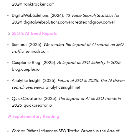
2024
.
ranktracker.com
DigitalWebSolutions. (2024).
43 Voice Search Statistics for
2024
.
digitalwebsolutions.com+1createandgrow.com+1
SEO & AI Trend Reports
Semrush. (2025).
We studied the impact of AI search on SEO
traffic
.
semrush.com
Coupler.io Blog. (2025).
AI impact on SEO industry in 2025
.
blog.coupler.io
Analytics Insight. (2025).
Future of SEO in 2025: The AI‑driven
search overviews
.
analyticsinsight.net
QuickCreator.io. (2025).
The impact of AI on SEO trends in
2025
.
quickcreator.io
🔎
Supplementary Reading
Forbes
: “What Influences SEO Traffic Growth in the Age of