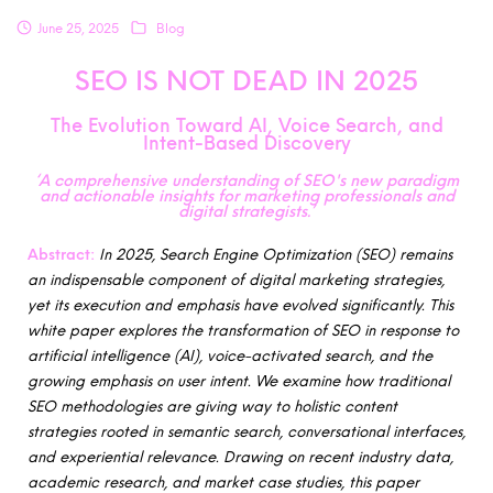
June 25, 2025
Blog
SEO IS NOT DEAD IN 2025
The Evolution Toward AI, Voice Search, and
Intent-Based Discovery
‘A comprehensive understanding of SEO's new paradigm
and actionable insights for marketing professionals and
digital strategists.’
Abstract:
In 2025, Search Engine Optimization (SEO) remains
an indispensable component of digital marketing strategies,
yet its execution and emphasis have evolved significantly. This
white paper explores the transformation of SEO in response to
artificial intelligence (AI), voice-activated search, and the
growing emphasis on user intent. We examine how traditional
SEO methodologies are giving way to holistic content
strategies rooted in semantic search, conversational interfaces,
and experiential relevance. Drawing on recent industry data,
academic research, and market case studies, this paper