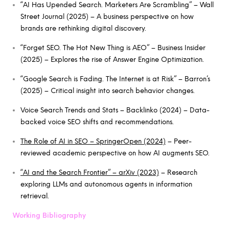
“AI Has Upended Search. Marketers Are Scrambling” – Wall
Street Journal (2025) – A business perspective on how
brands are rethinking digital discovery.
“Forget SEO. The Hot New Thing is AEO” – Business Insider
(2025) – Explores the rise of Answer Engine Optimization.
“Google Search is Fading. The Internet is at Risk” – Barron’s
(2025) – Critical insight into search behavior changes.
Voice Search Trends and Stats – Backlinko (2024) – Data-
backed voice SEO shifts and recommendations.
The Role of AI in SEO – SpringerOpen (2024)
– Peer-
reviewed academic perspective on how AI augments SEO.
“AI and the Search Frontier” – arXiv (2023)
– Research
exploring LLMs and autonomous agents in information
retrieval.
Working Bibliography