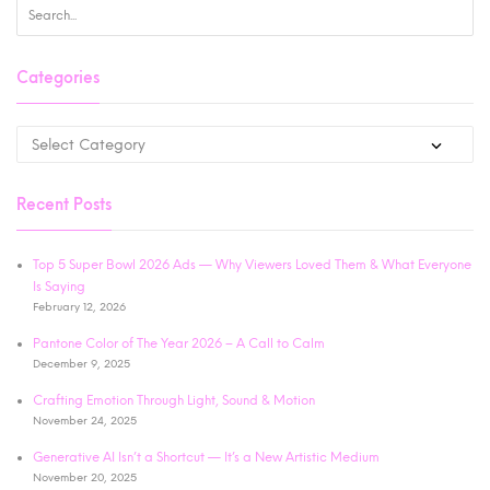
Categories
Recent Posts
Top 5 Super Bowl 2026 Ads — Why Viewers Loved Them & What Everyone
Is Saying
February 12, 2026
Pantone Color of The Year 2026 – A Call to Calm
December 9, 2025
Crafting Emotion Through Light, Sound & Motion
November 24, 2025
Generative AI Isn’t a Shortcut — It’s a New Artistic Medium
November 20, 2025