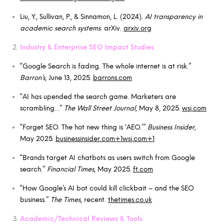
Liu, Y., Sullivan, P., & Sinnamon, L. (2024).
AI transparency in
academic search systems
. arXiv.
arxiv.org
Industry & Enterprise SEO Impact Studies
“Google Search is fading. The whole internet is at risk.”
Barron’s
, June 13, 2025.
barrons.com
“AI has upended the search game. Marketers are
scrambling…”
The Wall Street Journal
, May 8, 2025.
wsj.com
“Forget SEO. The hot new thing is ‘AEO.’”
Business Insider
,
May 2025.
businessinsider.com+1wsj.com+1
“Brands target AI chatbots as users switch from Google
search.”
Financial Times
, May 2025.
ft.com
“How Google’s AI bot could kill clickbait – and the SEO
business.”
The Times
, recent.
thetimes.co.uk
Academic/Technical Reviews & Tools