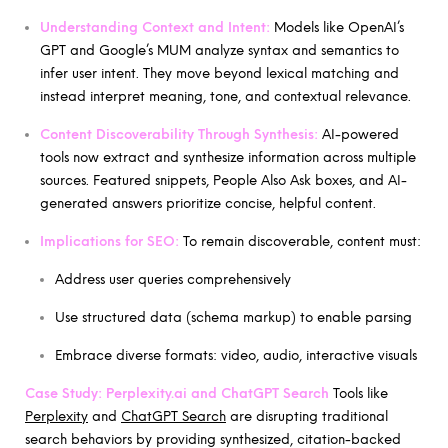
Understanding Context and Intent:
Models like OpenAI’s
GPT and Google’s MUM analyze syntax and semantics to
infer user intent. They move beyond lexical matching and
instead interpret meaning, tone, and contextual relevance.
Content Discoverability Through Synthesis:
AI-powered
tools now extract and synthesize information across multiple
sources. Featured snippets, People Also Ask boxes, and AI-
generated answers prioritize concise, helpful content.
Implications for SEO:
To remain discoverable, content must:
Address user queries comprehensively
Use structured data (schema markup) to enable parsing
Embrace diverse formats: video, audio, interactive visuals
Case Study:
Perplexity.ai and ChatGPT Search
Tools like
Perplexity
and
ChatGPT Search
are disrupting traditional
search behaviors by providing synthesized, citation-backed