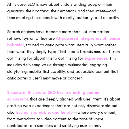
At its core, SEO is now about understanding people—their
questions, their context, their emotions, and their intent—and
then meeting those needs with clarity, authority, and empathy.
Search engines have become more than just information
retrieval systems; they are
AI-powered interpreters of human
behavior
, trained to anticipate what users truly want rather
than what they simply type. That means brands must shift from
optimizing for algorithms to optimizing for
experiences
. This
includes delivering value through multimedia, engaging
storytelling, mobile-first usability, and accessible content that
anticipates a user’s next move or concern.
Success in this era of SEO lies in creating content
ecosystems
that are deeply aligned with user intent. It’s about
crafting web experiences that are not only discoverable but
also
trusted, shareable, and helpful
—where every element,
from metadata to video content to the tone of voice,
contributes to a seamless and satisfying user journey.