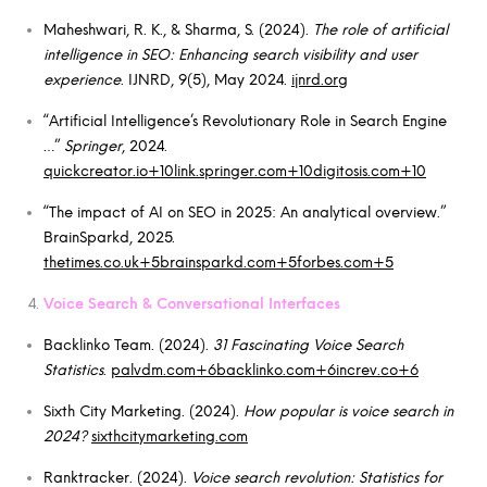
Maheshwari, R. K., & Sharma, S. (2024).
The role of artificial
intelligence in SEO: Enhancing search visibility and user
experience
. IJNRD, 9(5), May 2024.
ijnrd.org
“Artificial Intelligence’s Revolutionary Role in Search Engine
…”
Springer
, 2024.
quickcreator.io+10link.springer.com+10digitosis.com+10
“The impact of AI on SEO in 2025: An analytical overview.”
BrainSparkd, 2025.
thetimes.co.uk+5brainsparkd.com+5forbes.com+5
Voice Search & Conversational Interfaces
Backlinko Team. (2024).
31 Fascinating Voice Search
Statistics
.
palvdm.com+6backlinko.com+6increv.co+6
Sixth City Marketing. (2024).
How popular is voice search in
2024?
sixthcitymarketing.com
Ranktracker. (2024).
Voice search revolution: Statistics for