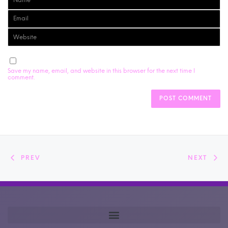
Save my name, email, and website in this browser for the next time I
comment.
PREV
NEXT