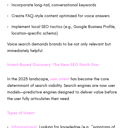
Incorporate long-tail, conversational keywords
Create FAQ-style content optimized for voice answers
Implement local SEO tactics (e.g., Google Business Profile,
location-specific schema)
Voice search demands brands to be not only relevant but
immediately helpful.
Intent-Based Discovery: The New SEO North Star
In the 2025 landscape,
user intent
has become the core
determinant of search visibility. Search engines are now user
models—predictive engines designed to deliver value before
the user fully articulates their need.
Types of Intent:
Informational:
Looking for knowledge (e.g., “symptoms of