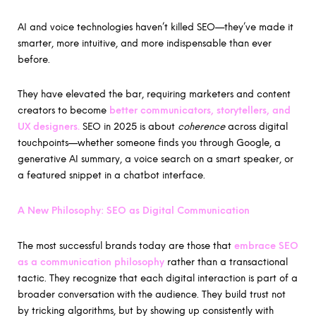
AI and voice technologies haven’t killed SEO—they’ve made it
smarter, more intuitive, and more indispensable than ever
before.
They have elevated the bar, requiring marketers and content
creators to become
better communicators, storytellers, and
UX designers.
SEO in 2025 is about
coherence
across digital
touchpoints—whether someone finds you through Google, a
generative AI summary, a voice search on a smart speaker, or
a featured snippet in a chatbot interface.
A New Philosophy: SEO as Digital Communication
The most successful brands today are those that
embrace SEO
as a communication philosophy
rather than a transactional
tactic. They recognize that each digital interaction is part of a
broader conversation with the audience. They build trust not
by tricking algorithms, but by showing up consistently with