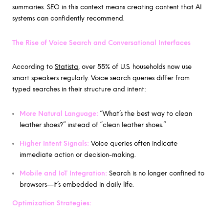
summaries. SEO in this context means creating content that AI
systems can confidently recommend.
The Rise of Voice Search and Conversational Interfaces
According to
Statista
, over 55% of U.S. households now use
smart speakers regularly. Voice search queries differ from
typed searches in their structure and intent:
More Natural Language:
“What’s the best way to clean
leather shoes?” instead of “clean leather shoes.”
Higher Intent Signals:
Voice queries often indicate
immediate action or decision-making.
Mobile and IoT Integration:
Search is no longer confined to
browsers—it’s embedded in daily life.
Optimization Strategies: