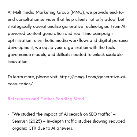
At Multimedia Marketing Group (MMG), we provide end-to-
end consultation services that help clients not only adopt but
strategically operationalize generative technologies. From AI-
powered content generation and real-time campaign
optimization to synthetic media workflows and digital persona
development, we equip your organization with the tools,
governance models, and skillsets needed to unlock scalable
innovation.
To learn more, please visit:
https://mmg-1.com/generative-ai-
consultation/
References and Further Reading Sited
“We studied the impact of AI search on SEO traffic” –
Semrush (2025) – In-depth traffic studies showing reduced
organic CTR due to AI answers.