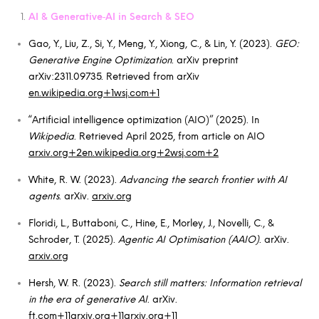
AI & Generative‑AI in Search & SEO
Gao, Y., Liu, Z., Si, Y., Meng, Y., Xiong, C., & Lin, Y. (2023).
GEO:
Generative Engine Optimization
. arXiv preprint
arXiv:2311.09735. Retrieved from arXiv
en.wikipedia.org+1wsj.com+1
“Artificial intelligence optimization (AIO)” (2025). In
Wikipedia
. Retrieved April 2025, from article on AIO
arxiv.org+2en.wikipedia.org+2wsj.com+2
White, R. W. (2023).
Advancing the search frontier with AI
agents
. arXiv.
arxiv.org
Floridi, L., Buttaboni, C., Hine, E., Morley, J., Novelli, C., &
Schroder, T. (2025).
Agentic AI Optimisation (AAIO)
. arXiv.
arxiv.org
Hersh, W. R. (2023).
Search still matters: Information retrieval
in the era of generative AI
. arXiv.
ft.com+11arxiv.org+11arxiv.org+11