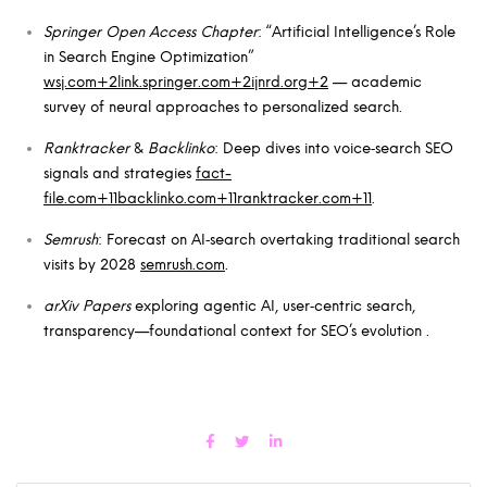
Springer Open Access Chapter
: “Artificial Intelligence’s Role
in Search Engine Optimization”
wsj.com+2link.springer.com+2ijnrd.org+2
— academic
survey of neural approaches to personalized search.
Ranktracker
&
Backlinko
: Deep dives into voice‑search SEO
signals and strategies
fact-
file.com+11backlinko.com+11ranktracker.com+11
.
Semrush
: Forecast on AI‑search overtaking traditional search
visits by 2028
semrush.com
.
arXiv Papers
exploring agentic AI, user‑centric search,
transparency—foundational context for SEO’s evolution .