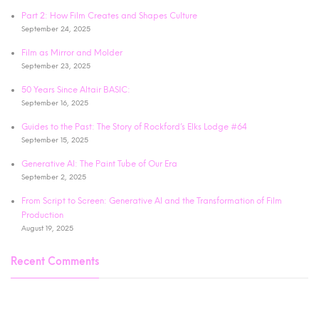
Part 2: How Film Creates and Shapes Culture
September 24, 2025
Film as Mirror and Molder
September 23, 2025
50 Years Since Altair BASIC:
September 16, 2025
Guides to the Past: The Story of Rockford’s Elks Lodge #64
September 15, 2025
Generative AI: The Paint Tube of Our Era
September 2, 2025
From Script to Screen: Generative AI and the Transformation of Film
Production
August 19, 2025
Recent Comments