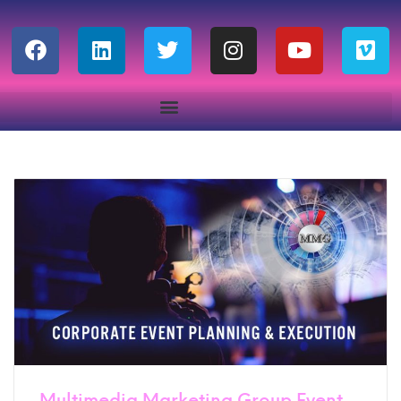
Multimedia Marketing Group Event