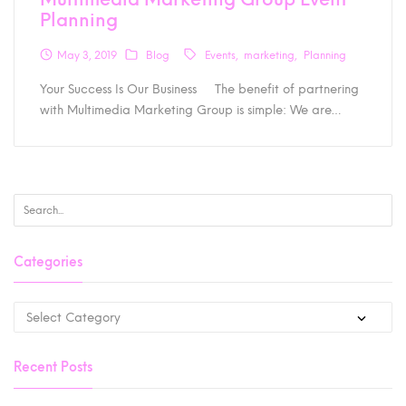
Planning
May 3, 2019
Blog
Events
marketing
Planning
Your Success Is Our Business The benefit of partnering
with Multimedia Marketing Group is simple: We are…
Categories
Recent Posts