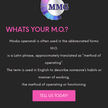
WHATS YOUR M.O.?
Modus operandi is often used in the abbreviated forms
M.O.
is a Latin phrase, approximately translated as “method of
operating”.
The term is used in English to describe someone’s habits or
manner of working,
the method of operating or functioning.
TELL US TODAY!