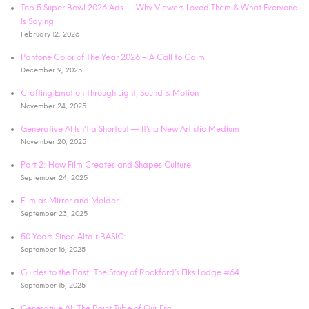
Top 5 Super Bowl 2026 Ads — Why Viewers Loved Them & What Everyone
Is Saying
February 12, 2026
Pantone Color of The Year 2026 – A Call to Calm
December 9, 2025
Crafting Emotion Through Light, Sound & Motion
November 24, 2025
Generative AI Isn’t a Shortcut — It’s a New Artistic Medium
November 20, 2025
Part 2: How Film Creates and Shapes Culture
September 24, 2025
Film as Mirror and Molder
September 23, 2025
50 Years Since Altair BASIC:
September 16, 2025
Guides to the Past: The Story of Rockford’s Elks Lodge #64
September 15, 2025
Generative AI: The Paint Tube of Our Era