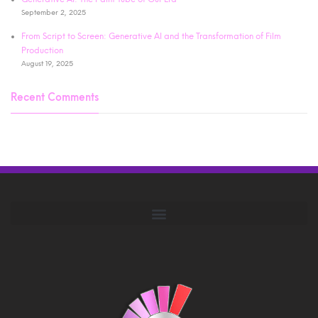
September 2, 2025
From Script to Screen: Generative AI and the Transformation of Film
Production
August 19, 2025
Recent Comments