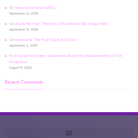
50 Years Since Altair BASIC:
September 16, 2025
Guides to the Past: The Story of Rockford’s Elks Lodge #64
September 15, 2025
Generative AI: The Paint Tube of Our Era
September 2, 2025
From Script to Screen: Generative AI and the Transformation of Film
Production
August 19, 2025
Recent Comments