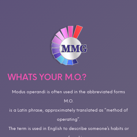
WHATS YOUR M.O.?
Modus operandi is often used in the abbreviated forms
M.O.
is a Latin phrase, approximately translated as “method of
operating”.
The term is used in English to describe someone’s habits or