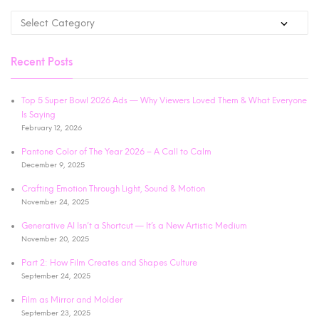
Recent Posts
Top 5 Super Bowl 2026 Ads — Why Viewers Loved Them & What Everyone
Is Saying
February 12, 2026
Pantone Color of The Year 2026 – A Call to Calm
December 9, 2025
Crafting Emotion Through Light, Sound & Motion
November 24, 2025
Generative AI Isn’t a Shortcut — It’s a New Artistic Medium
November 20, 2025
Part 2: How Film Creates and Shapes Culture
September 24, 2025
Film as Mirror and Molder
September 23, 2025