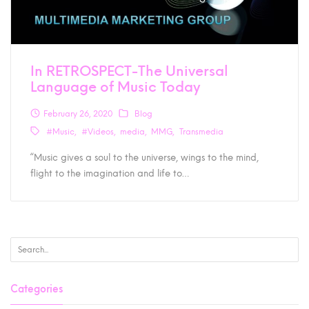
In RETROSPECT-The Universal
Language of Music Today
February 26, 2020
Blog
#Music
#Videos
media
MMG
Transmedia
“Music gives a soul to the universe, wings to the mind,
flight to the imagination and life to…
Categories