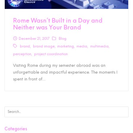
Rome Wasn’t Built in a Day and
Neither was Your Brand
December 21, 2017
Blog
brand
brand image
marketing
media
multimedia
perception
project coordination
Visiting Rome during my semester abroad was an
unforgettable and impactful experience. The moments I
spent in front of…
Categories