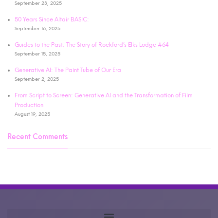
September 23, 2025
50 Years Since Altair BASIC:
September 16, 2025
Guides to the Past: The Story of Rockford’s Elks Lodge #64
September 15, 2025
Generative AI: The Paint Tube of Our Era
September 2, 2025
From Script to Screen: Generative AI and the Transformation of Film
Production
August 19, 2025
Recent Comments