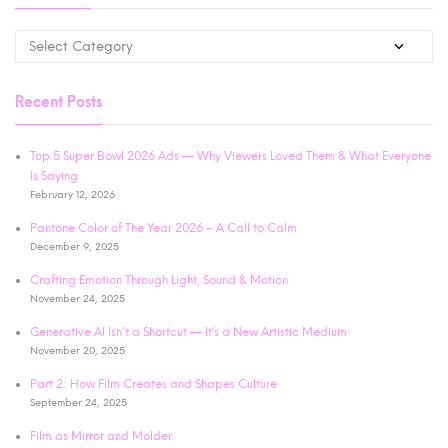
Recent Posts
Top 5 Super Bowl 2026 Ads — Why Viewers Loved Them & What Everyone
Is Saying
February 12, 2026
Pantone Color of The Year 2026 – A Call to Calm
December 9, 2025
Crafting Emotion Through Light, Sound & Motion
November 24, 2025
Generative AI Isn’t a Shortcut — It’s a New Artistic Medium
November 20, 2025
Part 2: How Film Creates and Shapes Culture
September 24, 2025
Film as Mirror and Molder