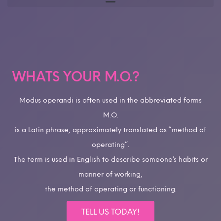
WHATS YOUR M.O.?
Modus operandi is often used in the abbreviated forms
M.O.
is a Latin phrase, approximately translated as “method of
operating”.
The term is used in English to describe someone’s habits or
manner of working,
the method of operating or functioning.
TELL US TODAY!