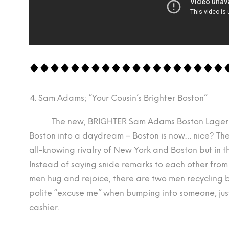
Sam Adams; “Your Cousin’s Brighter Boston”
The new, BRIGHTER Sam Adams Boston Lager Re
Boston into a daydream – Boston is now… nice? Th
all-knowing rivalry of New York and Boston but in t
Instead of saying snide remarks to each other fro
men hug and rejoice, there are two men recycling 
polite “excuse me” when bumping into someone, jus
cashier.