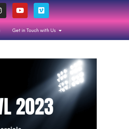
g
Get in Touch with Us