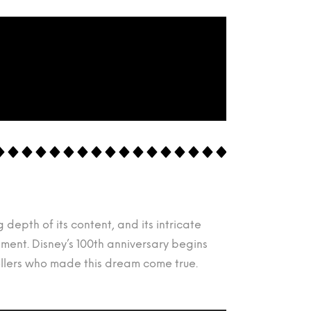
depth of its content, and its intricate
ent. Disney’s 100th anniversary begins
tellers who made this dream come true.