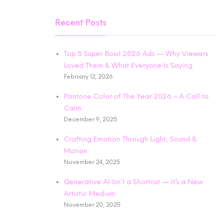
Recent Posts
Top 5 Super Bowl 2026 Ads — Why Viewers
Loved Them & What Everyone Is Saying
February 12, 2026
Pantone Color of The Year 2026 – A Call to
Calm
December 9, 2025
Crafting Emotion Through Light, Sound &
Motion
November 24, 2025
Generative AI Isn’t a Shortcut — It’s a New
Artistic Medium
November 20, 2025