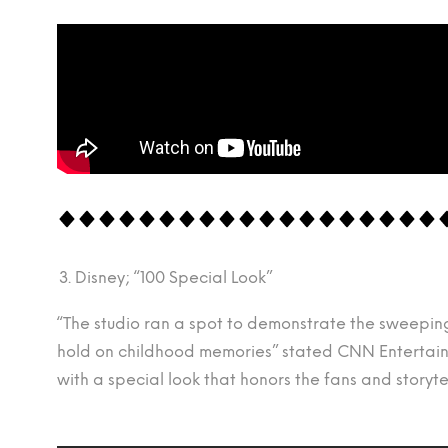
Disney; “100 Special Look”
“The studio ran a spot to demonstrate the sweeping 
hold on childhood memories” stated CNN Entertainm
with a special look that honors the fans and story