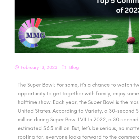
February 13, 2023
Blog
The Super Bowl: For some, it’s a chance to watch tw
opportunity to get together with family, enjoy so
halftime show. Each year, the Super Bowl is the mo
United States. According to Variety, a 30-second 
million during Super Bowl LVII. In 2022, a 30-seco
estimated $6.5 million. But, let’s be serious, no ma
rooting for, everyone looks forward to the commercial