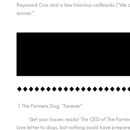
Raymond Cruz and a few hilarious callbacks (“We d
winner.”
The Farmers Dog; “Forever”
Get your tissues ready! The CEO of The Farmer’s
love letter to dogs, but nothing could have prepare