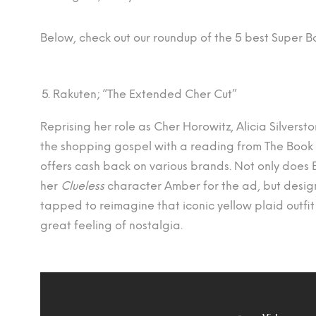
Below, check out our roundup of the 5 best Super 
Rakuten; “The Extended Cher Cut”
Reprising her role as Cher Horowitz, Alicia Silverst
the shopping gospel with a reading from The Book 
offers cash back on various brands. Not only does
her
Clueless
character Amber for the ad, but design
tapped to reimagine that iconic yellow plaid outfit f
great feeling of nostalgia.