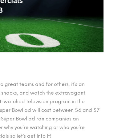
o great teams and for others, it’s an
me snacks, and watch the extravagant
st-watched television program in the
Super Bowl ad will cost between $6 and $7
nd Super Bowl ad ran companies an
tter why you’re watching or who you’re
s so let’s get into it!