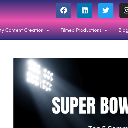
ty Content Creation
Filmed Productions
Blo