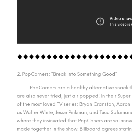
PopCorners; “Break into Something Good”
PopCorners are a healthy alternative snack that h
are also never fried, just air popped! In their Sup
of the most loved TV series; Bryan Cranston, Aaron 
as Walter White, Jesse Pinkman, and Tuco Salamanca
where they insinuated that PopConers are so innova
made together in the show. Billboard agrees stati