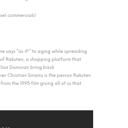
Bowl commercials!
one says “as if!” to aging while spreading
of Rakuten, a shopping platform that
 Elisa Donovan bring back
er Christian Siriano is the person Rakuten
rom the 1995 film giving all of us that