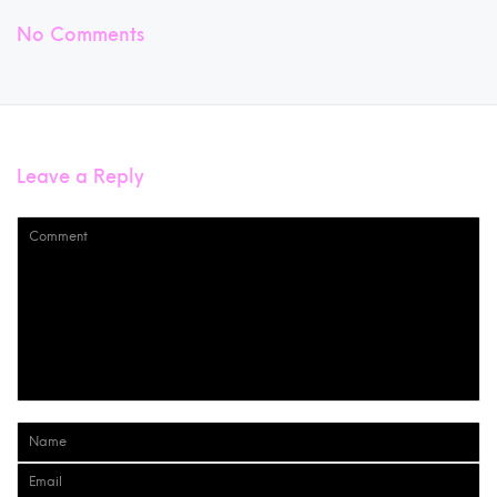
No Comments
Leave a Reply