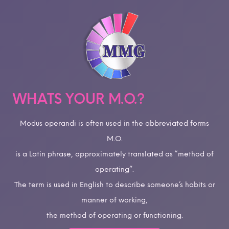
WHATS YOUR M.O.?
Modus operandi is often used in the abbreviated forms
M.O.
is a Latin phrase, approximately translated as “method of
operating”.
The term is used in English to describe someone’s habits or
manner of working,
the method of operating or functioning.