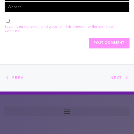
Save my name, email, and website in this browser for the next time I
comment.
PREV
NEXT