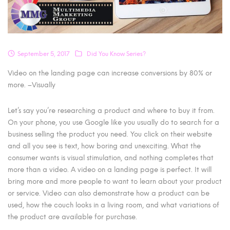
September 5, 2017
Did You Know Series?
Video on the landing page can increase conversions by 80% or
more. –Visually
Let’s say you’re researching a product and where to buy it from.
On your phone, you use Google like you usually do to search for a
business selling the product you need. You click on their website
and all you see is text, how boring and unexciting. What the
consumer wants is visual stimulation, and nothing completes that
more than a video. A video on a landing page is perfect. It will
bring more and more people to want to learn about your product
or service. Video can also demonstrate how a product can be
used, how the couch looks in a living room, and what variations of
the product are available for purchase.