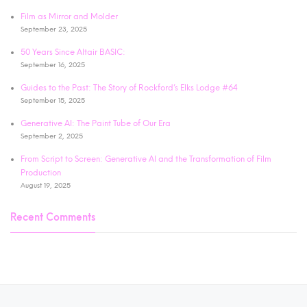
Film as Mirror and Molder
September 23, 2025
50 Years Since Altair BASIC:
September 16, 2025
Guides to the Past: The Story of Rockford’s Elks Lodge #64
September 15, 2025
Generative AI: The Paint Tube of Our Era
September 2, 2025
From Script to Screen: Generative AI and the Transformation of Film
Production
August 19, 2025
Recent Comments