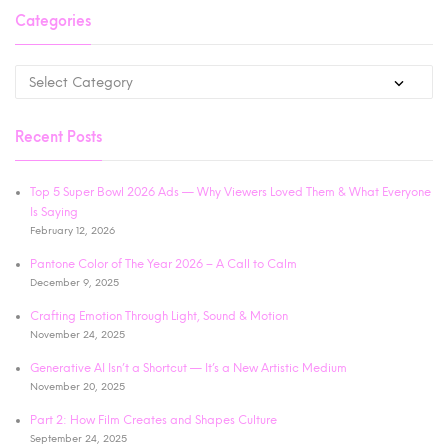
Categories
Recent Posts
Top 5 Super Bowl 2026 Ads — Why Viewers Loved Them & What Everyone
Is Saying
February 12, 2026
Pantone Color of The Year 2026 – A Call to Calm
December 9, 2025
Crafting Emotion Through Light, Sound & Motion
November 24, 2025
Generative AI Isn’t a Shortcut — It’s a New Artistic Medium
November 20, 2025
Part 2: How Film Creates and Shapes Culture
September 24, 2025