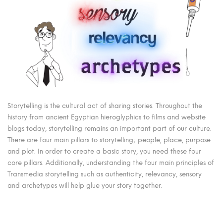
Storytelling is the cultural act of sharing stories. Throughout the
history from ancient Egyptian hieroglyphics to films and website
blogs today, storytelling remains an important part of our culture.
There are four main pillars to storytelling; people, place, purpose
and plot. In order to create a basic story, you need these four
core pillars. Additionally, understanding the four main principles of
Transmedia storytelling such as authenticity, relevancy, sensory
and archetypes will help glue your story together.