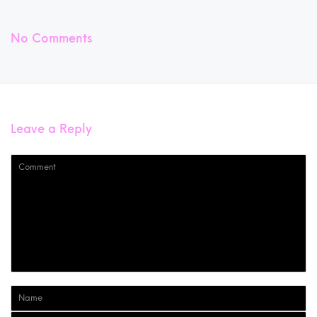
No Comments
Leave a Reply