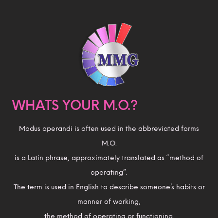
WHATS YOUR M.O.?
Modus operandi is often used in the abbreviated forms
M.O.
is a Latin phrase, approximately translated as “method of
operating”.
The term is used in English to describe someone’s habits or
manner of working,
the method of operating or functioning.