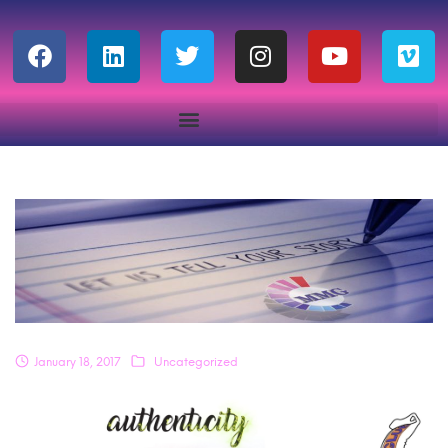
January 18, 2017
Uncategorized