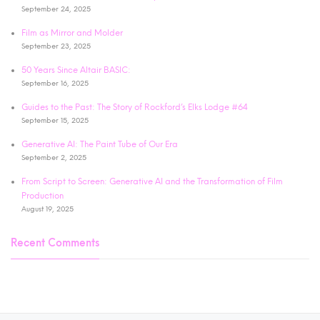
September 24, 2025
Film as Mirror and Molder
September 23, 2025
50 Years Since Altair BASIC:
September 16, 2025
Guides to the Past: The Story of Rockford’s Elks Lodge #64
September 15, 2025
Generative AI: The Paint Tube of Our Era
September 2, 2025
From Script to Screen: Generative AI and the Transformation of Film
Production
August 19, 2025
Recent Comments