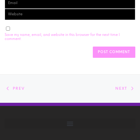
Save my name, email, and website in this browser for the next time I
comment.
PREV
NEXT