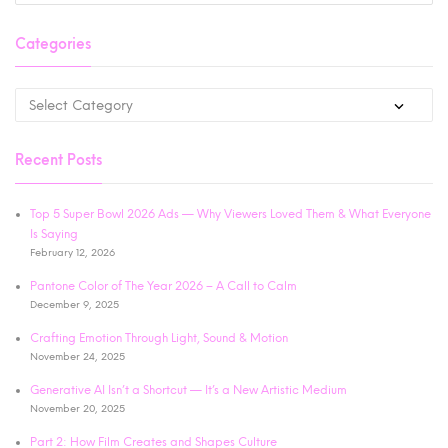
Categories
Recent Posts
Top 5 Super Bowl 2026 Ads — Why Viewers Loved Them & What Everyone
Is Saying
February 12, 2026
Pantone Color of The Year 2026 – A Call to Calm
December 9, 2025
Crafting Emotion Through Light, Sound & Motion
November 24, 2025
Generative AI Isn’t a Shortcut — It’s a New Artistic Medium
November 20, 2025
Part 2: How Film Creates and Shapes Culture