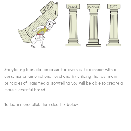
Storytelling is crucial because it allows you to connect with a
consumer on an emotional level and by utilizing the four main
principles of Transmedia storytelling you will be able to create a
more successful brand.
To learn more, click the video link below: