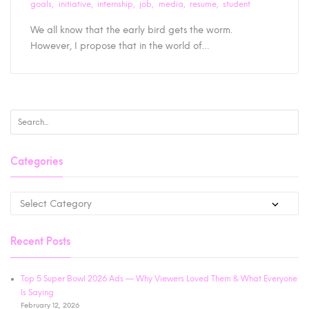
goals
initiative
internship
job
media
resume
student
We all know that the early bird gets the worm.
However, I propose that in the world of…
Categories
Recent Posts
Top 5 Super Bowl 2026 Ads — Why Viewers Loved Them & What Everyone
Is Saying
February 12, 2026