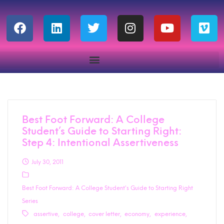
Best Foot Forward: A College
Student’s Guide to Starting Right:
Step 4: Intentional Assertiveness
July 30, 2011
Best Foot Forward: A College Student's Guide to Starting Right
Series
assertive
college
cover letter
economy
experience