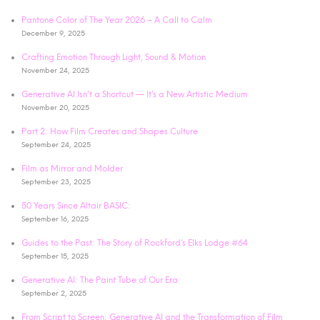
Pantone Color of The Year 2026 – A Call to Calm
December 9, 2025
Crafting Emotion Through Light, Sound & Motion
November 24, 2025
Generative AI Isn’t a Shortcut — It’s a New Artistic Medium
November 20, 2025
Part 2: How Film Creates and Shapes Culture
September 24, 2025
Film as Mirror and Molder
September 23, 2025
50 Years Since Altair BASIC:
September 16, 2025
Guides to the Past: The Story of Rockford’s Elks Lodge #64
September 15, 2025
Generative AI: The Paint Tube of Our Era
September 2, 2025
From Script to Screen: Generative AI and the Transformation of Film