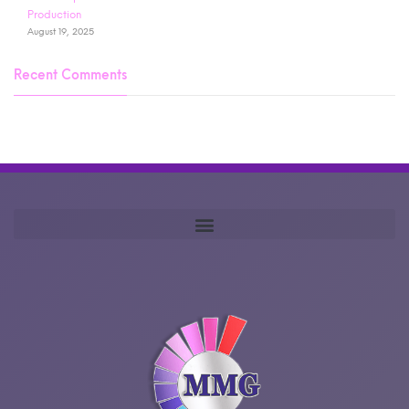
Production
August 19, 2025
Recent Comments