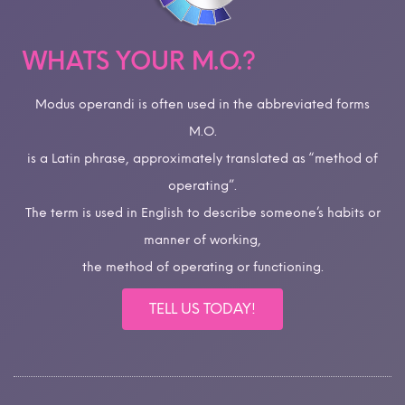
WHATS YOUR M.O.?
Modus operandi is often used in the abbreviated forms
M.O.
is a Latin phrase, approximately translated as “method of
operating”.
The term is used in English to describe someone’s habits or
manner of working,
the method of operating or functioning.
TELL US TODAY!