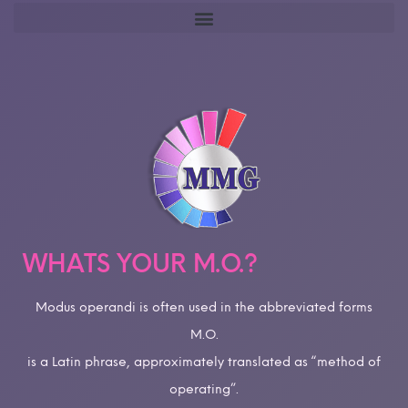
WHATS YOUR M.O.?
Modus operandi is often used in the abbreviated forms
M.O.
is a Latin phrase, approximately translated as “method of
operating”.