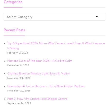
Categories
Recent Posts
Top 5 Super Bowl 2026 Ads — Why Viewers Loved Them & What Everyone
Is Saying
February 12, 2026
Pantone Color of The Year 2026 – A Call to Calm
December 9, 2025
Crafting Emotion Through Light, Sound & Motion
November 24, 2025
Generative AI Isn’t a Shortcut — It’s a New Artistic Medium
November 20, 2025
Part 2: How Film Creates and Shapes Culture
September 24, 2025