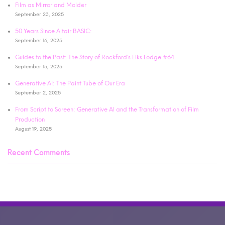
Film as Mirror and Molder
September 23, 2025
50 Years Since Altair BASIC:
September 16, 2025
Guides to the Past: The Story of Rockford’s Elks Lodge #64
September 15, 2025
Generative AI: The Paint Tube of Our Era
September 2, 2025
From Script to Screen: Generative AI and the Transformation of Film
Production
August 19, 2025
Recent Comments