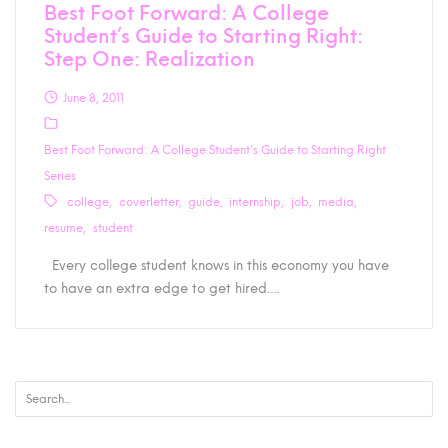
Best Foot Forward: A College
Student’s Guide to Starting Right:
Step One: Realization
June 8, 2011
Best Foot Forward: A College Student's Guide to Starting Right
Series
college
coverletter
guide
internship
job
media
resume
student
Every college student knows in this economy you have
to have an extra edge to get hired….