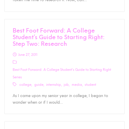
Best Foot Forward: A College
Student’s Guide to Starting Right:
Step Two: Research
June 27, 2011
Best Foot Forward: A College Student's Guide to Starting Right
Series
college
guide
internship
job
media
student
As I came upon my senior year in college, I began to
wonder when or if I would…