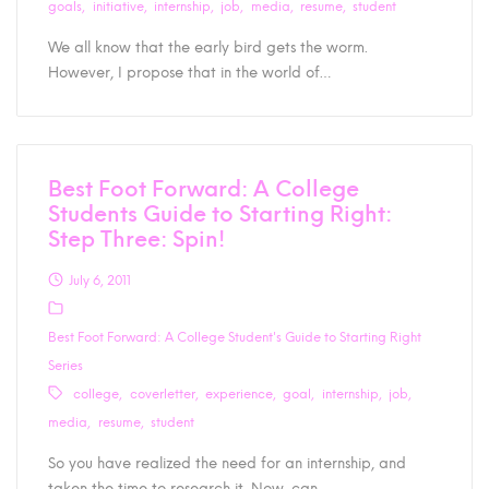
goals
initiative
internship
job
media
resume
student
We all know that the early bird gets the worm.
However, I propose that in the world of…
Best Foot Forward: A College
Students Guide to Starting Right:
Step Three: Spin!
July 6, 2011
Best Foot Forward: A College Student's Guide to Starting Right
Series
college
coverletter
experience
goal
internship
job
media
resume
student
So you have realized the need for an internship, and
taken the time to research it. Now, can…