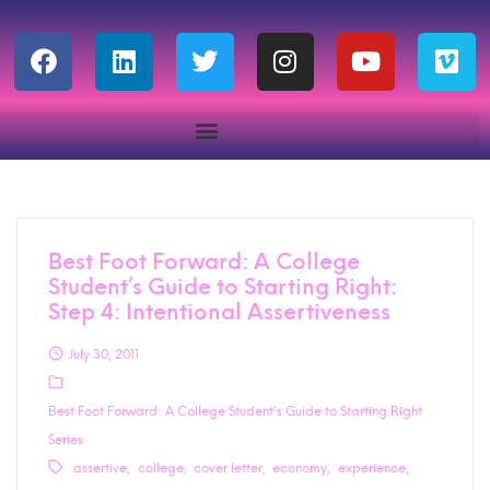
Best Foot Forward: A College
Student’s Guide to Starting Right:
Step 4: Intentional Assertiveness
July 30, 2011
Best Foot Forward: A College Student's Guide to Starting Right
Series
assertive
college
cover letter
economy
experience