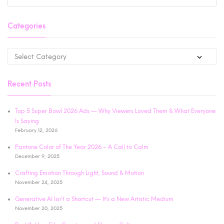
Categories
Recent Posts
Top 5 Super Bowl 2026 Ads — Why Viewers Loved Them & What Everyone
Is Saying
February 12, 2026
Pantone Color of The Year 2026 – A Call to Calm
December 9, 2025
Crafting Emotion Through Light, Sound & Motion
November 24, 2025
Generative AI Isn’t a Shortcut — It’s a New Artistic Medium
November 20, 2025