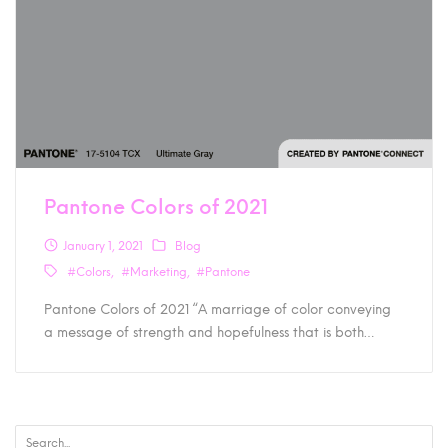
Pantone Colors of 2021
January 1, 2021
Blog
#Colors
#Marketing
#Pantone
Pantone Colors of 2021 “A marriage of color conveying
a message of strength and hopefulness that is both…