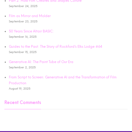
Part 2: How Film Creates and Shapes Culture
September 24, 2025
Film as Mirror and Molder
September 23, 2025
50 Years Since Altair BASIC:
September 16, 2025
Guides to the Past: The Story of Rockford’s Elks Lodge #64
September 15, 2025
Generative AI: The Paint Tube of Our Era
September 2, 2025
From Script to Screen: Generative AI and the Transformation of Film
Production
August 19, 2025
Recent Comments