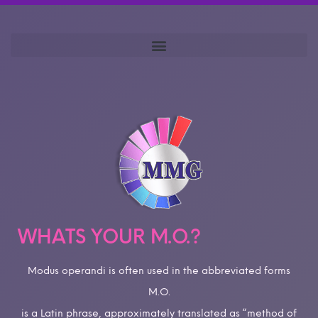
WHATS YOUR M.O.?
Modus operandi is often used in the abbreviated forms
M.O.
is a Latin phrase, approximately translated as “method of