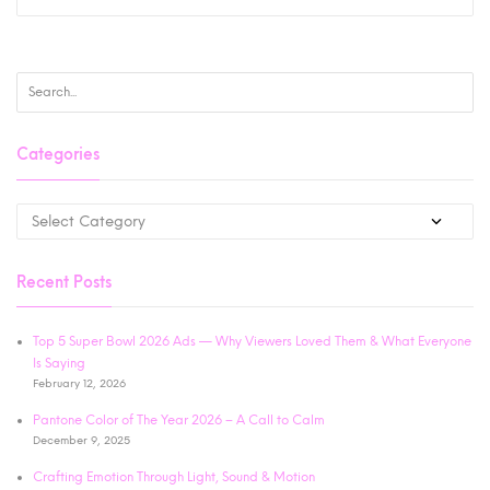
Categories
Recent Posts
Top 5 Super Bowl 2026 Ads — Why Viewers Loved Them & What Everyone
Is Saying
February 12, 2026
Pantone Color of The Year 2026 – A Call to Calm
December 9, 2025
Crafting Emotion Through Light, Sound & Motion