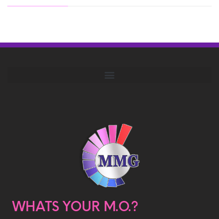
WHATS YOUR M.O.?