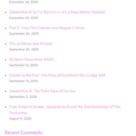
November 24, 2025
Generative AI Isn’t a Shortcut — It’s a New Artistic Medium
November 20, 2025
Part 2: How Film Creates and Shapes Culture
September 24, 2025
Film as Mirror and Molder
September 23, 2025
50 Years Since Altair BASIC:
September 16, 2025
Guides to the Past: The Story of Rockford’s Elks Lodge #64
September 15, 2025
Generative AI: The Paint Tube of Our Era
September 2, 2025
From Script to Screen: Generative AI and the Transformation of Film
Production
August 19, 2025
Recent Comments