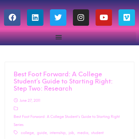
Best Foot Forward: A College
Student’s Guide to Starting Right:
Step Two: Research
June 27, 2011
Best Foot Forward: A College Student's Guide to Starting Right
Series
college
guide
internship
job
media
student