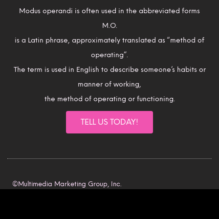
Modus operandi is often used in the abbreviated forms
M.O.
is a Latin phrase, approximately translated as “method of
operating”.
The term is used in English to describe someone’s habits or
manner of working,
the method of operating or functioning.
TELL US TODAY!
©Multimedia Marketing Group, Inc.
All rights reserved.
Intellectual Property Rights.