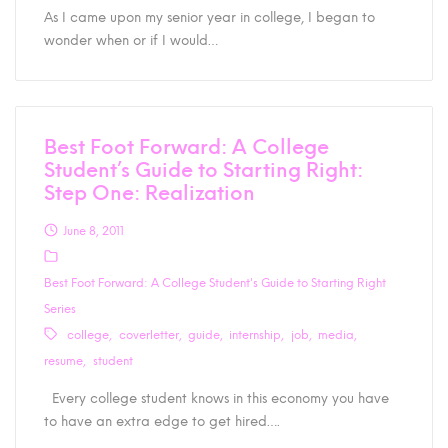
As I came upon my senior year in college, I began to
wonder when or if I would…
Best Foot Forward: A College
Student’s Guide to Starting Right:
Step One: Realization
June 8, 2011
Best Foot Forward: A College Student's Guide to Starting Right
Series
college
coverletter
guide
internship
job
media
resume
student
Every college student knows in this economy you have
to have an extra edge to get hired….