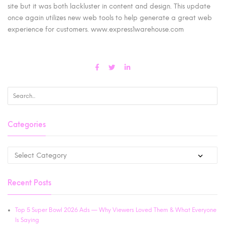
site but it was both lackluster in content and design. This update
once again utilizes new web tools to help generate a great web
experience for customers. www.express1warehouse.com
Categories
Recent Posts
Top 5 Super Bowl 2026 Ads — Why Viewers Loved Them & What Everyone
Is Saying