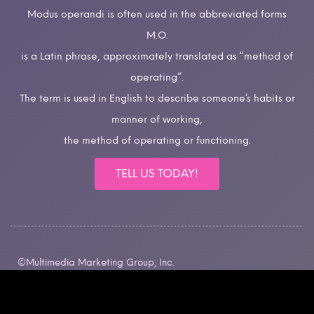
Modus operandi is often used in the abbreviated forms
M.O.
is a Latin phrase, approximately translated as “method of
operating”.
The term is used in English to describe someone’s habits or
manner of working,
the method of operating or functioning.
TELL US TODAY!
©Multimedia Marketing Group, Inc.
All rights reserved.
Intellectual Property Rights.