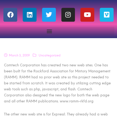
March 3, 2009
Uncategorized
Comtech Corporation has created two new web sites. One has
been built for the Rockford Association for Mintory Management
(RAMM). RAMM had no prior web site so this project needed to
be started from scratch. It was created by utilizing cutting edge
web tools such as php, javascript, and flash. Comtech
Corporation also designed the new logo for both the web page
and all other RAMM publications. www.ramm-rkfd.org
The other new web site is for Express1. They already had a web