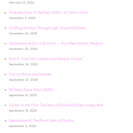
February 12, 2026
Pantone Color of The Year 2026 – A Call to Calm
December 9, 2025
Crafting Emotion Through Light, Sound & Motion
November 24, 2025
Generative AI Isn’t a Shortcut — It’s a New Artistic Medium
November 20, 2025
Part 2: How Film Creates and Shapes Culture
September 24, 2025
Film as Mirror and Molder
September 23, 2025
50 Years Since Altair BASIC:
September 16, 2025
Guides to the Past: The Story of Rockford’s Elks Lodge #64
September 15, 2025
Generative AI: The Paint Tube of Our Era
September 2, 2025