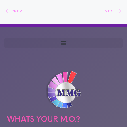
PREV
NEXT
WHATS YOUR M.O.?