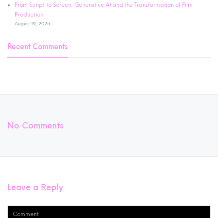
From Script to Screen: Generative AI and the Transformation of Film
Production
August 19, 2025
Recent Comments
No Comments
Leave a Reply