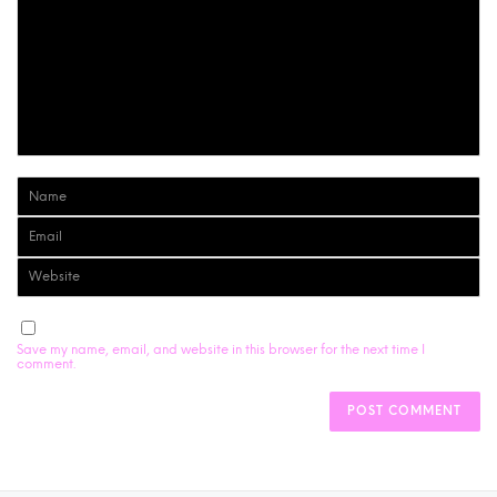
Save my name, email, and website in this browser for the next time I
comment.