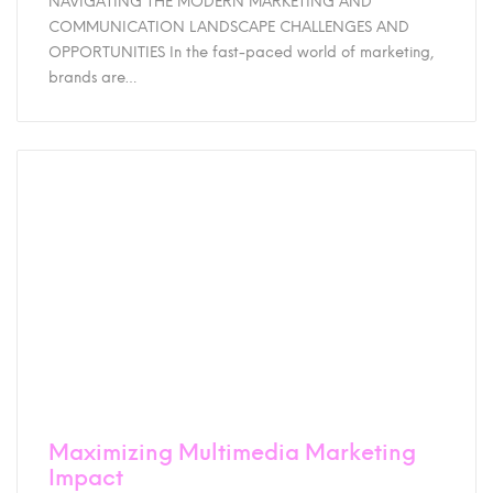
NAVIGATING THE MODERN MARKETING AND
COMMUNICATION LANDSCAPE CHALLENGES AND
OPPORTUNITIES In the fast-paced world of marketing,
brands are…
Maximizing Multimedia Marketing
Impact