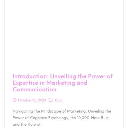
Introduction: Unveiling the Power of
Expertise in Marketing and
Communication
October 30, 2023
Blog
Navigating the Mindscape of Marketing: Unveiling the
Power of Cognitive Psychology, the 10,000-Hour Rule,
and the Role of…