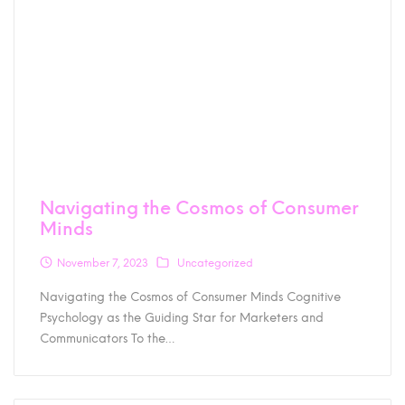
Navigating the Cosmos of Consumer
Minds
November 7, 2023
Uncategorized
Navigating the Cosmos of Consumer Minds Cognitive
Psychology as the Guiding Star for Marketers and
Communicators To the…