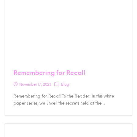
Remembering for Recall
November 17, 2023
Blog
Remembering for Recall To the Reader: In this white
paper series, we unveil the secrets held at the…