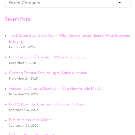
Recent Posts
Top 5 Super Bowl 2026 Ads — Why Viewers Loved Them & What Everyone
Is Saying
February 12, 2026
Pantone Color of The Year 2026 – A Call to Calm
December 9, 2025
Crafting Emotion Through Light, Sound & Motion
November 24, 2025
Generative AI Isn’t a Shortcut — It’s a New Artistic Medium
November 20, 2025
Part 2: How Film Creates and Shapes Culture
September 24, 2025
Film as Mirror and Molder
September 23, 2025