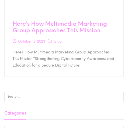
Here’s How Multimedia Marketing
Group Approaches This Mission
October 18, 2023
Blog
Here’s How Multimedia Marketing Group Approaches
This Mission “Strengthening Cybersecurity Awareness and
Education for a Secure Digital Future:…
Categories