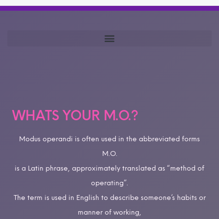
WHATS YOUR M.O.?
Modus operandi is often used in the abbreviated forms
M.O.
is a Latin phrase, approximately translated as “method of
operating”.
The term is used in English to describe someone’s habits or
manner of working,