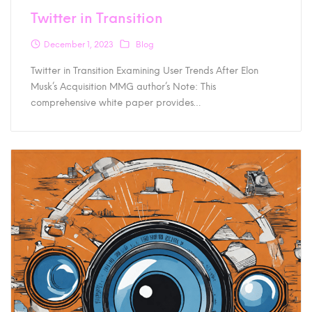
Twitter in Transition
December 1, 2023
Blog
Twitter in Transition Examining User Trends After Elon
Musk’s Acquisition MMG author’s Note: This
comprehensive white paper provides…