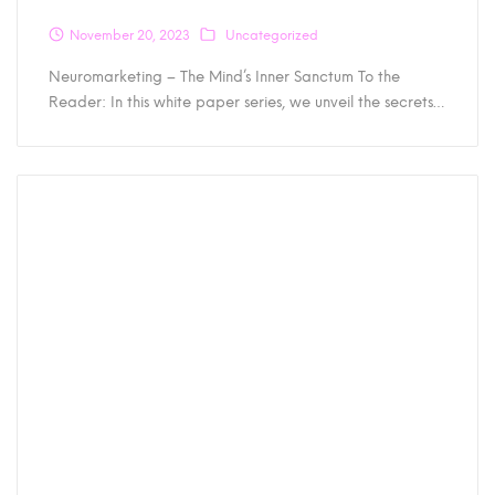
November 20, 2023
Uncategorized
Neuromarketing – The Mind’s Inner Sanctum To the
Reader: In this white paper series, we unveil the secrets…