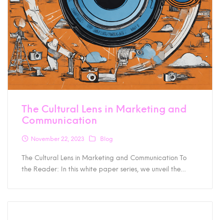
The Cultural Lens in Marketing and
Communication
November 22, 2023
Blog
The Cultural Lens in Marketing and Communication To
the Reader: In this white paper series, we unveil the…