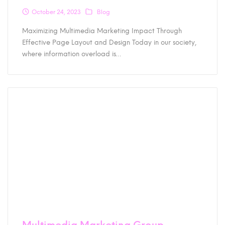
October 24, 2023
Blog
Maximizing Multimedia Marketing Impact Through
Effective Page Layout and Design Today in our society,
where information overload is…
Multimedia Marketing Group