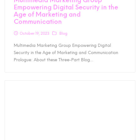
Empowering Digital Security in the
Age of Marketing and
Communication
October 19, 2023
Blog
Multimedia Marketing Group Empowering Digital
Security in the Age of Marketing and Communication
Prologue: About these Three-Part Blog…