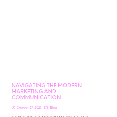
NAVIGATING THE MODERN
MARKETING AND
COMMUNICATION
October 27, 2023
Blog