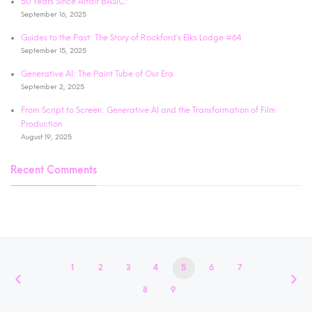
50 Years Since Altair BASIC:
September 16, 2025
Guides to the Past: The Story of Rockford’s Elks Lodge #64
September 15, 2025
Generative AI: The Paint Tube of Our Era
September 2, 2025
From Script to Screen: Generative AI and the Transformation of Film
Production
August 19, 2025
Recent Comments
1
2
3
4
5
6
7
8
9