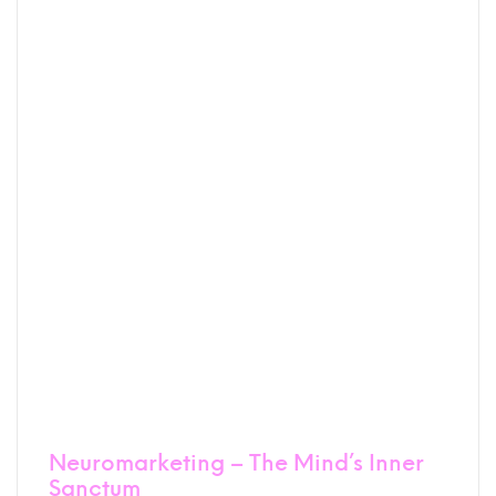
Neuromarketing – The Mind’s Inner
Sanctum