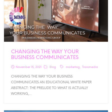
CHANGING THE WAY YOUR
BUSINESS COMMUNICATES
November 15, 2021
Blog
marketing
Transmedia
CHANGING THE WAY YOUR BUSINESS
COMMUNICATES AN EDUCATIONAL WHITE PAPER
ABSTRACT: THE PRELUDE TO WHAT IS ACTUALLY
WORKING,…