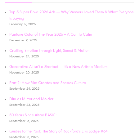
Top 5 Super Bowl 2026 Ads — Why Viewers Loved Them & What Everyone
Is Saying
February 12, 2026
Pantone Color of The Year 2026 – A Call to Calm
December 9, 2025
Crafting Emotion Through Light, Sound & Motion
November 24, 2025
Generative AI Isn’t a Shortcut — It’s a New Artistic Medium
November 20, 2025
Part 2: How Film Creates and Shapes Culture
September 24, 2025
Film as Mirror and Molder
September 23, 2025
50 Years Since Altair BASIC:
September 16, 2025
Guides to the Past: The Story of Rockford’s Elks Lodge #64
September 15, 2025