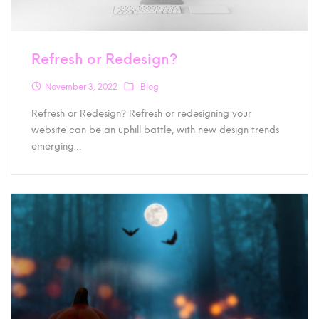
Refresh or Redesign?
November 3, 2022
Blog
Refresh or Redesign? Refresh or redesigning your
website can be an uphill battle, with new design trends
emerging…