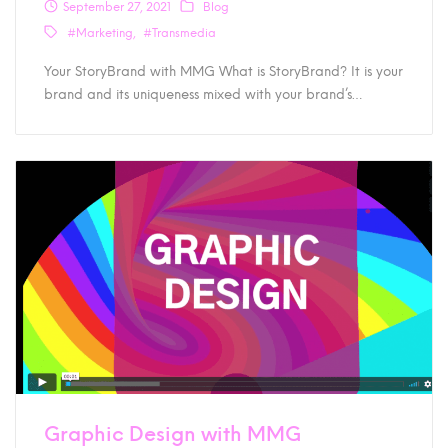
September 27, 2021
Blog
#Marketing
#Transmedia
Your StoryBrand with MMG What is StoryBrand? It is your
brand and its uniqueness mixed with your brand’s…
Graphic Design with MMG