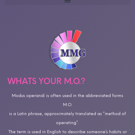
WHATS YOUR M.O.?
Modus operandi is often used in the abbreviated forms
M.O.
is a Latin phrase, approximately translated as “method of
operating”.
The term is used in English to describe someone’s habits or