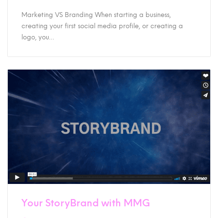
Marketing VS Branding When starting a business,
creating your first social media profile, or creating a
logo, you…
Your StoryBrand with MMG