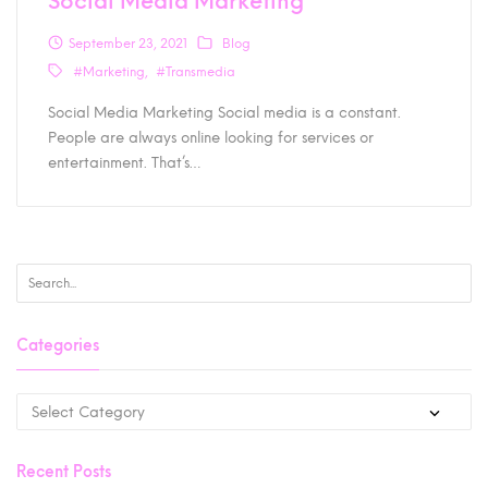
Social Media Marketing
September 23, 2021
Blog
#Marketing
#Transmedia
Social Media Marketing Social media is a constant.
People are always online looking for services or
entertainment. That’s…
Categories
Recent Posts