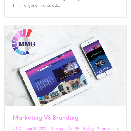
think “anyone interested…
Marketing VS Branding
October 20, 2021
Blog
#Marketing
#Transmedia