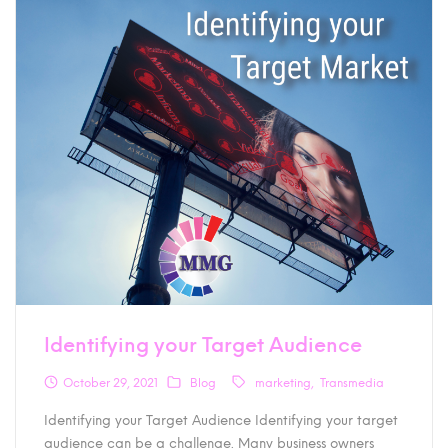
Identifying your Target Audience
October 29, 2021
Blog
marketing
Transmedia
Identifying your Target Audience Identifying your target
audience can be a challenge. Many business owners