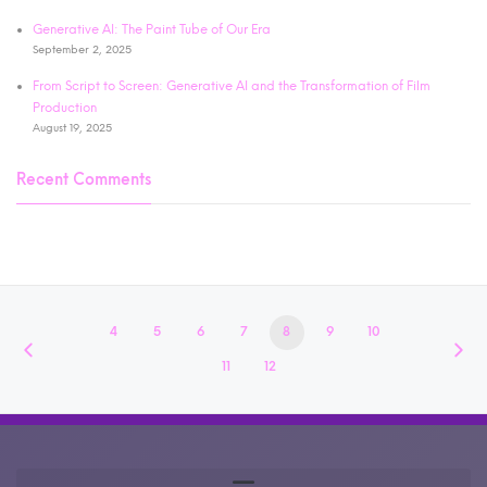
Generative AI: The Paint Tube of Our Era
September 2, 2025
From Script to Screen: Generative AI and the Transformation of Film
Production
August 19, 2025
Recent Comments
4
5
6
7
8
9
10
11
12