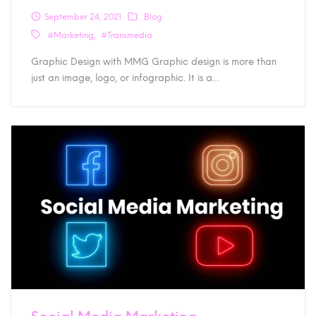
September 24, 2021
Blog
#Marketing
#Transmedia
Graphic Design with MMG Graphic design is more than
just an image, logo, or infographic. It is a…