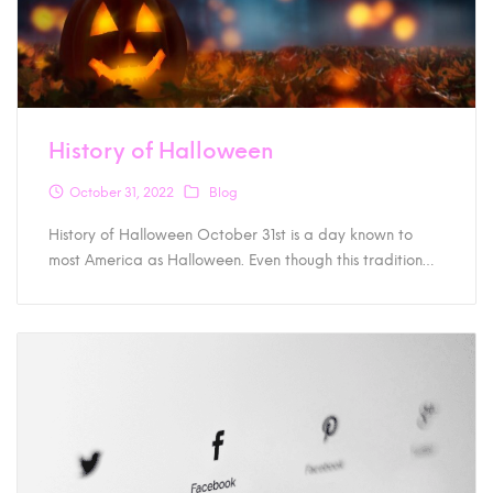
History of Halloween
October 31, 2022
Blog
History of Halloween October 31st is a day known to
most America as Halloween. Even though this tradition…