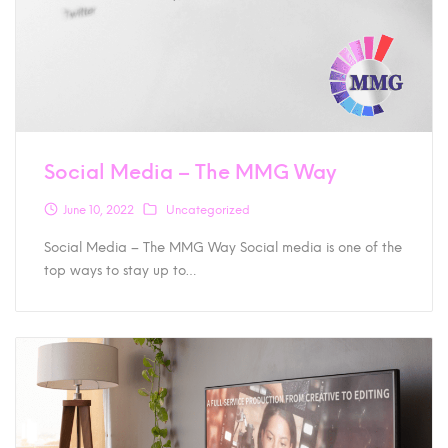
Social Media – The MMG Way
June 10, 2022
Uncategorized
Social Media – The MMG Way Social media is one of the
top ways to stay up to…