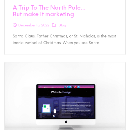
A Trip To The North Pole…
But make it marketing
December 15, 2022
Blog
Santa Claus, Father Christmas, or St. Nicholas, is the most
iconic symbol of Christmas. When you see Santa…