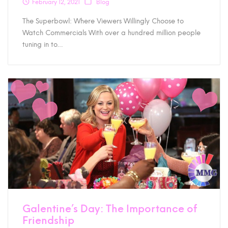
February 12, 2021
Blog
The Superbowl: Where Viewers Willingly Choose to
Watch Commercials With over a hundred million people
tuning in to…
Galentine’s Day: The Importance of
Friendship