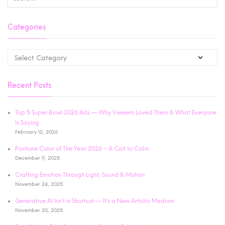
Categories
Recent Posts
Top 5 Super Bowl 2026 Ads — Why Viewers Loved Them & What Everyone
Is Saying
February 12, 2026
Pantone Color of The Year 2026 – A Call to Calm
December 9, 2025
Crafting Emotion Through Light, Sound & Motion
November 24, 2025
Generative AI Isn’t a Shortcut — It’s a New Artistic Medium
November 20, 2025