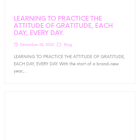
LEARNING TO PRACTICE THE
ATTITUDE OF GRATITUDE, EACH
DAY, EVERY DAY.
December 28, 2020
Blog
LEARNING TO PRACTICE THE ATTITUDE OF GRATITUDE,
EACH DAY, EVERY DAY. With the start of a brand-new
year,…