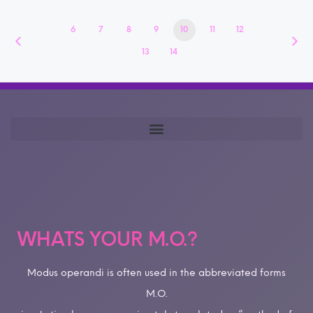
6
7
8
9
10
11
12
13
14
WHATS YOUR M.O.?
Modus operandi is often used in the abbreviated forms
M.O.