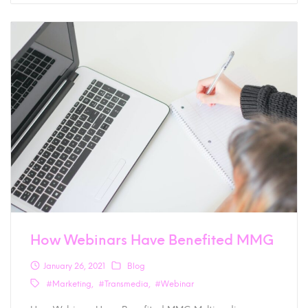
How Webinars Have Benefited MMG
January 26, 2021
Blog
#Marketing
#Transmedia
#Webinar