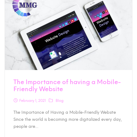
The Importance of having a Mobile-
Friendly Website
February 1, 2021
Blog
The Importance of Having a Mobile-Friendly Website
Since the world is becoming more digitalized every day,
people are…