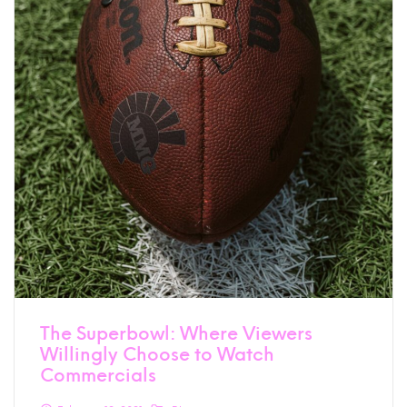
The Superbowl: Where Viewers
Willingly Choose to Watch
Commercials