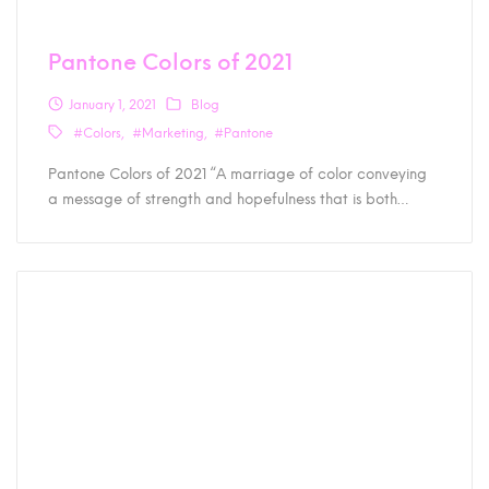
Pantone Colors of 2021
January 1, 2021
Blog
#Colors
#Marketing
#Pantone
Pantone Colors of 2021 “A marriage of color conveying
a message of strength and hopefulness that is both…