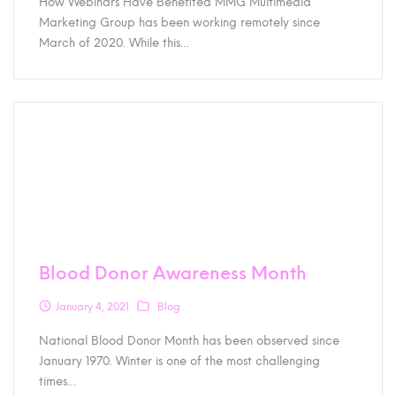
How Webinars Have Benefited MMG Multimedia
Marketing Group has been working remotely since
March of 2020. While this…
Blood Donor Awareness Month
January 4, 2021
Blog
National Blood Donor Month has been observed since
January 1970. Winter is one of the most challenging
times…