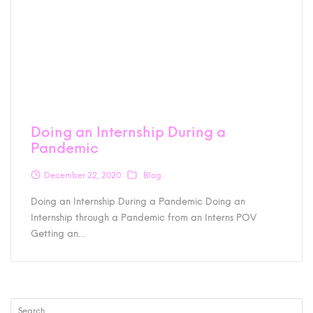
Doing an Internship During a
Pandemic
December 22, 2020
Blog
Doing an Internship During a Pandemic Doing an
Internship through a Pandemic from an Interns POV
Getting an…