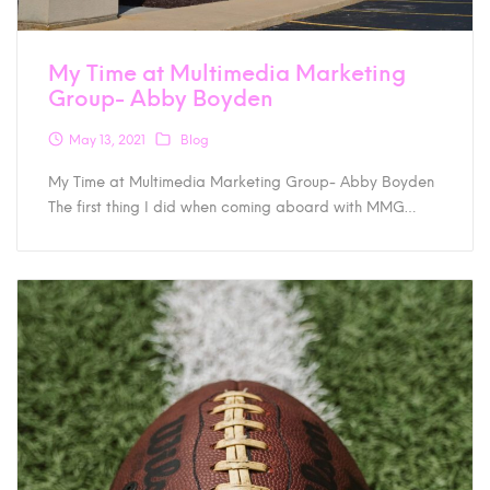
My Time at Multimedia Marketing
Group- Abby Boyden
May 13, 2021
Blog
My Time at Multimedia Marketing Group- Abby Boyden
The first thing I did when coming aboard with MMG…