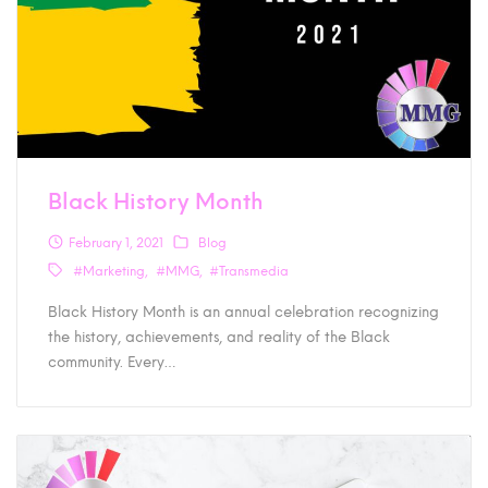
Black History Month
February 1, 2021
Blog
#Marketing
#MMG
#Transmedia
Black History Month is an annual celebration recognizing
the history, achievements, and reality of the Black
community. Every…