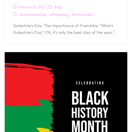
February 9, 2021
Blog
#GalentinesDay
#Marketing
#Transmedia
Galentine’s Day: The Importance of Friendship “What’s
Galentine’s Day? Oh, it’s only the best day of the year,”…