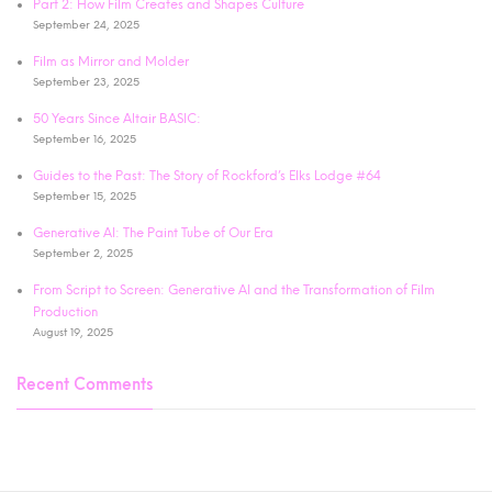
Part 2: How Film Creates and Shapes Culture
September 24, 2025
Film as Mirror and Molder
September 23, 2025
50 Years Since Altair BASIC:
September 16, 2025
Guides to the Past: The Story of Rockford’s Elks Lodge #64
September 15, 2025
Generative AI: The Paint Tube of Our Era
September 2, 2025
From Script to Screen: Generative AI and the Transformation of Film
Production
August 19, 2025
Recent Comments